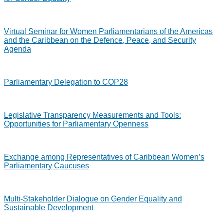
Virtual Seminar for Women Parliamentarians of the Americas
and the Caribbean on the Defence, Peace, and Security
Agenda
Parliamentary Delegation to COP28
Legislative Transparency Measurements and Tools:
Opportunities for Parliamentary Openness
Exchange among Representatives of Caribbean Women’s
Parliamentary Caucuses
Multi-Stakeholder Dialogue on Gender Equality and
Sustainable Development