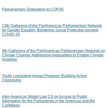
Parliamentary Delegation to COP26
13th Gathering of the ParlAmericas Parliamentary Network
for Gender Equality: Bolstering Social Protection beyond
COVID-19
5th Gathering of the ParlAmericas Parliamentary Network on
Climate Change: Addressing Inequalities to Enable Climate
Ambition
Youth Legislative Impact Program: Building Active
Citizenship
Inter-American Model Law 2.0 on Access to Public
Information for the Parliaments in the Americas and the
Caribbean