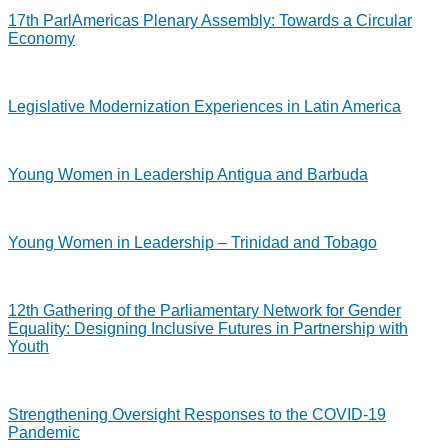
17th ParlAmericas Plenary Assembly: Towards a Circular
Economy
Legislative Modernization Experiences in Latin America
Young Women in Leadership Antigua and Barbuda
Young Women in Leadership – Trinidad and Tobago
12th Gathering of the Parliamentary Network for Gender
Equality: Designing Inclusive Futures in Partnership with
Youth
Strengthening Oversight Responses to the COVID-19
Pandemic