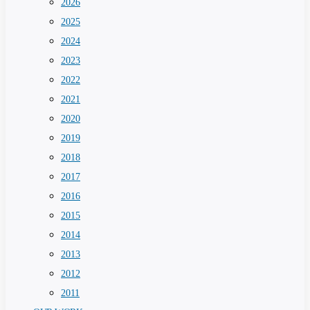
2026
2025
2024
2023
2022
2021
2020
2019
2018
2017
2016
2015
2014
2013
2012
2011