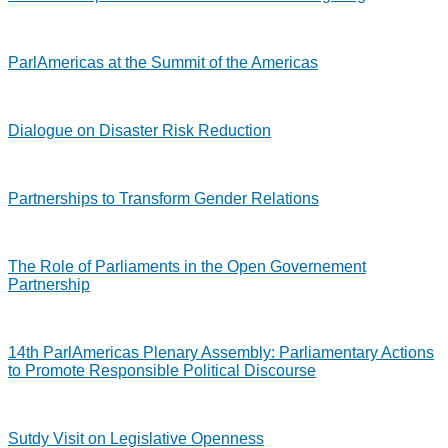
ParlAmericas at the Summit of the Americas
Dialogue on Disaster Risk Reduction
Partnerships to Transform Gender Relations
The Role of Parliaments in the Open Governement
Partnership
14th ParlAmericas Plenary Assembly: Parliamentary Actions
to Promote Responsible Political Discourse
Sutdy Visit on Legislative Openness