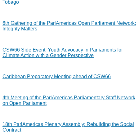
Tobago
6th Gathering of the ParlAmericas Open Parliament Network:
Integrity Matters
CSW66 Side Event: Youth Advocacy in Parliaments for
Climate Action with a Gender Perspective
Caribbean Preparatory Meeting ahead of CSW66
4th Meeting of the ParlAmericas Parliamentary Staff Network
on Open Parliament
18th ParlAmericas Plenary Assembly: Rebuilding the Social
Contract