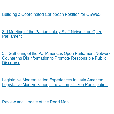
Building a Coordinated Caribbean Position for CSW65
3rd Meeting of the Parliamentary Staff Network on Open
Parliament
5th Gathering of the ParlAmericas Open Parliament Network:
Countering Disinformation to Promote Responsible Public
Discourse
Legislative Modernization Experiences in Latin America:
Legislative Modernization, Innovation, Citizen Participation
Review and Update of the Road Map