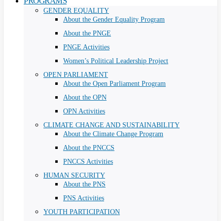
PROGRAMS
GENDER EQUALITY
About the Gender Equality Program
About the PNGE
PNGE Activities
Women’s Political Leadership Project
OPEN PARLIAMENT
About the Open Parliament Program
About the OPN
OPN Activities
CLIMATE CHANGE AND SUSTAINABILITY
About the Climate Change Program
About the PNCCS
PNCCS Activities
HUMAN SECURITY
About the PNS
PNS Activities
YOUTH PARTICIPATION