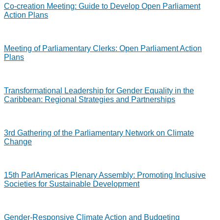
Co-creation Meeting: Guide to Develop Open Parliament
Action Plans
Meeting of Parliamentary Clerks: Open Parliament Action
Plans
Transformational Leadership for Gender Equality in the
Caribbean: Regional Strategies and Partnerships
3rd Gathering of the Parliamentary Network on Climate
Change
15th ParlAmericas Plenary Assembly: Promoting Inclusive
Societies for Sustainable Development
Gender-Responsive Climate Action and Budgeting