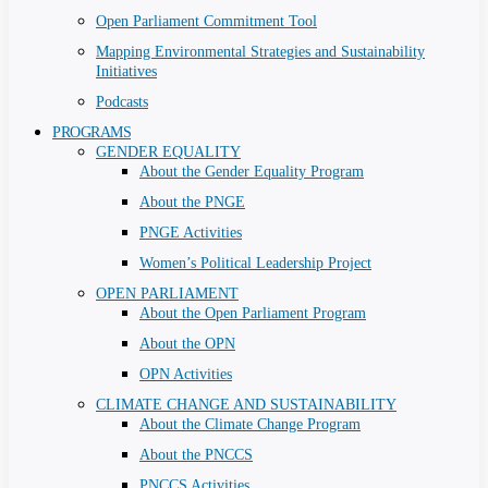
Open Parliament Commitment Tool
Mapping Environmental Strategies and Sustainability
Initiatives
Podcasts
PROGRAMS
GENDER EQUALITY
About the Gender Equality Program
About the PNGE
PNGE Activities
Women’s Political Leadership Project
OPEN PARLIAMENT
About the Open Parliament Program
About the OPN
OPN Activities
CLIMATE CHANGE AND SUSTAINABILITY
About the Climate Change Program
About the PNCCS
PNCCS Activities