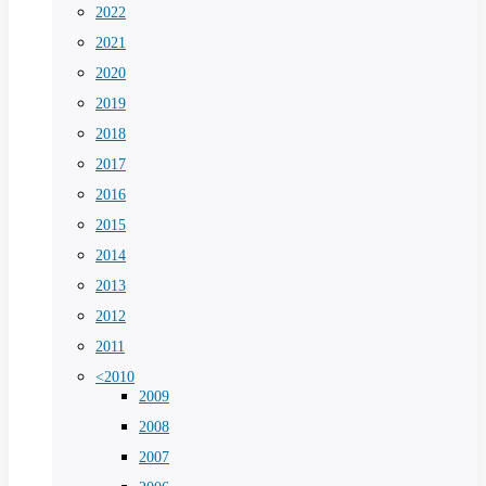
2022
2021
2020
2019
2018
2017
2016
2015
2014
2013
2012
2011
<2010
2009
2008
2007