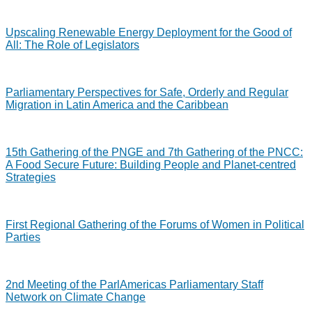
Upscaling Renewable Energy Deployment for the Good of
All: The Role of Legislators
Parliamentary Perspectives for Safe, Orderly and Regular
Migration in Latin America and the Caribbean
15th Gathering of the PNGE and 7th Gathering of the PNCC:
A Food Secure Future: Building People and Planet-centred
Strategies
First Regional Gathering of the Forums of Women in Political
Parties
2nd Meeting of the ParlAmericas Parliamentary Staff
Network on Climate Change