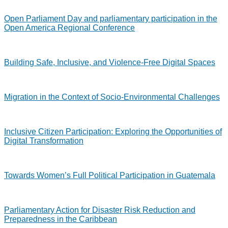
Open Parliament Day and parliamentary participation in the
Open America Regional Conference
Building Safe, Inclusive, and Violence-Free Digital Spaces
Migration in the Context of Socio-Environmental Challenges
Inclusive Citizen Participation: Exploring the Opportunities of
Digital Transformation
Towards Women’s Full Political Participation in Guatemala
Parliamentary Action for Disaster Risk Reduction and
Preparedness in the Caribbean