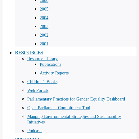
2006
2005
2004
2003
2002
2001
RESOURCES
Resource Library
Publications
Activity Reports
Children’s Books
Web Portals
Parliamentary Practices for Gender Equality Dashboard
Open Parliament Commitment Tool
Mapping Environmental Strategies and Sustainability
Initiatives
Podcasts