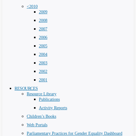
<2010
2009
2008
2007
2006
2005
2004
2003
2002
2001
RESOURCES
Resource Library
Publications
Activity Reports
Children’s Books
Web Portals
Parliamentary Practices for Gender Equality Dashboard