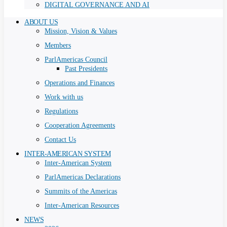
DIGITAL GOVERNANCE AND AI
ABOUT US
Mission, Vision & Values
Members
ParlAmericas Council
Past Presidents
Operations and Finances
Work with us
Regulations
Cooperation Agreements
Contact Us
INTER-AMERICAN SYSTEM
Inter-American System
ParlAmericas Declarations
Summits of the Americas
Inter-American Resources
NEWS