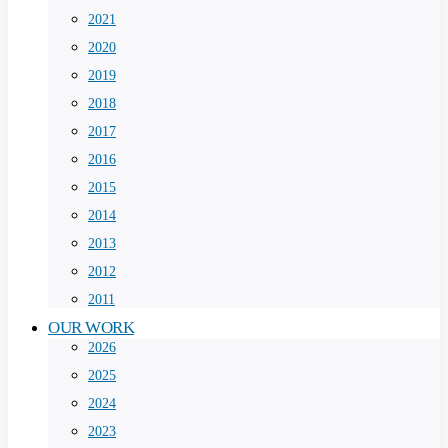
2021
2020
2019
2018
2017
2016
2015
2014
2013
2012
2011
OUR WORK
2026
2025
2024
2023