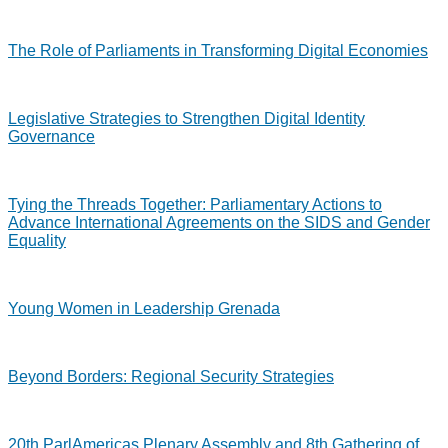
The Role of Parliaments in Transforming Digital Economies
Legislative Strategies to Strengthen Digital Identity
Governance
Tying the Threads Together: Parliamentary Actions to
Advance International Agreements on the SIDS and Gender
Equality
Young Women in Leadership Grenada
Beyond Borders: Regional Security Strategies
20th ParlAmericas Plenary Assembly and 8th Gathering of