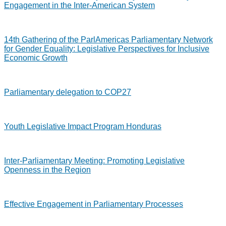
Engagement in the Inter-American System
14th Gathering of the ParlAmericas Parliamentary Network
for Gender Equality: Legislative Perspectives for Inclusive
Economic Growth
Parliamentary delegation to COP27
Youth Legislative Impact Program Honduras
Inter-Parliamentary Meeting: Promoting Legislative
Openness in the Region
Effective Engagement in Parliamentary Processes