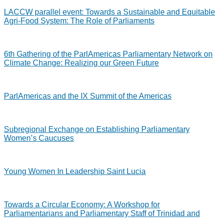
LACCW parallel event: Towards a Sustainable and Equitable
Agri-Food System: The Role of Parliaments
6th Gathering of the ParlAmericas Parliamentary Network on
Climate Change: Realizing our Green Future
ParlAmericas and the IX Summit of the Americas
Subregional Exchange on Establishing Parliamentary
Women’s Caucuses
Young Women In Leadership Saint Lucia
Towards a Circular Economy: A Workshop for
Parliamentarians and Parliamentary Staff of Trinidad and