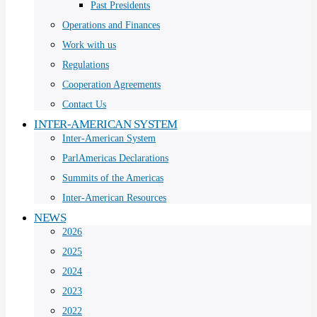
Past Presidents
Operations and Finances
Work with us
Regulations
Cooperation Agreements
Contact Us
INTER-AMERICAN SYSTEM
Inter-American System
ParlAmericas Declarations
Summits of the Americas
Inter-American Resources
NEWS
2026
2025
2024
2023
2022