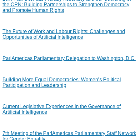
the OPN: Building Partnerships to Strengthen Democracy
and Promote Human Rights
The Future of Work and Labour Rights: Challenges and
Opportunities of Artificial Intelligence
ParlAmericas Parliamentary Delegation to Washington, D.C.
Building More Equal Democracies: Women’s Political
Participation and Leadership
Current Legislative Experiences in the Governance of
Artificial Intelligence
7th Meeting of the ParlAmericas Parliamentary Staff Network
for Gender Equality