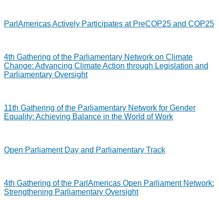
ParlAmericas Actively Participates at PreCOP25 and COP25
4th Gathering of the Parliamentary Network on Climate
Change: Advancing Climate Action through Legislation and
Parliamentary Oversight
11th Gathering of the Parliamentary Network for Gender
Equality: Achieving Balance in the World of Work
Open Parliament Day and Parliamentary Track
4th Gathering of the ParlAmericas Open Parliament Network:
Strengthening Parliamentary Oversight