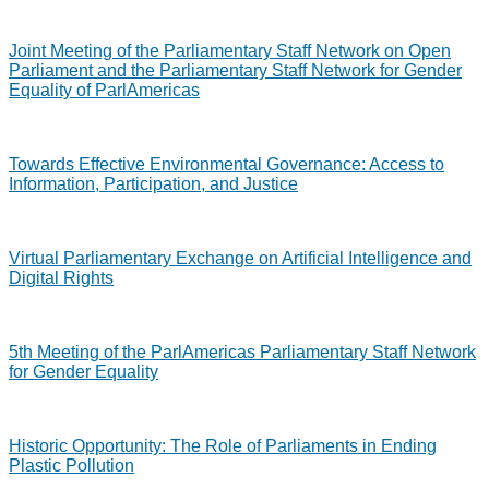
Joint Meeting of the Parliamentary Staff Network on Open
Parliament and the Parliamentary Staff Network for Gender
Equality of ParlAmericas
Towards Effective Environmental Governance: Access to
Information, Participation, and Justice
Virtual Parliamentary Exchange on Artificial Intelligence and
Digital Rights
5th Meeting of the ParlAmericas Parliamentary Staff Network
for Gender Equality
Historic Opportunity: The Role of Parliaments in Ending
Plastic Pollution