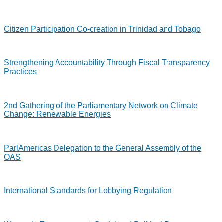
Citizen Participation Co-creation in Trinidad and Tobago
Strengthening Accountability Through Fiscal Transparency
Practices
2nd Gathering of the Parliamentary Network on Climate
Change: Renewable Energies
ParlAmericas Delegation to the General Assembly of the
OAS
International Standards for Lobbying Regulation