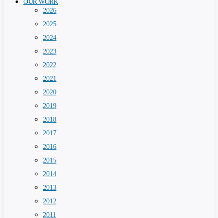
OUR WORK
2026
2025
2024
2023
2022
2021
2020
2019
2018
2017
2016
2015
2014
2013
2012
2011