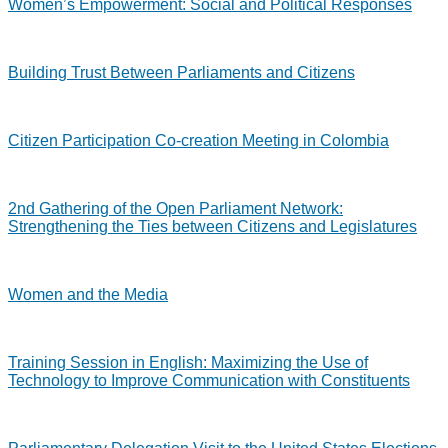
Women’s Empowerment: Social and Political Responses
Building Trust Between Parliaments and Citizens
Citizen Participation Co-creation Meeting in Colombia
2nd Gathering of the Open Parliament Network:
Strengthening the Ties between Citizens and Legislatures
Women and the Media
Training Session in English: Maximizing the Use of
Technology to Improve Communication with Constituents