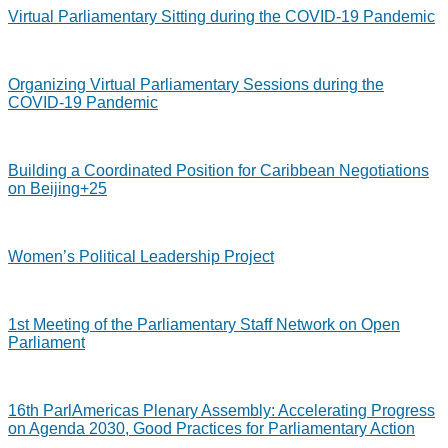
Virtual Parliamentary Sitting during the COVID-19 Pandemic
Organizing Virtual Parliamentary Sessions during the
COVID-19 Pandemic
Building a Coordinated Position for Caribbean Negotiations
on Beijing+25
Women’s Political Leadership Project
1st Meeting of the Parliamentary Staff Network on Open
Parliament
16th ParlAmericas Plenary Assembly: Accelerating Progress
on Agenda 2030, Good Practices for Parliamentary Action