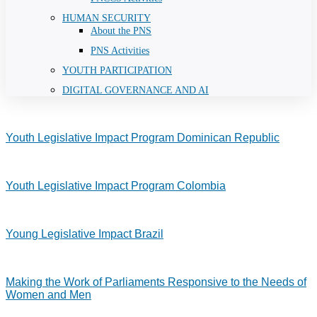
HUMAN SECURITY
About the PNS
PNS Activities
YOUTH PARTICIPATION
DIGITAL GOVERNANCE AND AI
Youth Legislative Impact Program Dominican Republic
Youth Legislative Impact Program Colombia
Young Legislative Impact Brazil
Making the Work of Parliaments Responsive to the Needs of
Women and Men