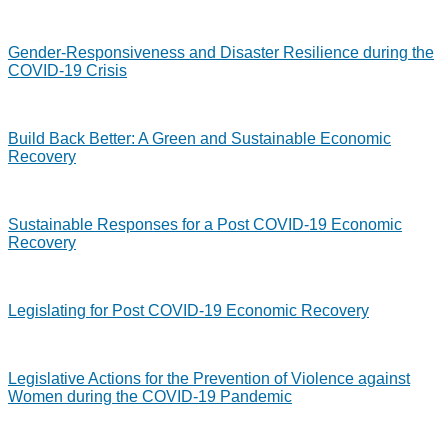
Gender-Responsiveness and Disaster Resilience during the
COVID-19 Crisis
Build Back Better: A Green and Sustainable Economic
Recovery
Sustainable Responses for a Post COVID-19 Economic
Recovery
Legislating for Post COVID-19 Economic Recovery
Legislative Actions for the Prevention of Violence against
Women during the COVID-19 Pandemic