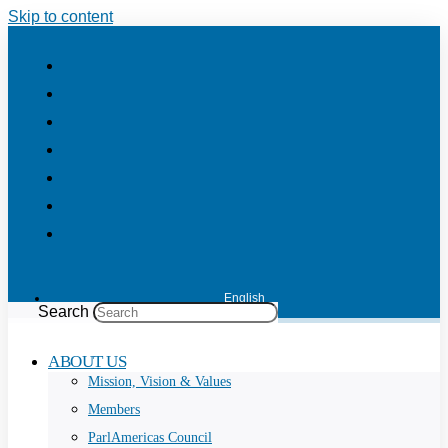
Skip to content
English
Search
ABOUT US
Mission, Vision & Values
Members
ParlAmericas Council