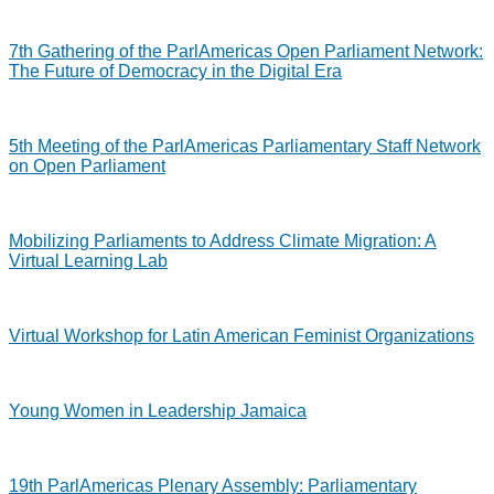
7th Gathering of the ParlAmericas Open Parliament Network:
The Future of Democracy in the Digital Era
5th Meeting of the ParlAmericas Parliamentary Staff Network
on Open Parliament
Mobilizing Parliaments to Address Climate Migration: A
Virtual Learning Lab
Virtual Workshop for Latin American Feminist Organizations
Young Women in Leadership Jamaica
19th ParlAmericas Plenary Assembly: Parliamentary