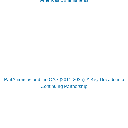
Americas Commitments
ParlAmericas and the OAS (2015-2025): A Key Decade in a
Continuing Partnership