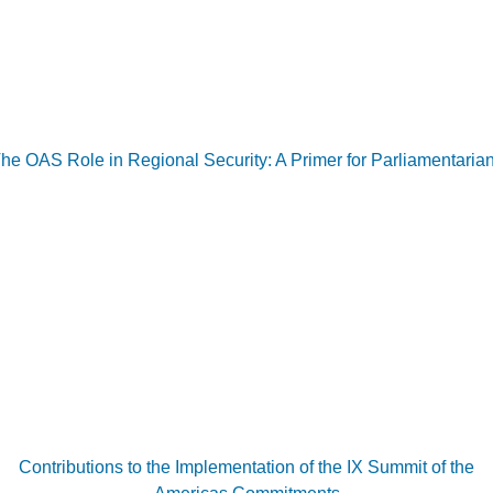
he OAS Role in Regional Security: A Primer for Parliamentaria
Contributions to the Implementation of the IX Summit of the