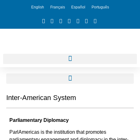
English
Français
Español
Português
Inter-American System
Parliamentary Diplomacy
ParlAmericas is the institution that promotes
parliamentary engagement and diplomacy in the inter-