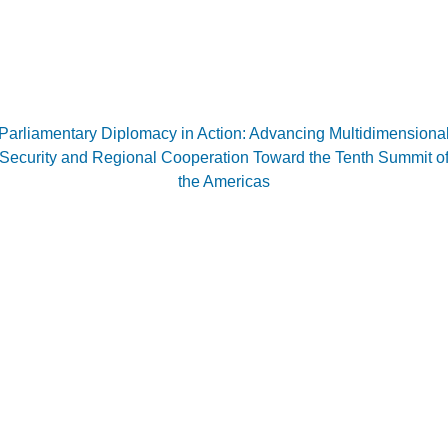
Parliamentary Diplomacy in Action: Advancing Multidimensiona
Security and Regional Cooperation Toward the Tenth Summit o
the Americas