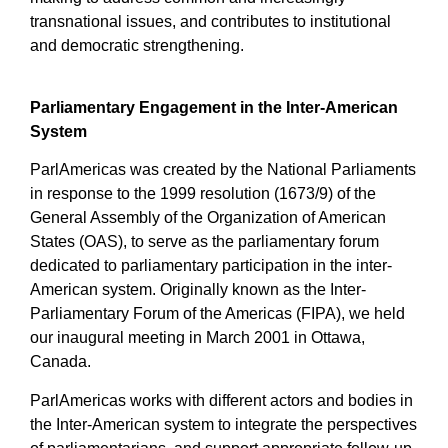
transnational issues, and contributes to institutional
and democratic strengthening.
Parliamentary Engagement in the Inter-American
System
ParlAmericas was created by the National Parliaments
in response to the 1999 resolution (1673/9) of the
General Assembly of the Organization of American
States (OAS), to serve as the parliamentary forum
dedicated to parliamentary participation in the inter-
American system. Originally known as the Inter-
Parliamentary Forum of the Americas (FIPA), we held
our inaugural meeting in March 2001 in Ottawa,
Canada.
ParlAmericas works with different actors and bodies in
the Inter-American system to integrate the perspectives