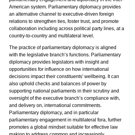
American system. Parliamentary diplomacy provides
an alternative channel to executive-driven foreign
relations to strengthen ties, foster trust, and promote
collaboration including across political party lines, at a
country-to-country and multilateral level.
The practice of parliamentary diplomacy is aligned
with the legislative branch’s functions. Parliamentary
diplomacy provides legislators
with insight and
opportunities for influence on how international
decisions impact their constituents’ wellbeing. It can
also uphold checks and balances of power by
supporting national parliaments in their scrutiny and
oversight of the executive branch’s compliance with,
and delivery on, international commitments.
Parliamentary diplomacy, and in particular
parliamentary engagement in multilateral fora, further
promotes a global mindset suitable for effective law
making to address common and increasingly