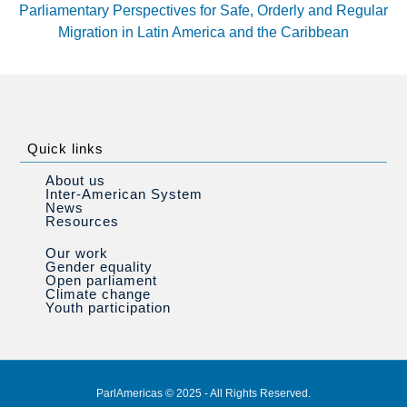
Parliamentary Perspectives for Safe, Orderly and Regular
Migration in Latin America and the Caribbean
Quick links
About us
Inter-American System
News
Resources
Our work
Gender equality
Open parliament
Climate change
Youth participation
ParlAmericas © 2025 - All Rights Reserved.