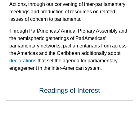
Actions, through our convening of inter-parliamentary
meetings and production of resources on related
issues of concern to parliaments.
Through ParlAmericas’ Annual Plenary Assembly and
the hemispheric gatherings of ParlAmericas’
parliamentary networks, parliamentarians from across
the Americas and the Caribbean additionally adopt
declarations
that set the agenda for parliamentary
engagement in the Inter-American system.
Readings of Interest