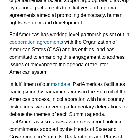
of parliamentarians, and support appropriate follow-up
by national parliaments to initiatives and regional
agreements aimed at promoting democracy, human
rights, security, and development.
ParlAmericas has working level partnerships set out in
cooperation agreements
with the Organization of
American States (OAS) and its entities, and has
committed to enhancing this engagement to address
issues of relevance to the agenda of the Inter-
American system.
In fulfillment of our
mandate
, ParlAmericas facilitates
participation by parliamentarians in the Summit of the
Americas process. In collaboration with host country
institutions, we convene parliamentary delegations to
debate the themes of each Summit agenda.
ParlAmericas also raises awareness about political
commitments adopted by the Heads of State and
Government in Summits’ Declarations and Plans of