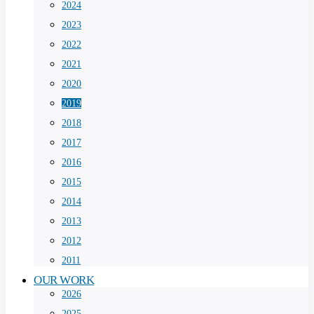
2024
2023
2022
2021
2020
2019
2018
2017
2016
2015
2014
2013
2012
2011
OUR WORK
2026
2025