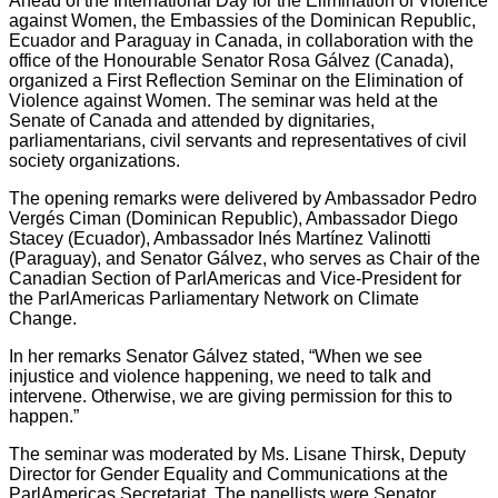
Ahead of the International Day for the Elimination of Violence
against Women, the Embassies of the Dominican Republic,
Ecuador and Paraguay in Canada, in collaboration with the
office of the Honourable Senator Rosa Gálvez (Canada),
organized a First Reflection Seminar on the Elimination of
Violence against Women. The seminar was held at the
Senate of Canada and attended by dignitaries,
parliamentarians, civil servants and representatives of civil
society organizations.
The opening remarks were delivered by Ambassador Pedro
Vergés Ciman (Dominican Republic), Ambassador Diego
Stacey (Ecuador), Ambassador Inés Martínez Valinotti
(Paraguay), and Senator Gálvez, who serves as Chair of the
Canadian Section of ParlAmericas and Vice-President for
the ParlAmericas Parliamentary Network on Climate
Change.
In her remarks Senator Gálvez stated, “When we see
injustice and violence happening, we need to talk and
intervene. Otherwise, we are giving permission for this to
happen.”
The seminar was moderated by Ms. Lisane Thirsk, Deputy
Director for Gender Equality and Communications at the
ParlAmericas Secretariat. The panellists were Senator