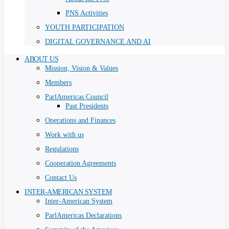
PNS Activities
YOUTH PARTICIPATION
DIGITAL GOVERNANCE AND AI
ABOUT US
Mission, Vision & Values
Members
ParlAmericas Council
Past Presidents
Operations and Finances
Work with us
Regulations
Cooperation Agreements
Contact Us
INTER-AMERICAN SYSTEM
Inter-American System
ParlAmericas Declarations