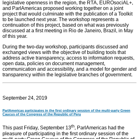
legislative openness in the region, the RTA, EUROsociAL+,
and ParlAmericas proposed working together on a joint
project that would culminate with the publication of a Toolkit
to be launched next year. The workshop represents a
continuation of this project, based on what was previously
discussed at a first meeting in Rio de Janeiro, Brazil, in May
of this year.
During the two-day workshop, participants discussed and
exchanged views with the objective of building tools that
address active transparency, access to information requests,
open data, policies on document management,
communication and accessibility, and a model for gender and
transparency within the legislative branches of government.
September 24, 2019
ParlAmericas participates in the first ordinary session of the multi-party Green
Caucus of the Congress of the Republic of Peru
th
This past Friday, September 13
, ParlAmericas had the
pleasure of participating in the first ordinary session of the