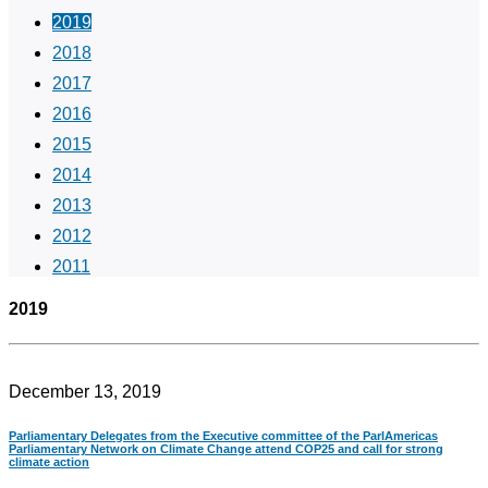
2019
2018
2017
2016
2015
2014
2013
2012
2011
2019
December 13, 2019
Parliamentary Delegates from the Executive committee of the ParlAmericas
Parliamentary Network on Climate Change attend COP25 and call for strong
climate action