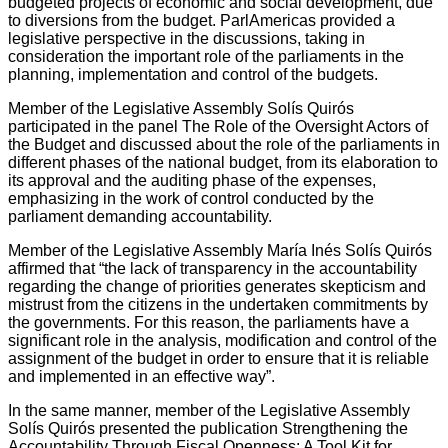
budgeted projects of economic and social development, due
to diversions from the budget. ParlAmericas provided a
legislative perspective in the discussions, taking in
consideration the important role of the parliaments in the
planning, implementation and control of the budgets.
Member of the Legislative Assembly Solís Quirós
participated in the panel The Role of the Oversight Actors of
the Budget and discussed about the role of the parliaments in
different phases of the national budget, from its elaboration to
its approval and the auditing phase of the expenses,
emphasizing in the work of control conducted by the
parliament demanding accountability.
Member of the Legislative Assembly María Inés Solís Quirós
affirmed that “the lack of transparency in the accountability
regarding the change of priorities generates skepticism and
mistrust from the citizens in the undertaken commitments by
the governments. For this reason, the parliaments have a
significant role in the analysis, modification and control of the
assignment of the budget in order to ensure that it is reliable
and implemented in an effective way”.
In the same manner, member of the Legislative Assembly
Solís Quirós presented the publication Strengthening the
Accountability Through Fiscal Openness: A Tool Kit for