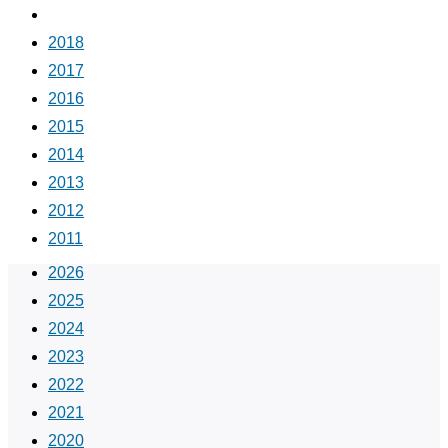
2019
2018
2017
2016
2015
2014
2013
2012
2011
2026
2025
2024
2023
2022
2021
2020