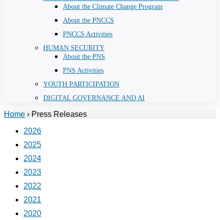
About the Climate Change Program
About the PNCCS
PNCCS Activities
HUMAN SECURITY
About the PNS
PNS Activities
YOUTH PARTICIPATION
DIGITAL GOVERNANCE AND AI
Home
›
Press Releases
2026
2025
2024
2023
2022
2021
2020