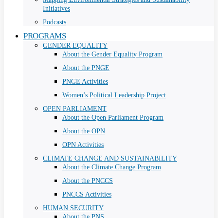
Initiatives
Podcasts
PROGRAMS
GENDER EQUALITY
About the Gender Equality Program
About the PNGE
PNGE Activities
Women’s Political Leadership Project
OPEN PARLIAMENT
About the Open Parliament Program
About the OPN
OPN Activities
CLIMATE CHANGE AND SUSTAINABILITY
About the Climate Change Program
About the PNCCS
PNCCS Activities
HUMAN SECURITY
About the PNS