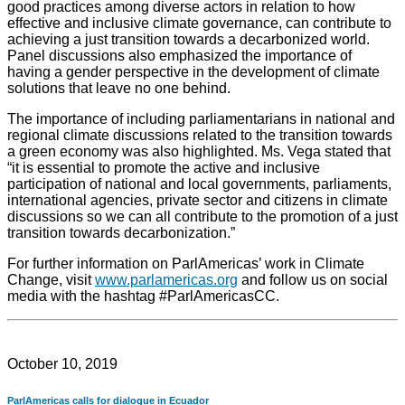
good practices among diverse actors in relation to how
effective and inclusive climate governance, can contribute to
achieving a just transition towards a decarbonized world.
Panel discussions also emphasized the importance of
having a gender perspective in the development of climate
solutions that leave no one behind.
The importance of including parliamentarians in national and
regional climate discussions related to the transition towards
a green economy was also highlighted. Ms. Vega stated that
“it is essential to promote the active and inclusive
participation of national and local governments, parliaments,
international agencies, private sector and citizens in climate
discussions so we can all contribute to the promotion of a just
transition towards decarbonization.”
For further information on ParlAmericas’ work in Climate
Change, visit
www.parlamericas.org
and follow us on social
media with the hashtag #ParlAmericasCC.
October 10, 2019
ParlAmericas calls for dialogue in Ecuador