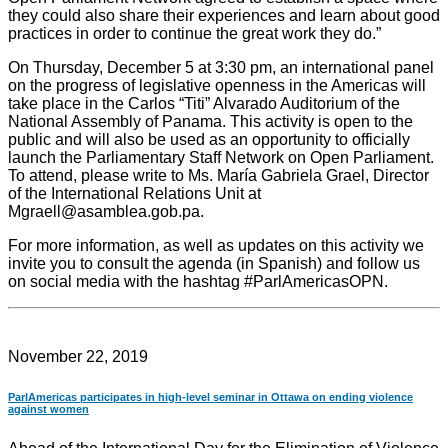
they could also share their experiences and learn about good
practices in order to continue the great work they do.”
On Thursday, December 5 at 3:30 pm, an international panel
on the progress of legislative openness in the Americas will
take place in the Carlos “Titi” Alvarado Auditorium of the
National Assembly of Panama. This activity is open to the
public and will also be used as an opportunity to officially
launch the Parliamentary Staff Network on Open Parliament.
To attend, please write to Ms. María Gabriela Grael, Director
of the International Relations Unit at
Mgraell@asamblea.gob.pa.
For more information, as well as updates on this activity we
invite you to consult the agenda (in Spanish) and follow us
on social media with the hashtag #ParlAmericasOPN.
November 22, 2019
ParlAmericas participates in high-level seminar in Ottawa on ending violence
against women