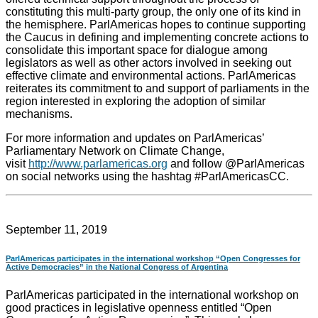
constituting this multi-party group, the only one of its kind in
the hemisphere. ParlAmericas hopes to continue supporting
the Caucus in defining and implementing concrete actions to
consolidate this important space for dialogue among
legislators as well as other actors involved in seeking out
effective climate and environmental actions. ParlAmericas
reiterates its commitment to and support of parliaments in the
region interested in exploring the adoption of similar
mechanisms.
For more information and updates on ParlAmericas’
Parliamentary Network on Climate Change,
visit
http://www.parlamericas.org
and follow @ParlAmericas
on social networks using the hashtag #ParlAmericasCC.
September 11, 2019
ParlAmericas participates in the international workshop “Open Congresses for
Active Democracies” in the National Congress of Argentina
ParlAmericas participated in the international workshop on
good practices in legislative openness entitled “Open