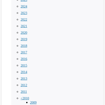
2024
2023
2022
2021
2020
2019
2018
2017
2016
2015
2014
2013
2012
2011
<2010
2009