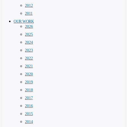
2012
2011
OUR WORK
2026
2025
2024
2023
2022
2021
2020
2019
2018
2017
2016
2015
2014