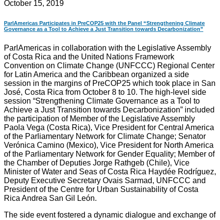
October 15, 2019
ParlAmericas Participates in PreCOP25 with the Panel “Strengthening Climate
Governance as a Tool to Achieve a Just Transition towards Decarbonization”
ParlAmericas in collaboration with the Legislative Assembly
of Costa Rica and the United Nations Framework
Convention on Climate Change (UNFCCC) Regional Center
for Latin America and the Caribbean organized a side
session in the margins of PreCOP25 which took place in San
José, Costa Rica from October 8 to 10. The high-level side
session “Strengthening Climate Governance as a Tool to
Achieve a Just Transition towards Decarbonization” included
the participation of Member of the Legislative Assembly
Paola Vega (Costa Rica), Vice President for Central America
of the Parliamentary Network for Climate Change; Senator
Verónica Camino (Mexico), Vice President for North America
of the Parliamentary Network for Gender Equality; Member of
the Chamber of Deputies Jorge Rathgeb (Chile), Vice
Minister of Water and Seas of Costa Rica Haydée Rodríguez,
Deputy Executive Secretary Ovais Sarmad, UNFCCC and
President of the Centre for Urban Sustainability of Costa
Rica Andrea San Gil León.
The side event fostered a dynamic dialogue and exchange of