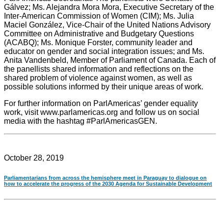
Gálvez; Ms. Alejandra Mora Mora, Executive Secretary of the
Inter-American Commission of Women (CIM); Ms. Julia
Maciel González, Vice-Chair of the United Nations Advisory
Committee on Administrative and Budgetary Questions
(ACABQ); Ms. Monique Forster, community leader and
educator on gender and social integration issues; and Ms.
Anita Vandenbeld, Member of Parliament of Canada. Each of
the panellists shared information and reflections on the
shared problem of violence against women, as well as
possible solutions informed by their unique areas of work.
For further information on ParlAmericas’ gender equality
work, visit www.parlamericas.org and follow us on social
media with the hashtag #ParlAmericasGEN.
October 28, 2019
Parliamentarians from across the hemisphere meet in Paraguay to dialogue on
how to accelerate the progress of the 2030 Agenda for Sustainable Development