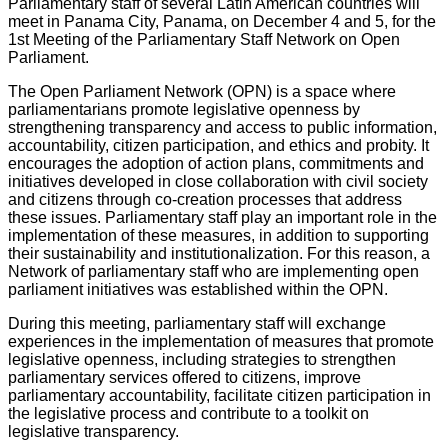
Parliamentary staff of several Latin American countries will
meet in Panama City, Panama, on December 4 and 5, for the
1st Meeting of the Parliamentary Staff Network on Open
Parliament.
The Open Parliament Network (OPN) is a space where
parliamentarians promote legislative openness by
strengthening transparency and access to public information,
accountability, citizen participation, and ethics and probity. It
encourages the adoption of action plans, commitments and
initiatives developed in close collaboration with civil society
and citizens through co-creation processes that address
these issues. Parliamentary staff play an important role in the
implementation of these measures, in addition to supporting
their sustainability and institutionalization. For this reason, a
Network of parliamentary staff who are implementing open
parliament initiatives was established within the OPN.
During this meeting, parliamentary staff will exchange
experiences in the implementation of measures that promote
legislative openness, including strategies to strengthen
parliamentary services offered to citizens, improve
parliamentary accountability, facilitate citizen participation in
the legislative process and contribute to a toolkit on
legislative transparency.