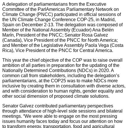
A delegation of parliamentarians from the Executive
Committee of the ParlAmericas Parliamentary Network on
Climate Change (PNCC) participated in official sessions of
the UN Climate Change Conference COP-25, in Madrid,
Spain on December 2-13. The delegation was composed of
Member of the National Assembly (Ecuador) Ana Belén
Marín, President of the PNCC; Senator Rosa Galvez
(Canada), Vice President of the PNCC for North America;
and Member of the Legislative Assembly Paola Vega (Costa
Rica), Vice President of the PNCC for Central America.
This year the chief objective of the COP was to raise overall
ambition of all parties in preparation for the updating of the
Nationally Determined Contributions (NDCs) in 2020. A
common call from stakeholders, including the delegation’s
parliamentarians, at the COP25 was to make NDCs more
inclusive by creating them in consultation with diverse actors,
and with consideration to human rights, gender equality and
other social dimension of proposed climate solutions.
Senator Galvez contributed parliamentary perspectives
through attendance of high-level side sessions and bilateral
meetings. “We were able to engage on the most pressing
issues humanity faces today and focus our attention on how
to transform energy, transportation, food and agricultural