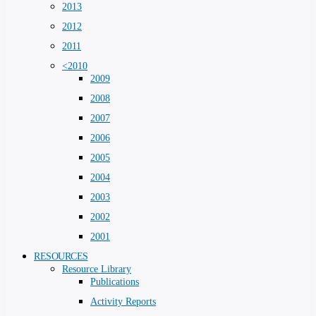
2013
2012
2011
<2010
2009
2008
2007
2006
2005
2004
2003
2002
2001
RESOURCES
Resource Library
Publications
Activity Reports