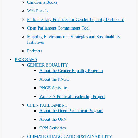
Children’s Books
Web Portals
Parliamentary Practices for Gender Equality Dashboard
Open Parliament Commitment Tool
Mapping Environmental Strategies and Sustainability
Initiatives
Podcasts
PROGRAMS
GENDER EQUALITY
About the Gender Equality Program
About the PNGE
PNGE Activities
Women’s Political Leadership Project
OPEN PARLIAMENT
About the Open Parliament Program
About the OPN
OPN Activities
CLIMATE CHANGE AND SUSTAINABILITY