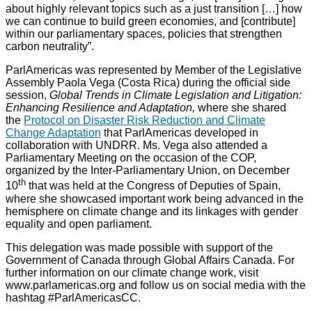
about highly relevant topics such as a just transition […] how
we can continue to build green economies, and [contribute]
within our parliamentary spaces, policies that strengthen
carbon neutrality”.
ParlAmericas was represented by Member of the Legislative
Assembly Paola Vega (Costa Rica) during the official side
session,
Global Trends in Climate Legislation and Litigation:
Enhancing Resilience and Adaptation,
where she shared
the
Protocol on Disaster Risk Reduction and Climate
Change Adaptation
that ParlAmericas developed in
collaboration with UNDRR. Ms. Vega also attended a
Parliamentary Meeting on the occasion of the COP,
organized by the Inter-Parliamentary Union, on December
th
10
that was held at the Congress of Deputies of Spain,
where she showcased important work being advanced in the
hemisphere on climate change and its linkages with gender
equality and open parliament.
This delegation was made possible with support of the
Government of Canada through Global Affairs Canada. For
further information on our climate change work, visit
www.parlamericas.org and follow us on social media with the
hashtag #ParlAmericasCC.