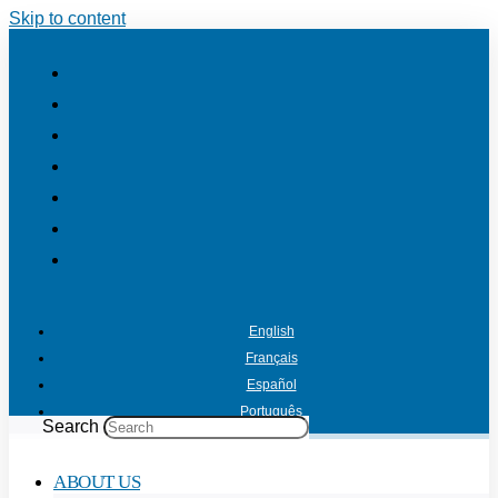
Skip to content
English
Français
Español
Português
Search
ABOUT US