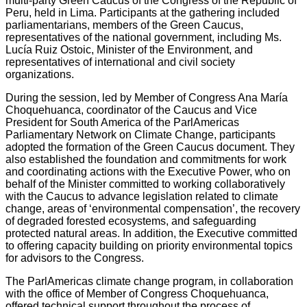
multi-party Green Caucus of the Congress of the Republic of
Peru, held in Lima. Participants at the gathering included
parliamentarians, members of the Green Caucus,
representatives of the national government, including Ms.
Lucía Ruiz Ostoic, Minister of the Environment, and
representatives of international and civil society
organizations.
During the session, led by Member of Congress Ana María
Choquehuanca, coordinator of the Caucus and Vice
President for South America of the ParlAmericas
Parliamentary Network on Climate Change, participants
adopted the formation of the Green Caucus document. They
also established the foundation and commitments for work
and coordinating actions with the Executive Power, who on
behalf of the Minister committed to working collaboratively
with the Caucus to advance legislation related to climate
change, areas of ‘environmental compensation’, the recovery
of degraded forested ecosystems, and safeguarding
protected natural areas. In addition, the Executive committed
to offering capacity building on priority environmental topics
for advisors to the Congress.
The ParlAmericas climate change program, in collaboration
with the office of Member of Congress Choquehuanca,
offered technical support throughout the process of