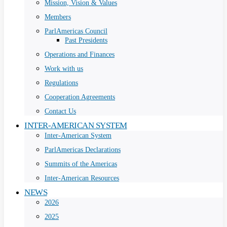
Mission, Vision & Values
Members
ParlAmericas Council
Past Presidents
Operations and Finances
Work with us
Regulations
Cooperation Agreements
Contact Us
INTER-AMERICAN SYSTEM
Inter-American System
ParlAmericas Declarations
Summits of the Americas
Inter-American Resources
NEWS
2026
2025