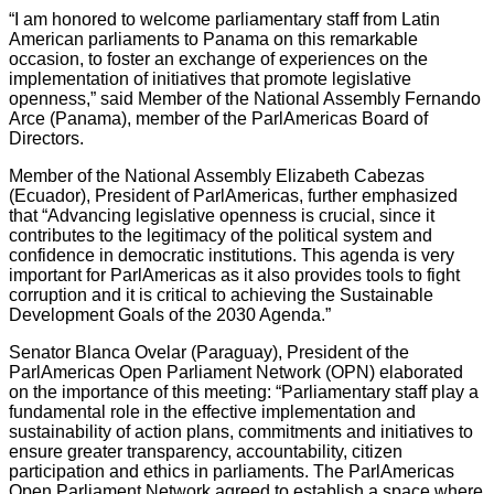
“I am honored to welcome parliamentary staff from Latin
American parliaments to Panama on this remarkable
occasion, to foster an exchange of experiences on the
implementation of initiatives that promote legislative
openness,” said Member of the National Assembly Fernando
Arce (Panama), member of the ParlAmericas Board of
Directors.
Member of the National Assembly Elizabeth Cabezas
(Ecuador), President of ParlAmericas, further emphasized
that “Advancing legislative openness is crucial, since it
contributes to the legitimacy of the political system and
confidence in democratic institutions. This agenda is very
important for ParlAmericas as it also provides tools to fight
corruption and it is critical to achieving the Sustainable
Development Goals of the 2030 Agenda.”
Senator Blanca Ovelar (Paraguay), President of the
ParlAmericas Open Parliament Network (OPN) elaborated
on the importance of this meeting: “Parliamentary staff play a
fundamental role in the effective implementation and
sustainability of action plans, commitments and initiatives to
ensure greater transparency, accountability, citizen
participation and ethics in parliaments. The ParlAmericas
Open Parliament Network agreed to establish a space where