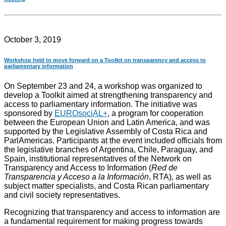
October 3, 2019
Workshop held to move forward on a Toolkit on transparency and access to
parliamentary information
On September 23 and 24, a workshop was organized to
develop a Toolkit aimed at strengthening transparency and
access to parliamentary information. The initiative was
sponsored by
EUROsociAL+
, a program for cooperation
between the European Union and Latin America, and was
supported by the Legislative Assembly of Costa Rica and
ParlAmericas. Participants at the event included officials from
the legislative branches of Argentina, Chile, Paraguay, and
Spain, institutional representatives of the Network on
Transparency and Access to Information (
Red de
Transparencia y Acceso a la Información
, RTA), as well as
subject matter specialists, and Costa Rican parliamentary
and civil society representatives.
Recognizing that transparency and access to information are
a fundamental requirement for making progress towards