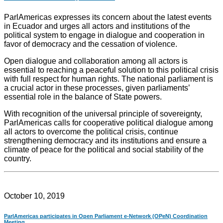
ParlAmericas expresses its concern about the latest events
in Ecuador and urges all actors and institutions of the
political system to engage in dialogue and cooperation in
favor of democracy and the cessation of violence.
Open dialogue and collaboration among all actors is
essential to reaching a peaceful solution to this political crisis
with full respect for human rights. The national parliament is
a crucial actor in these processes, given parliaments’
essential role in the balance of State powers.
With recognition of the universal principle of sovereignty,
ParlAmericas calls for cooperative political dialogue among
all actors to overcome the political crisis, continue
strengthening democracy and its institutions and ensure a
climate of peace for the political and social stability of the
country.
October 10, 2019
ParlAmericas participates in Open Parliament e-Network (OPeN) Coordination
Meeting