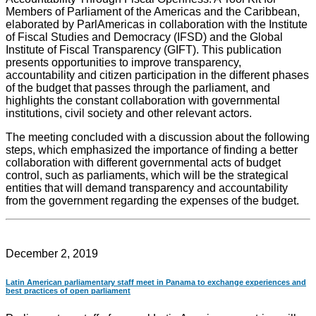
Members of Parliament of the Americas and the Caribbean,
elaborated by ParlAmericas in collaboration with the Institute
of Fiscal Studies and Democracy (IFSD) and the Global
Institute of Fiscal Transparency (GIFT). This publication
presents opportunities to improve transparency,
accountability and citizen participation in the different phases
of the budget that passes through the parliament, and
highlights the constant collaboration with governmental
institutions, civil society and other relevant actors.
The meeting concluded with a discussion about the following
steps, which emphasized the importance of finding a better
collaboration with different governmental acts of budget
control, such as parliaments, which will be the strategical
entities that will demand transparency and accountability
from the government regarding the expenses of the budget.
December 2, 2019
Latin American parliamentary staff meet in Panama to exchange experiences and
best practices of open parliament