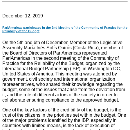
December 12, 2019
ParlAmericas participates in the 2nd Meeting of the Community of Practice for the
Reliability of the Budget
On the 5th and 6th of December, Member of the Legislative
Assembly María Inés Solís Quirós (Costa Rica), member of
the Board of Directors of ParlAmericas represented
ParlAmericas in the second meeting of the Community of
Practice for the Reliability of the Budget, organized by the
International Budget Partnership (IBP), in Washington DC,
United States of America. This meeting was attended by
government, civil society and international organization
representatives, who shared their knowledge regarding the
budget, some of the issues that arise from the deviation from
it, and the role of different actors of the society in order to
collaborate ensuring compliance to the approved budget.
One of the key factors of the credibility of the budget, is the
trust of the citizens in the priorities set within the budget. One
of the major problems identified by the IBP, especially in
countries with limited means, is the lack of execution of