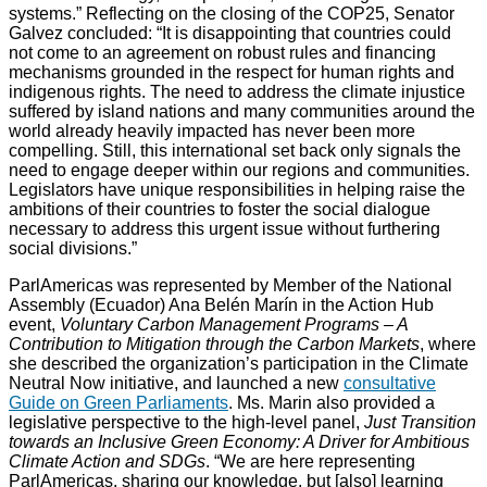
systems.” Reflecting on the closing of the COP25, Senator
Galvez concluded: “It is disappointing that countries could
not come to an agreement on robust rules and financing
mechanisms grounded in the respect for human rights and
indigenous rights. The need to address the climate injustice
suffered by island nations and many communities around the
world already heavily impacted has never been more
compelling. Still, this international set back only signals the
need to engage deeper within our regions and communities.
Legislators have unique responsibilities in helping raise the
ambitions of their countries to foster the social dialogue
necessary to address this urgent issue without furthering
social divisions.”
ParlAmericas was represented by Member of the National
Assembly (Ecuador) Ana Belén Marín in the Action Hub
event,
Voluntary Carbon Management Programs – A
Contribution to Mitigation through the Carbon Markets
, where
she described the organization’s participation in the Climate
Neutral Now initiative, and launched a new
consultative
Guide on Green Parliaments
. Ms. Marin also provided a
legislative perspective to the high-level panel,
Just Transition
towards an Inclusive Green Economy: A Driver for Ambitious
Climate Action and SDGs
. “We are here representing
ParlAmericas, sharing our knowledge, but [also] learning