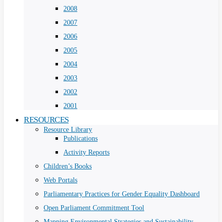
2008
2007
2006
2005
2004
2003
2002
2001
RESOURCES
Resource Library
Publications
Activity Reports
Children’s Books
Web Portals
Parliamentary Practices for Gender Equality Dashboard
Open Parliament Commitment Tool
Mapping Environmental Strategies and Sustainability