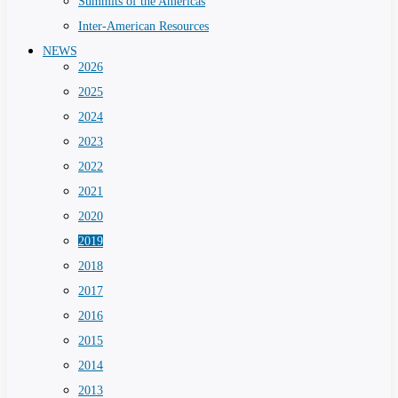
Summits of the Americas
Inter-American Resources
NEWS
2026
2025
2024
2023
2022
2021
2020
2019
2018
2017
2016
2015
2014
2013