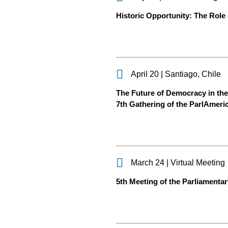
Historic Opportunity: The Role 
April 20 | Santiago, Chile
The Future of Democracy in the 
7th Gathering of the ParlAmer
March 24 | Virtual Meeting
5th Meeting of the Parliamenta