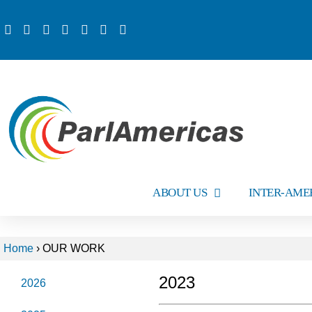
ABOUT US
INTER-AME
Home
›
OUR WORK
2023
2026