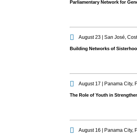
Parliamentary Network for Gen
August 23 | San José, Cos
Building Networks of Sisterho
August 17 | Panama City,
The Role of Youth in Strengthe
August 16 | Panama City,