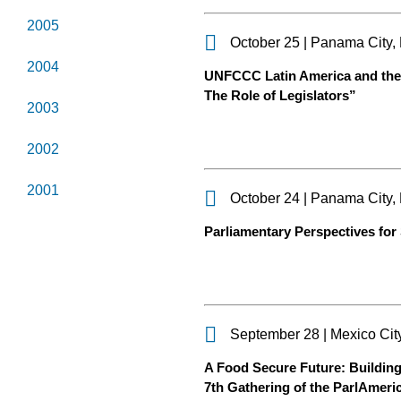
2005
October 25 | Panama City
2004
UNFCCC Latin America and the 
The Role of Legislators”
2003
2002
2001
October 24 | Panama City
Parliamentary Perspectives for
September 28 | Mexico Cit
A Food Secure Future: Building
7th Gathering of the ParlAmeri