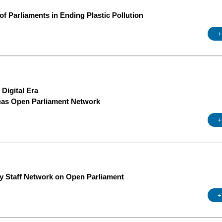
of Parliaments in Ending Plastic Pollution
+
Digital Era
icas Open Parliament Network
+
ry Staff Network on Open Parliament
+