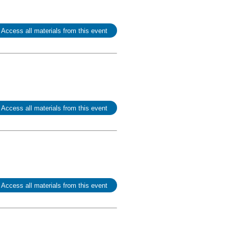
 Access all materials from this event
 Access all materials from this event
 Access all materials from this event