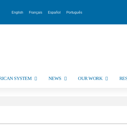
English
Français
Español
Português
RICAN SYSTEM
NEWS
OUR WORK
RE