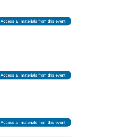
 Access all materials from this event
 Access all materials from this event
 Access all materials from this event