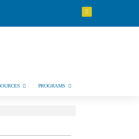
SOURCES
PROGRAMS