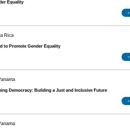
der Equality
+
ta Rica
od to Promote Gender Equality
+
 Panama
ning Democracy: Building a Just and Inclusive Future
+
 Panama