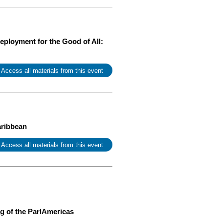
ployment for the Good of All:
 Access all materials from this event
aribbean
 Access all materials from this event
g of the ParlAmericas