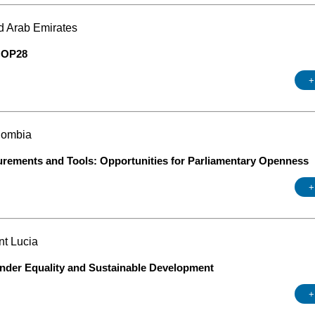
d Arab Emirates
 COP28
+
lombia
urements and Tools: Opportunities for Parliamentary Openness
+
nt Lucia
ender Equality and Sustainable Development
+