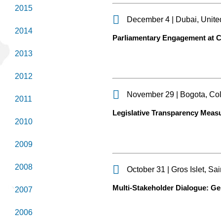
2015
December 4 | Dubai, Unite
2014
Parliamentary Engagement at
2013
2012
November 29 | Bogota, Co
2011
Legislative Transparency Meas
2010
2009
2008
October 31 | Gros Islet, Sai
Multi-Stakeholder Dialogue: G
2007
2006