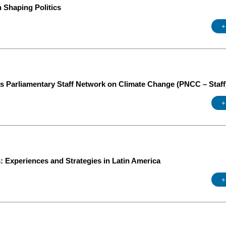
 Shaping Politics
+
g
s Parliamentary Staff Network on Climate Change (PNCC – Staff
+
: Experiences and Strategies in Latin America
+