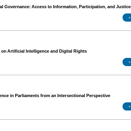
l Governance: Access to Information, Participation, and Justice
+
n Artificial Intelligence and Digital Rights
+
ce in Parliaments from an Intersectional Perspective
+