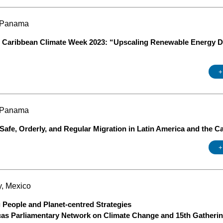
, Panama
Caribbean Climate Week 2023: “Upscaling Renewable Energy De
+
, Panama
 Safe, Orderly, and Regular Migration in Latin America and the C
+
y, Mexico
 People and Planet-centred Strategies
cas Parliamentary Network on Climate Change and 15th Gatherin