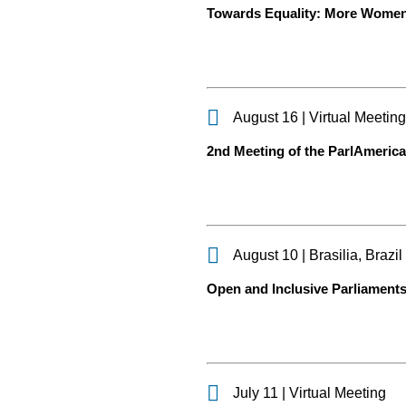
Towards Equality: More Women
August 16 | Virtual Meetin
2nd Meeting of the ParlAmerica
August 10 | Brasilia, Brazil
Open and Inclusive Parliaments
July 11 | Virtual Meeting