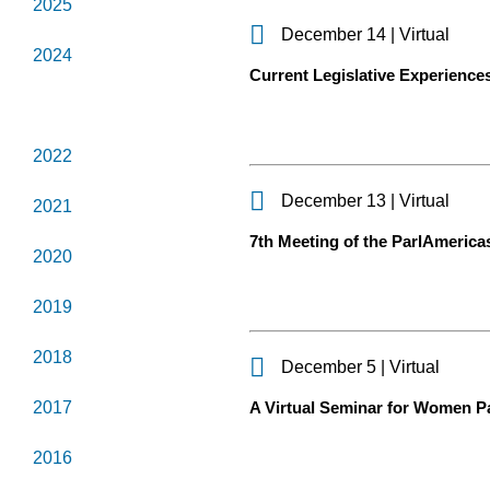
2025
December 14 | Virtual
2024
Current Legislative Experiences 
2023
2022
December 13 | Virtual
2021
7th Meeting of the ParlAmerica
2020
2019
2018
December 5 | Virtual
2017
A Virtual Seminar for Women Pa
2016