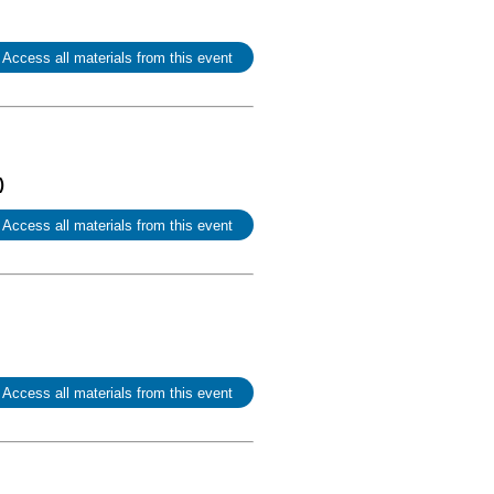
 Access all materials from this event
)
 Access all materials from this event
 Access all materials from this event