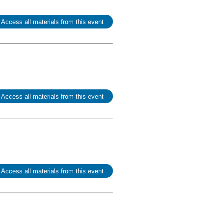
 Access all materials from this event
 Access all materials from this event
 Access all materials from this event