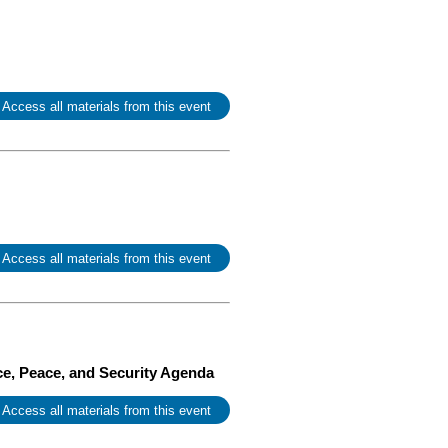
 Access all materials from this event
 Access all materials from this event
ce, Peace, and Security Agenda
 Access all materials from this event