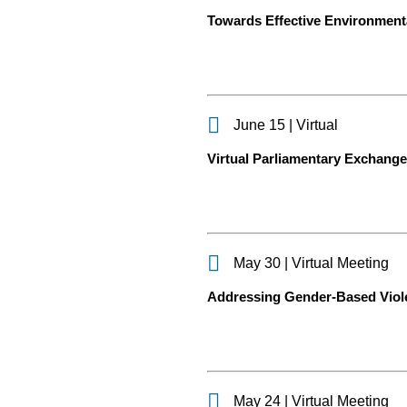
Towards Effective Environmenta
June 15 | Virtual
Virtual Parliamentary Exchange o
May 30 | Virtual Meeting
Addressing Gender-Based Violen
May 24 | Virtual Meeting