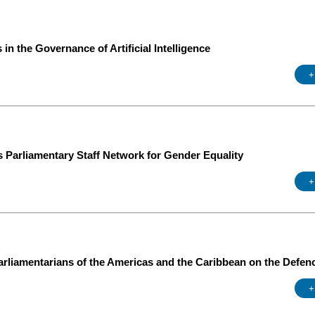
in the Governance of Artificial Intelligence
+
s Parliamentary Staff Network for Gender Equality
+
rliamentarians of the Americas and the Caribbean on the Defen
+