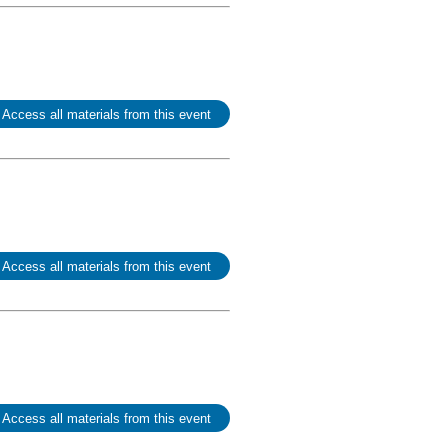
 Access all materials from this event
 Access all materials from this event
 Access all materials from this event