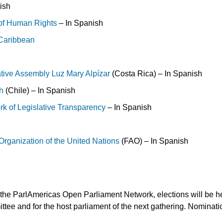
ish
 of Human Rights
– In Spanish
e Caribbean
ative Assembly Luz Mary Alpízar
(Costa Rica) – In Spanish
h
(Chile) – In Spanish
rk of Legislative Transparency
– In Spanish
Organization of the United Nations
(FAO) – In Spanish
 the ParlAmericas Open Parliament Network, elections will be hel
tee and for the host parliament of the next gathering. Nominat