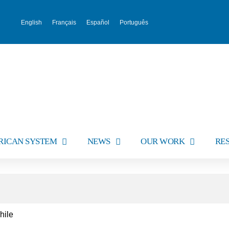
English
Français
Español
Português
RICAN SYSTEM
NEWS
OUR WORK
RE
hile