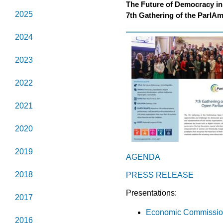
The Future of Democracy in 
2025
7th Gathering of the ParlA
2024
2023
2022
2021
2020
2019
AGENDA
2018
PRESS RELEASE
Presentations:
2017
Economic Commission 
2016