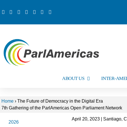
ABOUT US
INTER-AME
Home
›
The Future of Democracy in the Digital Era
7th Gathering of the ParlAmericas Open Parliament Network
April 20, 2023 | Santiago, C
2026