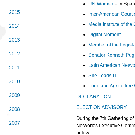
UN Women
– In Span
2015
Inter-American Court
Media Institute of th
2014
Digital Moment
2013
Member of the Legisl
2012
Senator Kenneth Pug
Latin American Netwo
2011
She Leads IT
2010
Food and Agriculture 
2009
DECLARATION
ELECTION ADVISORY
2008
During the 7th Gathering of
2007
Network’s Executive Commit
below.