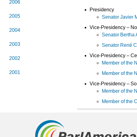
2006
Presidency
2005
Senator Javier
Vice-Presidency – No
2004
Senator Bertha
2003
Senator René 
Vice-Presidency – Ce
2002
Member of the N
2001
Member of the 
Vice-Presidency – So
Member of the 
Member of the C