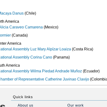
 Macaya Danus
(Chile)
rth America
 Alicia Caraveo Camarena
(Mexico)
Cormier
(Canada)
nter America
ational Assembly Luz Mary Alpízar Loaiza
(Costa Rica)
National Assembly Corina Cano
(Panama)
uth America
National Assembly Wilma Piedad Andrade Muñoz
(Ecuador)
hamber of Representative Catherine Juvinao Clavijo
(Colombi
Quick links
About us
Our work