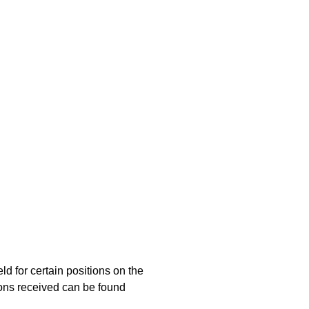
d for certain positions on the
ions received can be found