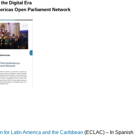
the Digital Era
mericas Open Parliament Network
for Latin America and the Caribbean
(ECLAC) – In Spanish