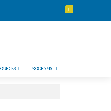
SOURCES
PROGRAMS