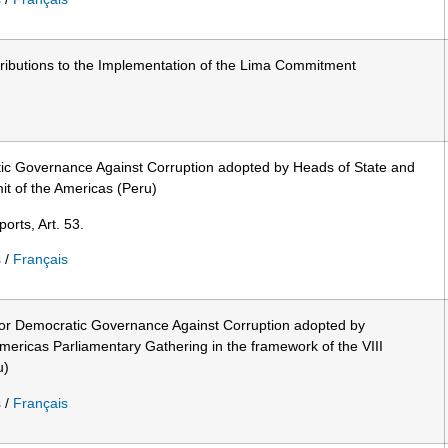
ributions to the Implementation of the Lima Commitment
c Governance Against Corruption adopted by Heads of State and
t of the Americas (Peru)
orts, Art. 53.
s
/
Français
for Democratic Governance Against Corruption adopted by
Americas Parliamentary Gathering in the framework of the VIII
u)
s
/
Français