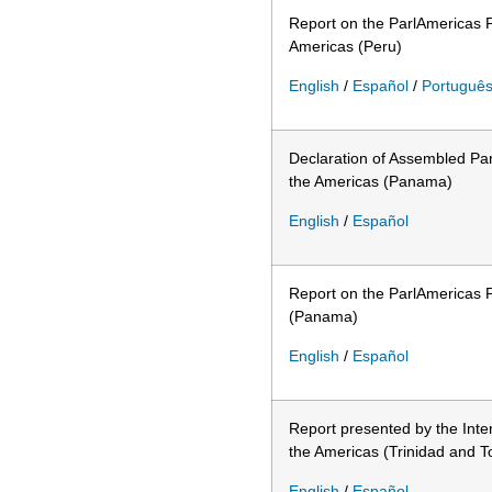
Report on the ParlAmericas P
Americas (Peru)
English
/
Español
/
Portuguê
Declaration of Assembled Par
the Americas (Panama)
English
/
Español
Report on the ParlAmericas P
(Panama)
English
/
Español
Report presented by the Inte
the Americas (Trinidad and 
English
/
Español