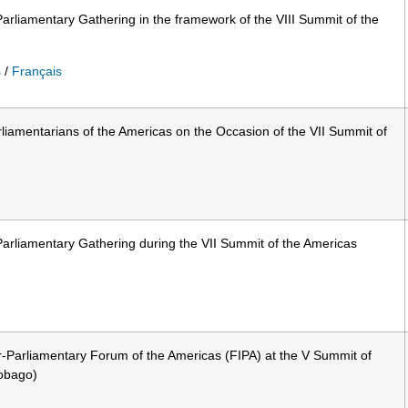
arliamentary Gathering in the framework of the VIII Summit of the
s
/
Français
liamentarians of the Americas on the Occasion of the VII Summit of
arliamentary Gathering during the VII Summit of the Americas
r-Parliamentary Forum of the Americas (FIPA) at the V Summit of
Tobago)