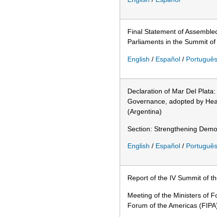
Final Statement of Assemble
Parliaments in the Summit of
English
/
Español
/
Portuguê
Declaration of Mar Del Plata
Governance, adopted by Head
(Argentina)
Section: Strengthening Democ
English
/
Español
/
Portuguê
Report of the IV Summit of t
Meeting of the Ministers of F
Forum of the Americas (FIPA