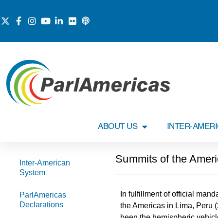
ABOUT US
INTER-AMER
Summits of the Amer
Inter-American
System
In fulfillment of official ma
ParlAmericas
Declarations
the Americas in Lima, Peru 
been the hemispheric vehicl