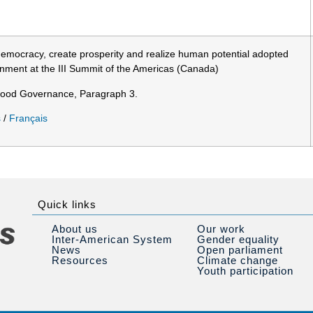
 democracy, create prosperity and realize human potential adopted
nment at the III Summit of the Americas (Canada)
Good Governance, Paragraph 3.
s
/
Français
Quick links
About us
Our work
Inter-American System
Gender equality
News
Open parliament
Resources
Climate change
Youth participation