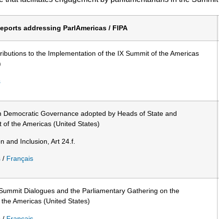
eports addressing ParlAmericas / FIPA
ibutions to the Implementation of the IX Summit of the Americas
)
s
on Democratic Governance adopted by Heads of State and
of the Americas (United States)
n and Inclusion, Art 24.f.
s
/
Français
Summit Dialogues and the Parliamentary Gathering on the
 the Americas (United States)
s
/
Français