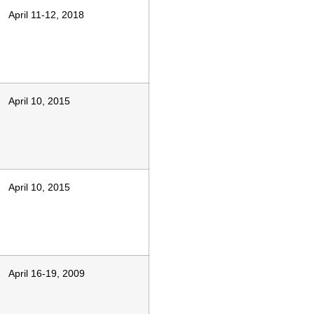
April 11-12, 2018
April 10, 2015
April 10, 2015
April 16-19, 2009