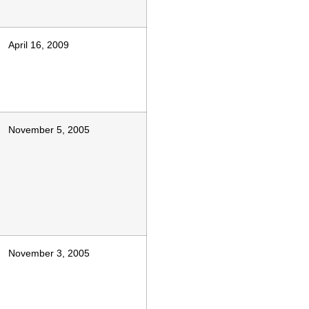
April 16, 2009
November 5, 2005
November 3, 2005