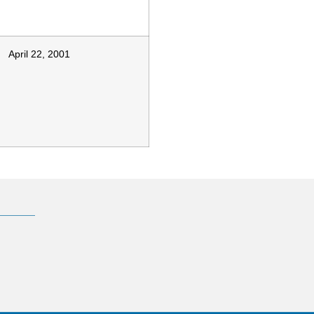
April 22, 2001