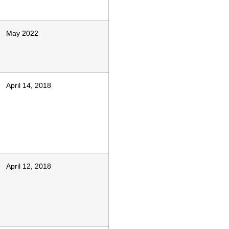
May 2022
April 14, 2018
April 12, 2018