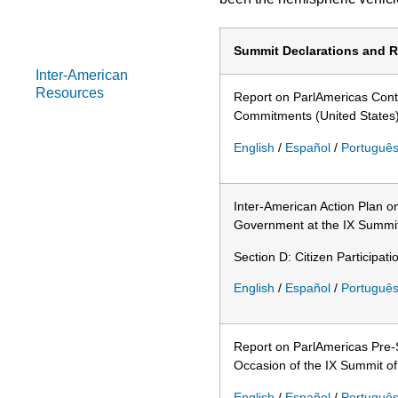
Summits of the
Americas
Summit Declarations and R
Inter-American
Resources
Report on ParlAmericas Contr
Commitments (United States
English
/
Español
/
Portuguê
Inter-American Action Plan 
Government at the IX Summit 
Section D: Citizen Participatio
English
/
Español
/
Portuguê
Report on ParlAmericas Pre-
Occasion of the IX Summit of
English
/
Español
/
Portuguê