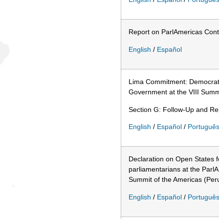
Report on ParlAmericas Cont
English
/
Español
Lima Commitment: Democrati
Government at the VIII Summi
Section G: Follow-Up and Rep
English
/
Español
/
Portuguê
Declaration on Open States 
parliamentarians at the Parl
Summit of the Americas (Per
English
/
Español
/
Portuguê