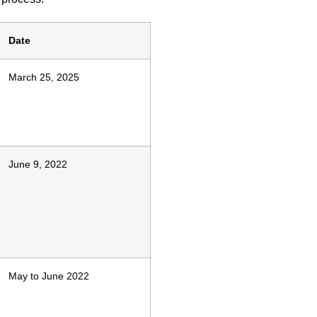
Date
March 25, 2025
June 9, 2022
May to June 2022