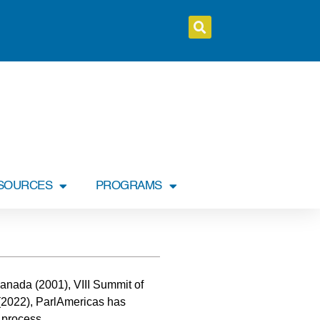
SOURCES
PROGRAMS
 Canada (2001), VIII Summit of
 (2022), ParlAmericas has
 process.