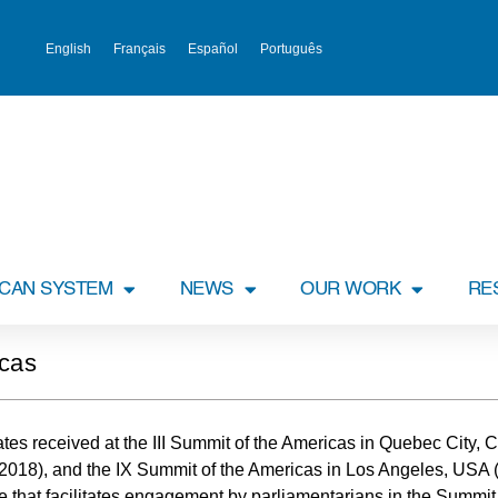
English
Français
Español
Português
ICAN SYSTEM
NEWS
OUR WORK
RE
icas
ndates received at the III Summit of the Americas in Quebec City,
(2018), and the IX Summit of the Americas in Los Angeles, USA
e that facilitates engagement by parliamentarians in the Summit