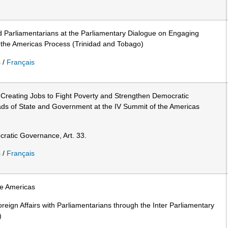
d Parliamentarians at the Parliamentary Dialogue on Engaging
 the Americas Process (Trinidad and Tobago)
s
/
Français
: Creating Jobs to Fight Poverty and Strengthen Democratic
s of State and Government at the IV Summit of the Americas
ratic Governance, Art. 33.
s
/
Français
he Americas
oreign Affairs with Parliamentarians through the Inter Parliamentary
)