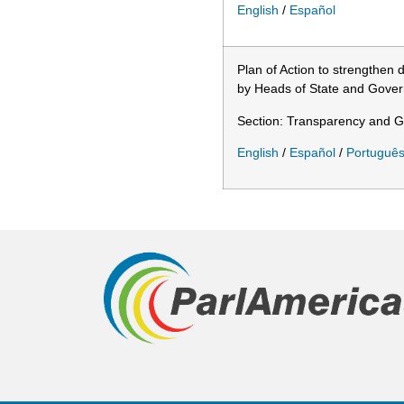
English
/
Español
Plan of Action to strengthen
by Heads of State and Gover
Section: Transparency and 
English
/
Español
/
Portuguê