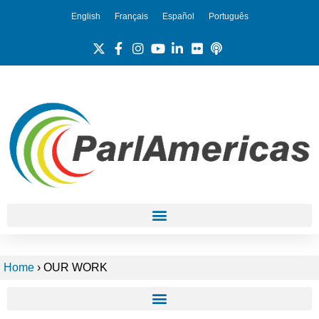
English
Français
Español
Português
Home
›
OUR WORK