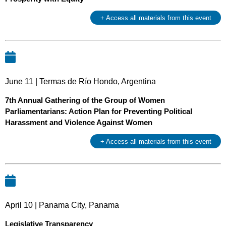
+ Access all materials from this event
June 11 | Termas de Río Hondo, Argentina
7th Annual Gathering of the Group of Women
Parliamentarians: Action Plan for Preventing Political
Harassment and Violence Against Women
+ Access all materials from this event
April 10 | Panama City, Panama
Legislative Transparency