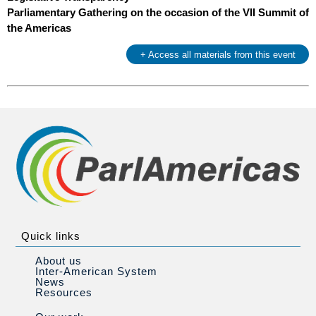
Parliamentary Gathering on the occasion of the VII Summit of
the Americas
+ Access all materials from this event
Quick links
About us
Inter-American System
News
Resources