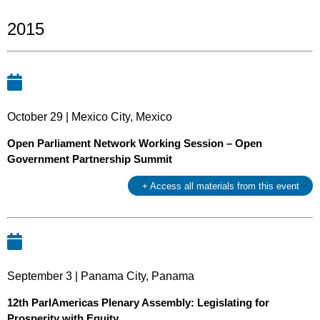
2015
October 29 | Mexico City, Mexico
Open Parliament Network Working Session – Open
Government Partnership Summit
+ Access all materials from this event
September 3 | Panama City, Panama
12th ParlAmericas Plenary Assembly: Legislating for
Prosperity with Equity