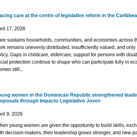
acing care at the centre of legislative reform in the Caribbe
ril 17, 2026
re sustains households, communities, and economies across th
rk remains unevenly distributed, insufficiently valued, and only p
licy. Gaps in childcare, eldercare, support for persons with disab
cial protection continue to shape who can participate fully in ec
men still...
oung women in the Dominican Republic strengthened leade
roposals through Impacto Legislativo Joven
ril 9, 2026
en young women are given the opportunity to build skills, exc
th decision-makers, their leadership grows stronger, and new p