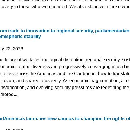
covery to those who were injured. We also stand with those who,
om trade to innovation to regional security, parliamentarian
mispheric stability
ay 22, 2026
e future of work, technological disruption, regional security, s
onomic competitiveness are progressively converging into a br
cieties across the Americas and the Caribbean: how to translate 
clusion, and shared prosperity. As economic fragmentation, acce
ansformation, and evolving security pressures are redefining t
thered...
arlAmericas launches new caucus to champion the rights o