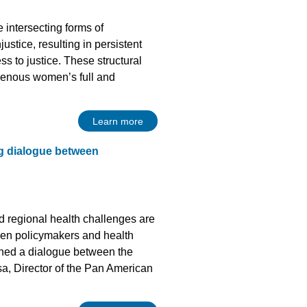
 intersecting forms of
justice, resulting in persistent
ss to justice. These structural
ndigenous women’s full and
Learn more
ng dialogue between
nd regional health challenges are
een policymakers and health
vened a dialogue between the
, Director of the Pan American