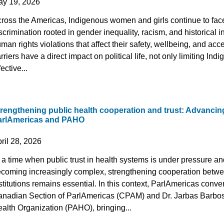
ay 19, 2026
ross the Americas, Indigenous women and girls continue to face
scrimination rooted in gender inequality, racism, and historical in
man rights violations that affect their safety, wellbeing, and acce
rriers have a direct impact on political life, not only limiting I
fective...
trengthening public health cooperation and trust: Advanci
arlAmericas and PAHO
ril 28, 2026
 a time when public trust in health systems is under pressure a
coming increasingly complex, strengthening cooperation betw
stitutions remains essential. In this context, ParlAmericas con
nadian Section of ParlAmericas (CPAM) and Dr. Jarbas Barbosa
alth Organization (PAHO), bringing...