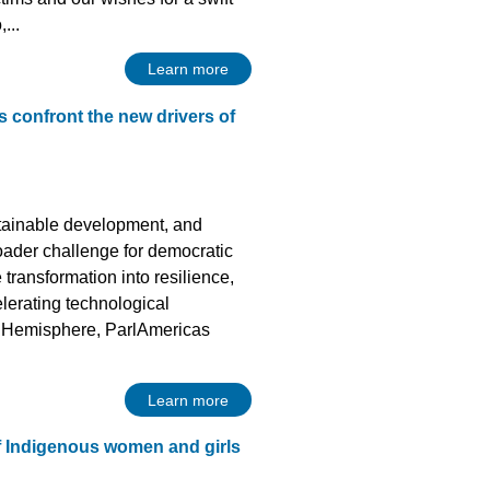
...
Learn more
s confront the new drivers of
ustainable development, and
oader challenge for democratic
transformation into resilience,
lerating technological
he Hemisphere, ParlAmericas
Learn more
f Indigenous women and girls