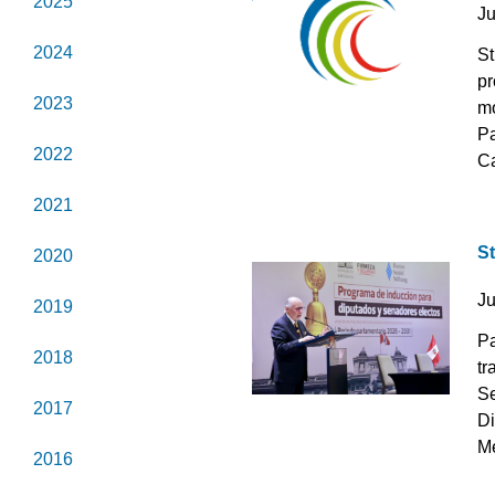
2025
J
2024
St
pr
2023
mo
Pa
2022
Ca
2021
S
2020
J
2019
Pa
2018
tr
Se
2017
Di
Me
2016