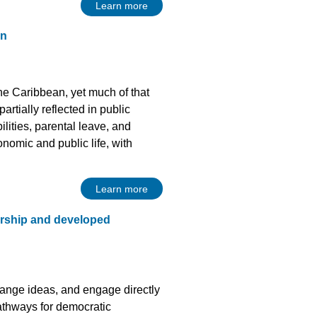
Learn more
an
e Caribbean, yet much of that
artially reflected in public
ilities, parental leave, and
onomic and public life, with
Learn more
rship and developed
hange ideas, and engage directly
athways for democratic