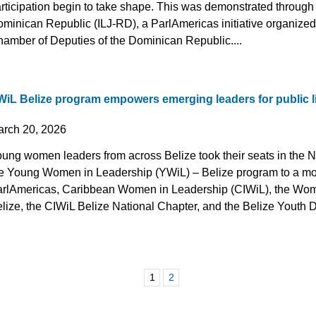
rticipation begin to take shape. This was demonstrated through
minican Republic (ILJ-RD), a ParlAmericas initiative organized 
amber of Deputies of the Dominican Republic....
WiL Belize program empowers emerging leaders for public l
arch 20, 2026
ung women leaders from across Belize took their seats in the N
e Young Women in Leadership (YWiL) – Belize program to a m
rlAmericas, Caribbean Women in Leadership (CIWiL), the Wom
lize, the CIWiL Belize National Chapter, and the Belize Youth D
1
2