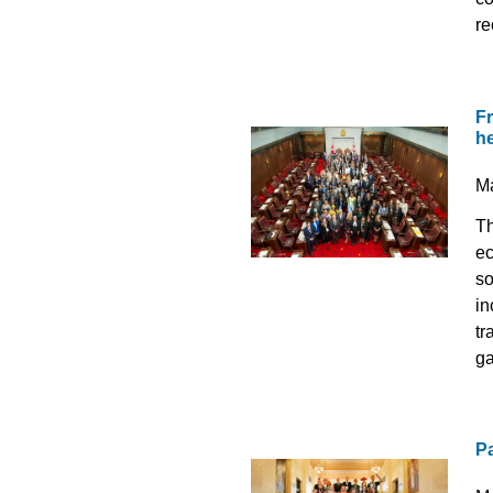
re
Fr
he
M
Th
ec
so
in
tr
ga
P