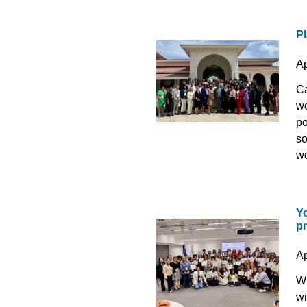
Pl
Ap
Ca
wo
po
so
wo
Y
p
Ap
Wh
wi