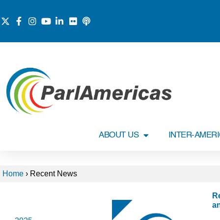
ABOUT US
INTER-AMER
Home
›
Recent News
R
2026
a