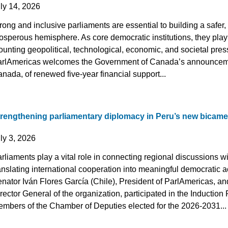
uly 14, 2026
rong and inclusive parliaments are essential to building a safe
osperous hemisphere. As core democratic institutions, they play a
unting geopolitical, technological, economic, and societal pres
rlAmericas welcomes the Government of Canada’s announcemen
nada, of renewed five-year financial support...
trengthening parliamentary diplomacy in Peru’s new bicame
uly 3, 2026
rliaments play a vital role in connecting regional discussions wi
anslating international cooperation into meaningful democratic ac
nator Iván Flores García (Chile), President of ParlAmericas, 
rector General of the organization, participated in the Inductio
mbers of the Chamber of Deputies elected for the 2026-2031...