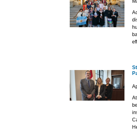
M
Ac
di
hu
ba
ef
S
P
Ap
At
be
in
Ca
He