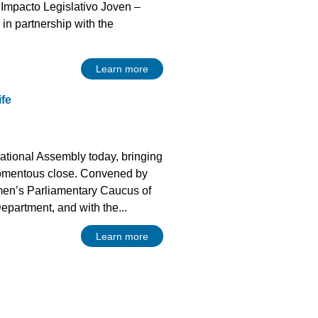
 Impacto Legislativo Joven –
in partnership with the
Learn more
ife
ational Assembly today, bringing
omentous close. Convened by
en’s Parliamentary Caucus of
epartment, and with the...
Learn more