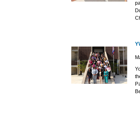
pa
Do
Ch
Y
M
Yo
th
Pa
Be