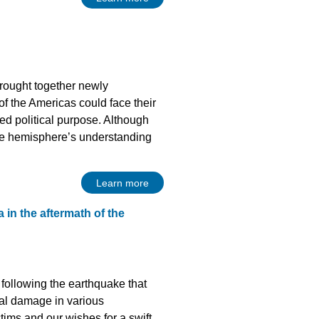
rought together newly
of the Americas could face their
red political purpose. Although
n the hemisphere’s understanding
Learn more
 in the aftermath of the
following the earthquake that
rial damage in various
tims and our wishes for a swift