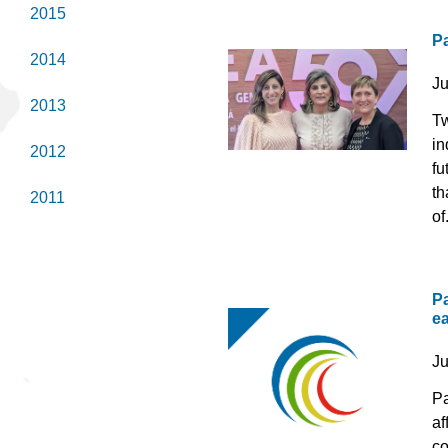
2015
P
2014
J
2013
Tw
in
2012
fu
th
2011
of.
Pa
e
J
Pa
af
co