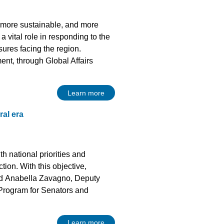
r, more sustainable, and more
 vital role in responding to the
sures facing the region.
t, through Global Affairs
Learn more
ral era
th national priorities and
tion. With this objective,
and Anabella Zavagno, Deputy
n Program for Senators and
Learn more