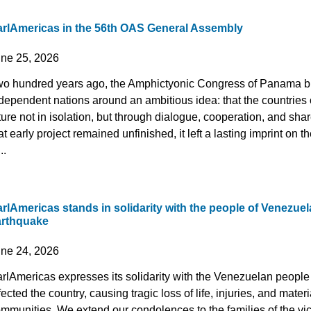
arlAmericas in the 56th OAS General Assembly
une 25, 2026
o hundred years ago, the Amphictyonic Congress of Panama b
dependent nations around an ambitious idea: that the countries 
ture not in isolation, but through dialogue, cooperation, and sha
at early project remained unfinished, it left a lasting imprint o
..
rlAmericas stands in solidarity with the people of Venezuela
arthquake
une 24, 2026
rlAmericas expresses its solidarity with the Venezuelan people 
fected the country, causing tragic loss of life, injuries, and mate
mmunities. We extend our condolences to the families of the vic