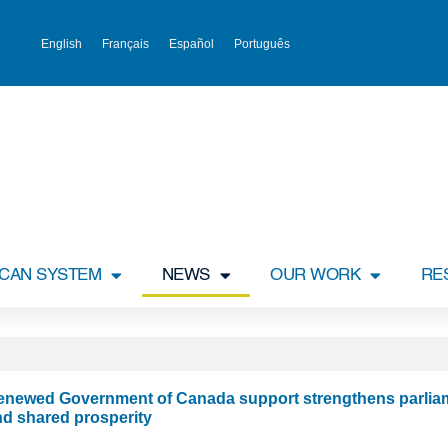
English
Français
Español
Português
ICAN SYSTEM
NEWS
OUR WORK
RE
enewed Government of Canada support strengthens parliam
nd shared prosperity