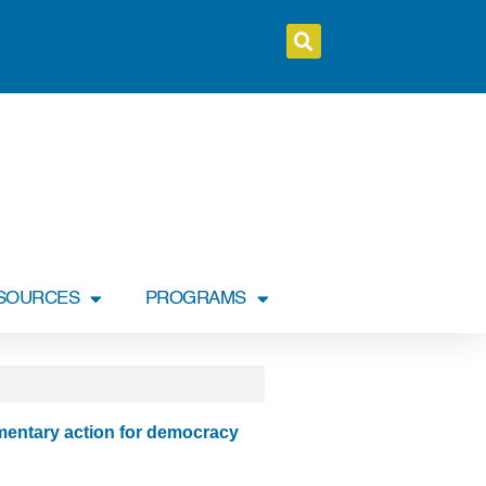
SOURCES
PROGRAMS
entary action for democracy