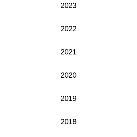
2023
2022
2021
2020
2019
2018