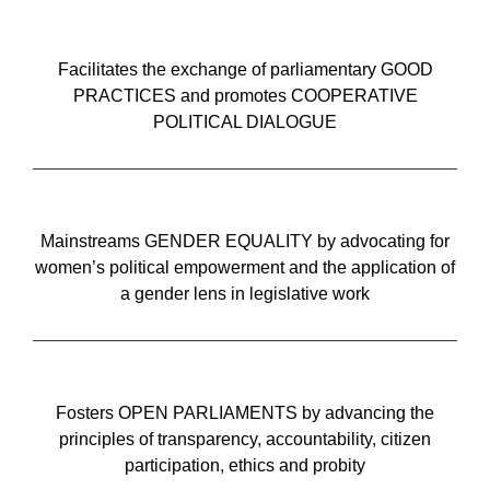
Facilitates the exchange of parliamentary GOOD
PRACTICES and promotes COOPERATIVE
POLITICAL DIALOGUE
Mainstreams GENDER EQUALITY by advocating for
women’s political empowerment and the application of
a gender lens in legislative work
Fosters OPEN PARLIAMENTS by advancing the
principles of transparency, accountability, citizen
participation, ethics and probity