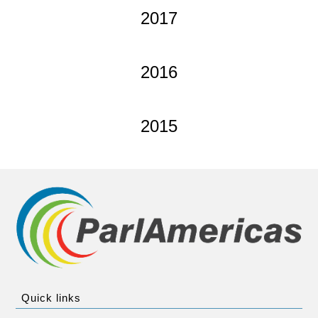
2017
2016
2015
Quick links