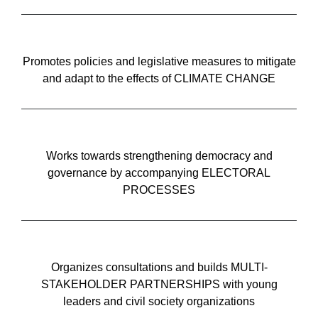
Promotes policies and legislative measures to mitigate
and adapt to the effects of CLIMATE CHANGE
Works towards strengthening democracy and
governance by accompanying ELECTORAL
PROCESSES
Organizes consultations and builds MULTI-
STAKEHOLDER PARTNERSHIPS with young
leaders and civil society organizations