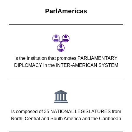
ParlAmericas
Is the institution that promotes PARLIAMENTARY
DIPLOMACY in the INTER-AMERICAN SYSTEM
Is composed of 35 NATIONAL LEGISLATURES from
North, Central and South America and the Caribbean