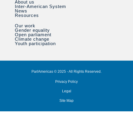
About us
Inter-American System
News
Resources
Our work
Gender equality
Open parliament
Climate change
Youth participation
ParlAmericas © 2025 - All Rights Reserved.
Privacy Policy
Legal
Site Map