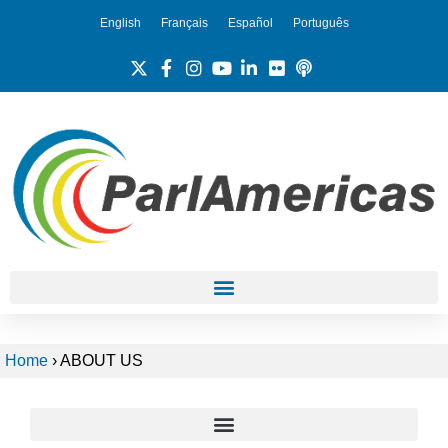
English
Français
Español
Português
Home
›
ABOUT US