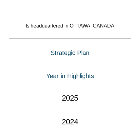
Is headquartered in OTTAWA, CANADA
Strategic Plan
Year in Highlights
2025
2024