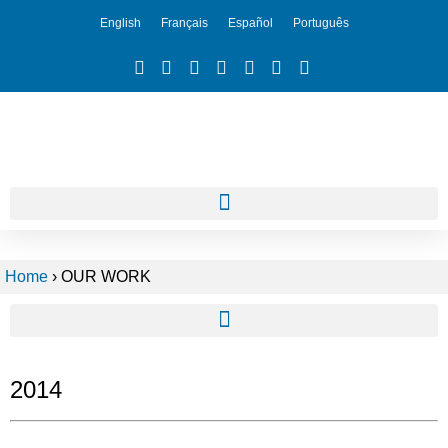
English
Français
Español
Português
Home
›
OUR WORK
2014