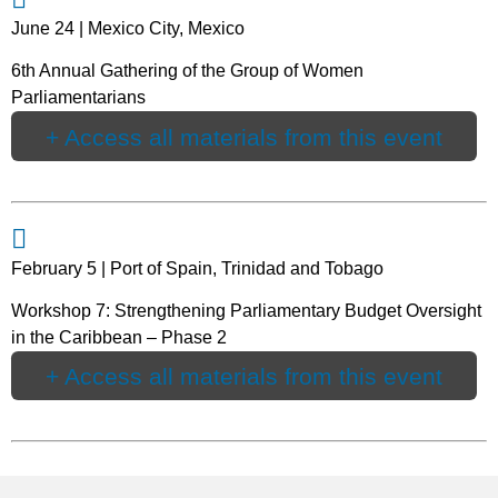
June 24 | Mexico City, Mexico
6th Annual Gathering of the Group of Women
Parliamentarians
+ Access all materials from this event
February 5 | Port of Spain, Trinidad and Tobago
Workshop 7: Strengthening Parliamentary Budget Oversight
in the Caribbean – Phase 2
+ Access all materials from this event