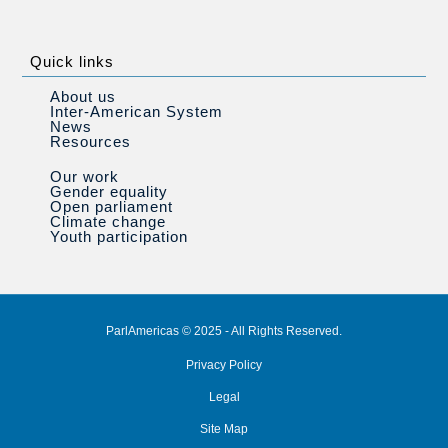
Quick links
About us
Inter-American System
News
Resources
Our work
Gender equality
Open parliament
Climate change
Youth participation
ParlAmericas © 2025 - All Rights Reserved.
Privacy Policy
Legal
Site Map