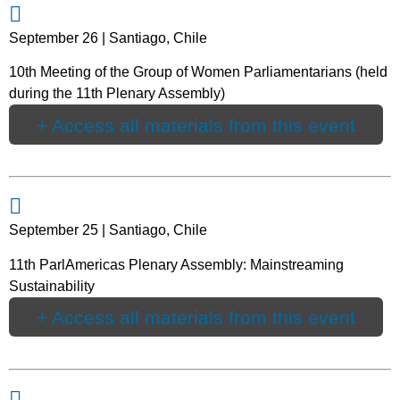
September 26 | Santiago, Chile
10th Meeting of the Group of Women Parliamentarians (held
during the 11th Plenary Assembly)
+ Access all materials from this event
September 25 | Santiago, Chile
11th ParlAmericas Plenary Assembly: Mainstreaming
Sustainability
+ Access all materials from this event