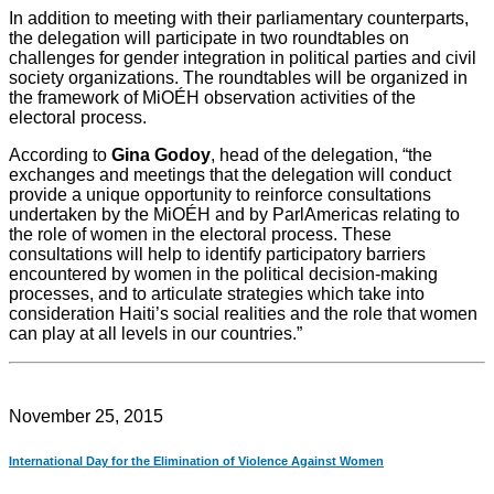
In addition to meeting with their parliamentary counterparts,
the delegation will participate in two roundtables on
challenges for gender integration in political parties and civil
society organizations. The roundtables will be organized in
the framework of MiOÉH observation activities of the
electoral process.
According to
Gina Godoy
, head of the delegation, “the
exchanges and meetings that the delegation will conduct
provide a unique opportunity to reinforce consultations
undertaken by the MiOÉH and by ParlAmericas relating to
the role of women in the electoral process. These
consultations will help to identify participatory barriers
encountered by women in the political decision-making
processes, and to articulate strategies which take into
consideration Haiti’s social realities and the role that women
can play at all levels in our countries.”
November 25, 2015
International Day for the Elimination of Violence Against Women