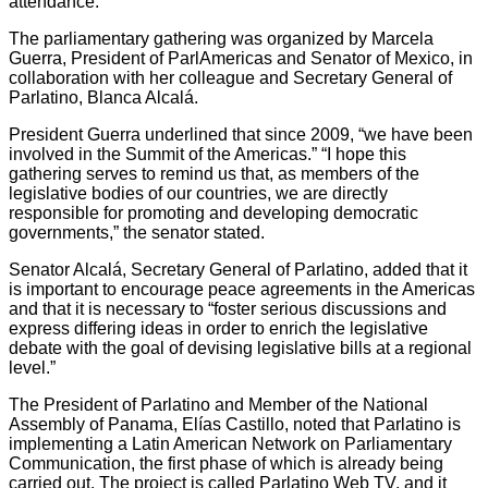
attendance.
The parliamentary gathering was organized by Marcela
Guerra, President of ParlAmericas and Senator of Mexico, in
collaboration with her colleague and Secretary General of
Parlatino, Blanca Alcalá.
President Guerra underlined that since 2009, “we have been
involved in the Summit of the Americas.” “I hope this
gathering serves to remind us that, as members of the
legislative bodies of our countries, we are directly
responsible for promoting and developing democratic
governments,” the senator stated.
Senator Alcalá, Secretary General of Parlatino, added that it
is important to encourage peace agreements in the Americas
and that it is necessary to “foster serious discussions and
express differing ideas in order to enrich the legislative
debate with the goal of devising legislative bills at a regional
level.”
The President of Parlatino and Member of the National
Assembly of Panama, Elías Castillo, noted that Parlatino is
implementing a Latin American Network on Parliamentary
Communication, the first phase of which is already being
carried out. The project is called Parlatino Web TV, and it