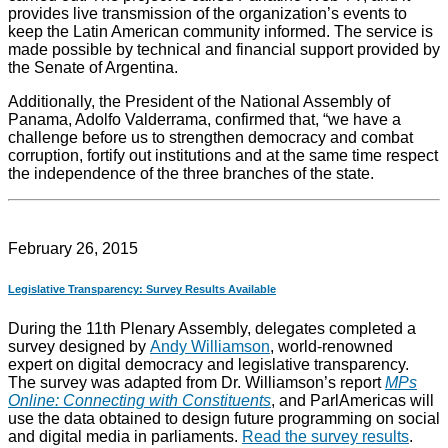
provides live transmission of the organization’s events to
keep the Latin American community informed. The service is
made possible by technical and financial support provided by
the Senate of Argentina.
Additionally, the President of the National Assembly of
Panama, Adolfo Valderrama, confirmed that, “we have a
challenge before us to strengthen democracy and combat
corruption, fortify out institutions and at the same time respect
the independence of the three branches of the state.
February 26, 2015
Legislative Transparency: Survey Results Available
During the 11th Plenary Assembly, delegates completed a
survey designed by
Andy Williamson
, world-renowned
expert on digital democracy and legislative transparency.
The survey was adapted from Dr. Williamson’s report
MPs
Online: Connecting with Constituents
, and ParlAmericas will
use the data obtained to design future programming on social
and digital media in parliaments.
Read the survey results
.