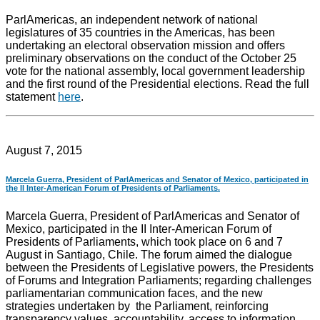
ParlAmericas, an independent network of national
legislatures of 35 countries in the Americas, has been
undertaking an electoral observation mission and offers
preliminary observations on the conduct of the October 25
vote for the national assembly, local government leadership
and the first round of the Presidential elections. Read the full
statement
here
.
August 7, 2015
Marcela Guerra, President of ParlAmericas and Senator of Mexico, participated in
the II Inter-American Forum of Presidents of Parliaments.
Marcela Guerra, President of ParlAmericas and Senator of
Mexico, participated in the II Inter-American Forum of
Presidents of Parliaments, which took place on 6 and 7
August in Santiago, Chile. The forum aimed the dialogue
between the Presidents of Legislative powers, the Presidents
of Forums and Integration Parliaments; regarding challenges
parliamentarian communication faces, and the new
strategies undertaken by the Parliament, reinforcing
transparency values, accountability, access to information