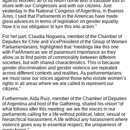
against Women, all of us return home with a valuable tool to
share with our Congresses and with our citizens. Just
yesterday in the National Congress of Argentina, in Buenos
Aires, I said that Parliaments in the Americas have made
great advances in terms of legislation on gender equality.
Now it is our obligation to turn this into action.”
For her part, Claudia Nogueira, member of the Chamber of
Deputies for Chile and VicePresident of the Group of Women
Parliamentarians, highlighted that “meetings like this one
with ParlAmericas are of paramount importance as they
allow us to find points of commonality between different
societies, but with shared characteristics. This is because
gender discrimination and gender violence are repeated
across different contexts and realities. As parliamentarians
we must raise our voices against those who violate women’s
rights in all areas where we are called to represent our
citizens.”
Furthermore, Aida Ruiz, member of the Chamber of Deputies
of Argentina and host of the Gathering, shared his vision “of
what follows after this meeting: we are the voices in our
parliaments calling for a life without political, labor, sexual or
hierarchical harassment. A life without any harassment where
violence gives way to essential respect, the uniqueness of
every being.”