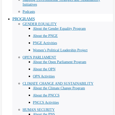
Initiatives
Podcasts
PROGRAMS
GENDER EQUALITY
About the Gender Equality Program
About the PNGE
PNGE Activities
Women’s Political Leadership Project
OPEN PARLIAMENT
About the Open Parliament Program
About the OPN
OPN Activities
CLIMATE CHANGE AND SUSTAINABILITY
About the Climate Change Program
About the PNCCS
PNCCS Activities
HUMAN SECURITY
About the PNS