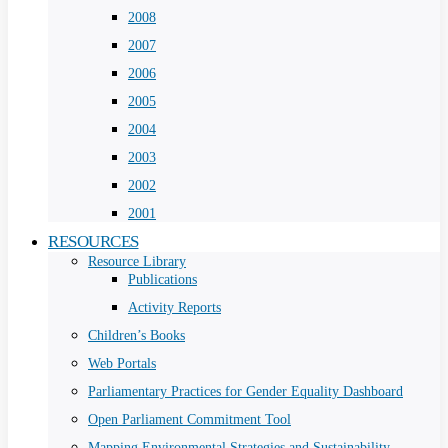
2008
2007
2006
2005
2004
2003
2002
2001
RESOURCES
Resource Library
Publications
Activity Reports
Children’s Books
Web Portals
Parliamentary Practices for Gender Equality Dashboard
Open Parliament Commitment Tool
Mapping Environmental Strategies and Sustainability