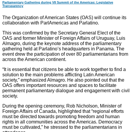
Parliamentary Gathering during VII Summit of the Americas: Legislative
Transparency
The Organization of American States (OAS) will continue its
collaboration with ParlAmericas and Parlatino.
This was confirmed by the Secretary General Elect of the
OAS and former Minister of Foreign Affairs of Uruguay, Luis
Almagro, during the keynote address of the parliamentary
gathering held at Parlatino’s headquarters in Panama. The
event drew the participation of over 80 parliamentarians from
across the American continent.
“It is essential that citizens be able to work together to find a
solution to the main problems afflicting Latin American
society,” emphasized Almagro. He also pointed out that the
OAS offers important resources and spaces to facilitate
permanent parliamentary dialogue and engagement with civil
society.
During the opening ceremony, Rob Nicholson, Minister of
Foreign Affairs of Canada, highlighted that “regional efforts
must be directed towards promoting freedom and human
rights in all communities across the Americas. Democracy
must be cultivated,” he stressed to the parliamentarians in