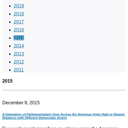
2019
2018
2017
2016
2015
2014
2013
2012
2011
2015
December 8, 2015
A Delegation of Parliamentarians from Across the Americas Visits Haiti to Deepen
Relations with Different Democratic Actors