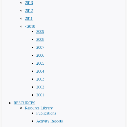
2013
2012
2011
<2010
2009
2008
2007
2006
2005
2004
2003
2002
2001
RESOURCES
Resource Library
Publications
Activity Reports