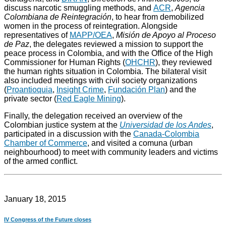
discuss narcotic smuggling methods, and
ACR
,
Agencia
Colombiana de Reintegración
, to hear from demobilized
women in the process of reintegration. Alongside
representatives of
MAPP/OEA
,
Misión de Apoyo al Proceso
de Paz
, the delegates reviewed a mission to support the
peace process in Colombia, and with the Office of the High
Commissioner for Human Rights (
OHCHR
), they reviewed
the human rights situation in Colombia. The bilateral visit
also included meetings with civil society organizations
(
Proantioquia
,
Insight Crime
,
Fundación Plan
) and the
private sector (
Red Eagle Mining
).
Finally, the delegation received an overview of the
Colombian justice system at the
Universidad de los Andes
,
participated in a discussion with the
Canada-Colombia
Chamber of Commerce
, and visited a comuna (urban
neighbourhood) to meet with community leaders and victims
of the armed conflict.
January 18, 2015
IV Congress of the Future closes