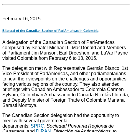
February 16, 2015
Bilateral of the Canadian Section of ParlAmericas in Colombia
A delegation of the Canadian Section of ParlAmericas
comprised by Senator Michael L. MacDonald and Members
of Parliament Jim Munson, Earl Dreeshen, and LaVar Payne
visited Colombia from February 6 to 13, 2015.
The delegation met with Representative Germán Blanco, 1st
Vice-President of ParlAmericas, and other parliamentarians
to hear their viewpoints on the challenges and opportunities
facing various regions of the country. They also attended
briefings with Canadian Ambassador to Colombia Carmen
Sylvain, Colombian Ambassador to Canada Nicolás Lloreda,
and Deputy Minister of Foreign Trade of Colombia Mariana
Sarasti Montoya.
The Canadian Section delegation had the opportunity to
meet with several governmental
departments:
SPRC
,
Sociedad Portuaria Regional de
Cartagena
, and
DIRAN
,
Dirección de Antinarcóticos
, to