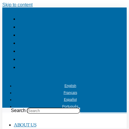
Skip to content
English
Français
Español
Português
Search
ABOUT US