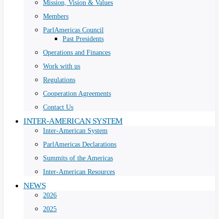
Mission, Vision & Values
Members
ParlAmericas Council
Past Presidents
Operations and Finances
Work with us
Regulations
Cooperation Agreements
Contact Us
INTER-AMERICAN SYSTEM
Inter-American System
ParlAmericas Declarations
Summits of the Americas
Inter-American Resources
NEWS
2026
2025