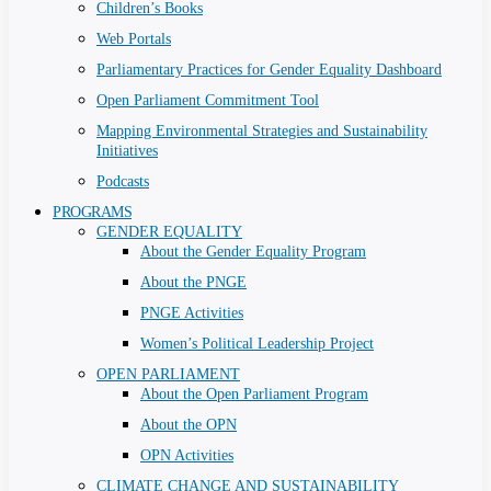
Children’s Books
Web Portals
Parliamentary Practices for Gender Equality Dashboard
Open Parliament Commitment Tool
Mapping Environmental Strategies and Sustainability
Initiatives
Podcasts
PROGRAMS
GENDER EQUALITY
About the Gender Equality Program
About the PNGE
PNGE Activities
Women’s Political Leadership Project
OPEN PARLIAMENT
About the Open Parliament Program
About the OPN
OPN Activities
CLIMATE CHANGE AND SUSTAINABILITY