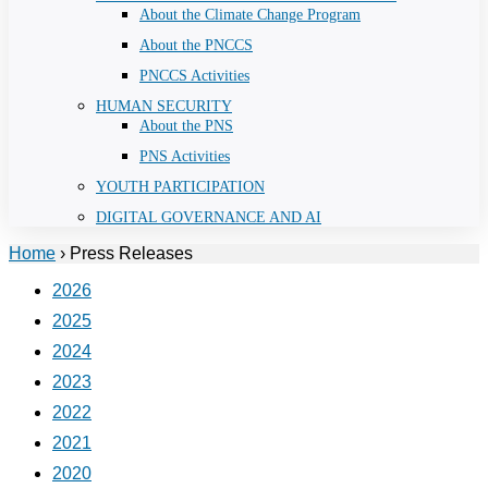
About the Climate Change Program
About the PNCCS
PNCCS Activities
HUMAN SECURITY
About the PNS
PNS Activities
YOUTH PARTICIPATION
DIGITAL GOVERNANCE AND AI
Home
›
Press Releases
2026
2025
2024
2023
2022
2021
2020