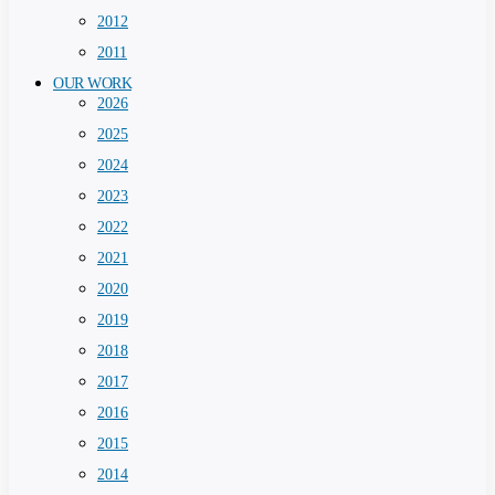
2012
2011
OUR WORK
2026
2025
2024
2023
2022
2021
2020
2019
2018
2017
2016
2015
2014