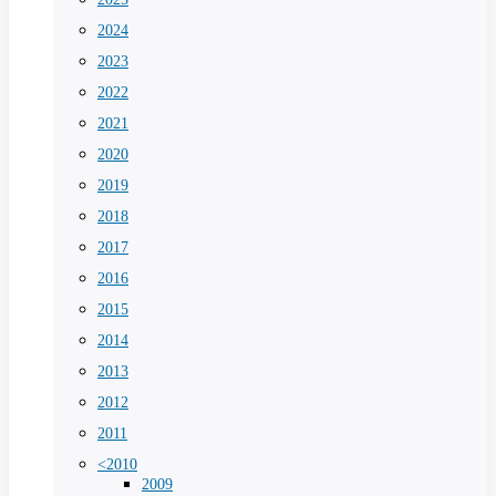
2024
2023
2022
2021
2020
2019
2018
2017
2016
2015
2014
2013
2012
2011
<2010
2009