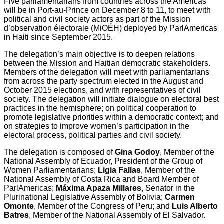
Five parliamentarians from countries across the Americas
will be in Port-au-Prince on December 8 to 11, to meet with
political and civil society actors as part of the Mission
d’observation électorale (MiOÉH) deployed by ParlAmericas
in Haiti since September 2015.
The delegation’s main objective is to deepen relations
between the Mission and Haitian democratic stakeholders.
Members of the delegation will meet with parliamentarians
from across the party spectrum elected in the August and
October 2015 elections, and with representatives of civil
society. The delegation will initiate dialogue on electoral best
practices in the hemisphere; on political cooperation to
promote legislative priorities within a democratic context; and
on strategies to improve women’s participation in the
electoral process, political parties and civil society.
The delegation is composed of
Gina Godoy
, Member of the
National Assembly of Ecuador, President of the Group of
Women Parliamentarians;
Ligia Fallas
, Member of the
National Assembly of Costa Rica and Board Member of
ParlAmericas;
Máxima Apaza Millares
, Senator in the
Plurinational Legislative Assembly of Bolivia;
Carmen
Omonte
, Member of the Congress of Peru; and
Luis Alberto
Batres
, Member of the National Assembly of El Salvador.