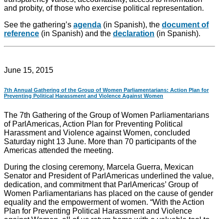
and probity, of those who exercise political representation.
See the gathering’s
agenda
(in Spanish), the
document of
reference
(in Spanish) and the
declaration
(in Spanish).
June 15, 2015
7th Annual Gathering of the Group of Women Parliamentarians: Action Plan for
Preventing Political Harassment and Violence Against Women
The 7th Gathering of the Group of Women Parliamentarians
of ParlAmericas, Action Plan for Preventing Political
Harassment and Violence against Women, concluded
Saturday night 13 June. More than 70 participants of the
Americas attended the meeting.
​​During the closing ceremony, Marcela Guerra, Mexican
Senator and President of ParlAmericas underlined the value,
dedication, and commitment that ParlAmericas’ Group of
Women Parliamentarians has placed on the cause of gender
equality and the empowerment of women. “With the Action
Plan for Preventing Political Harassment and Violence