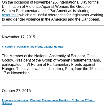
On the occasion of November 25, International Day for the
Elimination of Violence Against Women, the Group of
Women Parliamentarians of ParlAmericas is sharing
resources
which are useful references for legislators working
to end gender violence in the Americas and the Caribbean.
November 17, 2015
VI Forum of Parliamentary Fronts against Hunger
The Member of the National Assembly of Ecuador, Gina
Godoy, President of the Group of Women Parliamentarians,
participated in VI Forum of Parliamentary Fronts against
Hunger. This event was held in Lima, Peru, from the 15 to the
17 of November.
October 27, 2015
Progress in Improving Electoral Environment Thanks to Collective Effort of
Haitians