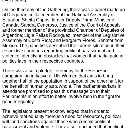
On the third day of the Gathering, there was a panel made up
of Diego Vintimilla, member of the National Assembly of
Ecuador; Sheila Copps, former Deputy Prime Minister of
Canada; Sandra Generoso, Justice of the Court of Appeals
and former member of the provincial Chamber of Deputies of
Argentina; Ligia Fallas Rodríguez, member of the Legislative
Assembly of Costa Rica; and Margarita Flores, Senator from
Mexico. The panellists described the current situation in their
respective countries regarding political harassment and
violence, identifying obstacles that women that participate in
politics face in their respective countries.
There was also a pledge ceremony for the HeforShe
campaign, an initiative of UN Women that aims to bring
together half of the population in support of the other half, for
the benefit of humanity as a whole. The parliamentarians in
attendance promised to pass this message on to their
Parliaments in an effort to better involve men in the fight for
gender equality.
The legislators present acknowledged that in order to
achieve real equality there is a need for resources, political
will, and sanctions against those who commit political
harassment and violence. They also concluded that political