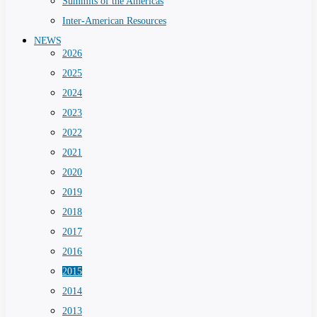
Summits of the Americas
Inter-American Resources
NEWS
2026
2025
2024
2023
2022
2021
2020
2019
2018
2017
2016
2015
2014
2013