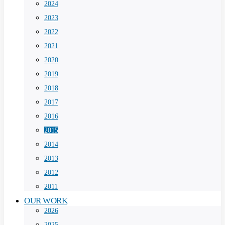
2024
2023
2022
2021
2020
2019
2018
2017
2016
2015
2014
2013
2012
2011
OUR WORK
2026
2025