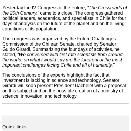
Yesterday the IV Congress of the Future,
“The Crossroads of
the 20th Century,”
came to a close. The congress gathered
political leaders, academics, and specialists in Chile for four
days of analysis on the future of the planet and on the living
conditions of its population.
The congress was organized by the Future Challenges
Commission of the Chilean Senate, chaired by Senator
Guido Girardi. Summarizing the four days of activities, he
stated,
“We conversed with first-rate scientists from around
the world, on what I would say are the forefront of the most
important challenges facing Chile and all of humanity.”
The conclusions of the experts highlight the fact that
investment is lacking in science and technology. Senator
Girardi will soon present President Bachelet with a proposal
on this subject and on the possible creation of a ministry of
science, innovation, and technology.
Quick links