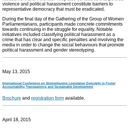
violence and political harassment constitute barriers to
representative democracy that must be eradicated.
During the final day of the Gathering of the Group of Women
Parliamentarians, participants made concrete commitments
towards continuing in the struggle for equality. Notable
initiatives included classifying political harassment as a
crime that has clear and specific penalties and involving the
media in order to change the social behaviours that promote
political harassment and gender stereotyping.
May 13, 2015
International Conference on Strengthening Legislative Oversight to Foster
Accountability, Transparency, and Sustainable Development
Brochure
and
registration form
available.
April 18, 2015