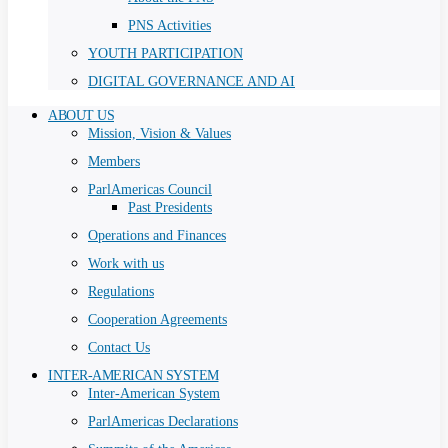
PNS Activities
YOUTH PARTICIPATION
DIGITAL GOVERNANCE AND AI
ABOUT US
Mission, Vision & Values
Members
ParlAmericas Council
Past Presidents
Operations and Finances
Work with us
Regulations
Cooperation Agreements
Contact Us
INTER-AMERICAN SYSTEM
Inter-American System
ParlAmericas Declarations