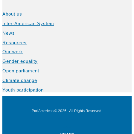
About us
Inter-American System
News
Resources
Our work
Gender equality
Open parliament
Climate change
Youth participation
ParlAmericas © 2025 - All Rights Reserved.
Privacy Policy
Legal