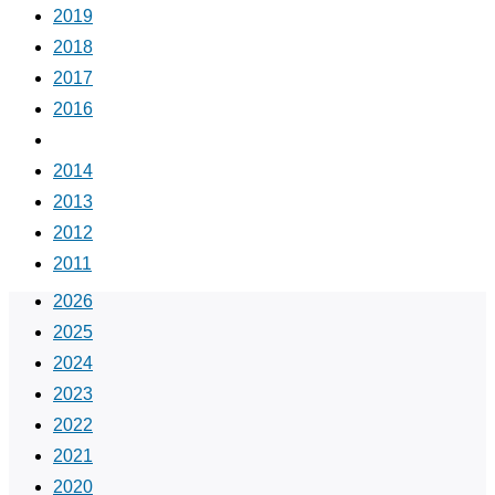
2019
2018
2017
2016
2015
2014
2013
2012
2011
2026
2025
2024
2023
2022
2021
2020