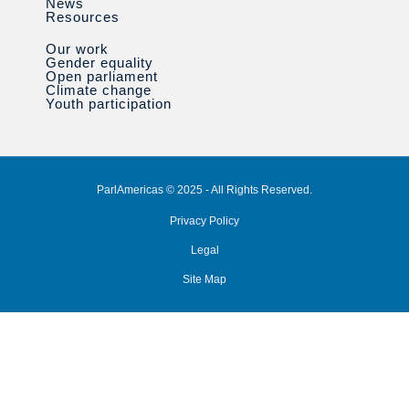
News
Resources
Our work
Gender equality
Open parliament
Climate change
Youth participation
ParlAmericas © 2025 - All Rights Reserved.
Privacy Policy
Legal
Site Map