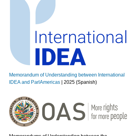
Memorandum of Understanding between International
IDEA and ParlAmericas
| 2025 (Spanish)