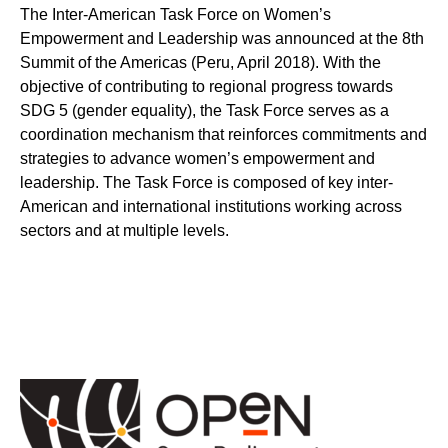
The Inter-American Task Force on Women’s
Empowerment and Leadership was announced at the 8th
Summit of the Americas (Peru, April 2018). With the
objective of contributing to regional progress towards
SDG 5 (gender equality), the Task Force serves as a
coordination mechanism that reinforces commitments and
strategies to advance women’s empowerment and
leadership. The Task Force is composed of key inter-
American and international institutions working across
sectors and at multiple levels.