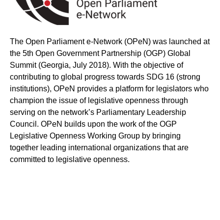
The Open Parliament e-Network (OPeN) was launched at
the 5th Open Government Partnership (OGP) Global
Summit (Georgia, July 2018). With the objective of
contributing to global progress towards SDG 16 (strong
institutions), OPeN provides a platform for legislators who
champion the issue of legislative openness through
serving on the network’s Parliamentary Leadership
Council. OPeN builds upon the work of the OGP
Legislative Openness Working Group by bringing
together leading international organizations that are
committed to legislative openness.