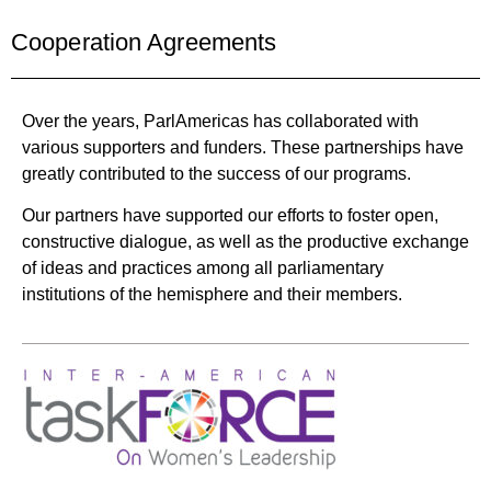
Cooperation Agreements
Over the years, ParlAmericas has collaborated with
various supporters and funders. These partnerships have
greatly contributed to the success of our programs.
Our partners have supported our efforts to foster open,
constructive dialogue, as well as the productive exchange
of ideas and practices among all parliamentary
institutions of the hemisphere and their members.