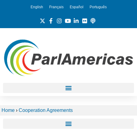
English
Français
Español
Português
Home
›
Cooperation Agreements