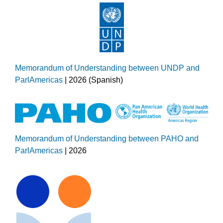
Memorandum of Understanding between UNDP and
ParlAmericas
| 2026 (Spanish)
Memorandum of Understanding between PAHO and
ParlAmericas
| 2026