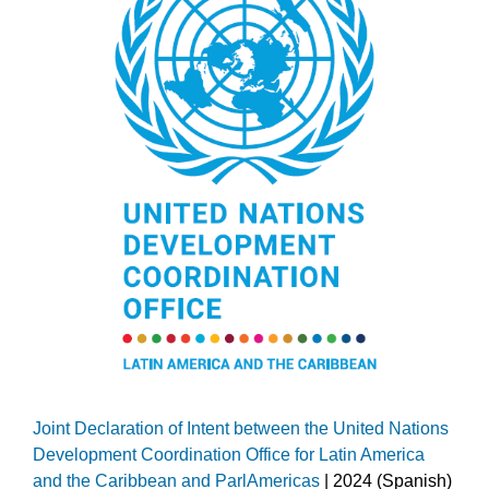
Joint Declaration of Intent between the United Nations
Development Coordination Office for Latin America
and the Caribbean and ParlAmericas
| 2024 (Spanish)