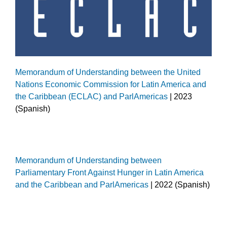
Memorandum of Understanding between the United
Nations Economic Commission for Latin America and
the Caribbean (ECLAC) and ParlAmericas
| 2023
(Spanish)
Memorandum of Understanding between
Parliamentary Front Against Hunger in Latin America
and the Caribbean and ParlAmericas
| 2022 (Spanish)