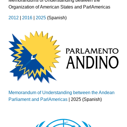
Memorandums of Understanding between the
Organization of American States and ParlAmericas
2012
|
2016
|
2025
(Spanish)
Memorandum of Understanding between the Andean
Parliament and ParlAmericas
| 2025 (Spanish)