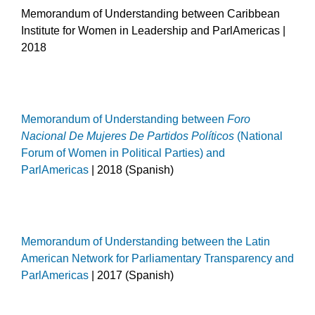
Memorandum of Understanding between Caribbean
Institute for Women in Leadership and ParlAmericas |
2018
Memorandum of Understanding between
Foro
Nacional De Mujeres De Partidos Políticos
(National
Forum of Women in Political Parties) and
ParlAmericas
| 2018 (Spanish)
Memorandum of Understanding between the Latin
American Network for Parliamentary Transparency and
ParlAmericas
| 2017 (Spanish)