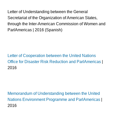
Letter of Understanding between the General
Secretariat of the Organization of American States,
through the Inter-American Commission of Women and
ParlAmericas | 2016 (Spanish)
Letter of Cooperation between the United Nations
Office for Disaster Risk Reduction and ParlAmericas
|
2016
Memorandum of Understanding between the United
Nations Environment Programme and ParlAmericas
|
2016