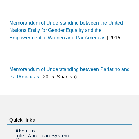
Memorandum of Understanding between the United
Nations Entity for Gender Equality and the
Empowerment of Women and ParlAmericas
| 2015
Memorandum of Understanding between Parlatino and
ParlAmericas
| 2015 (Spanish)
Quick links
About us
Inter-American System