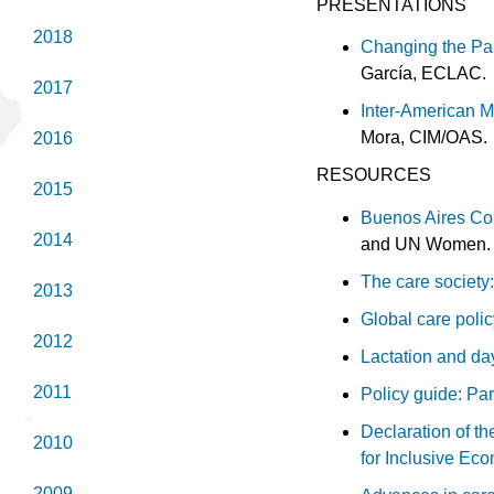
PRESENTATIONS
2018
Changing the Pa
García, ECLAC.
2017
Inter-American M
Mora, CIM/OAS.
2016
RESOURCES
2015
Buenos Aires Co
2014
and UN Women
The care society:
2013
Global care polic
2012
Lactation and day
2011
Policy guide: Par
Declaration of th
2010
for Inclusive Ec
2009