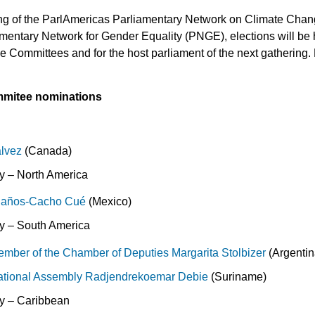
ing of the ParlAmericas Parliamentary Network on Climate Cha
amentary Network for Gender Equality (PNGE), elections will be h
e Committees and for the host parliament of the next gathering
mitee nominations
lvez
(Canada)
 – North America
olaños-Cacho Cué
(Mexico)
 – South America
mber of the Chamber of Deputies Margarita Stolbizer
(Argentin
ational Assembly
Radjendrekoemar Debie
(Suriname)
y – Caribbean