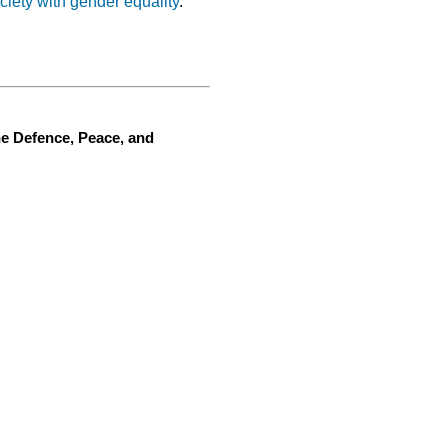
ciety with gender equality
.
he Defence, Peace, and