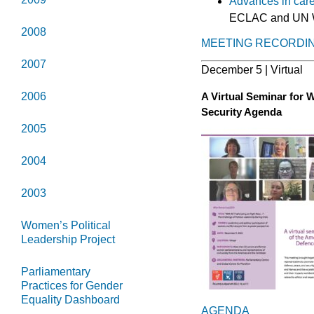
Advances in care 
ECLAC and UN 
2008
MEETING RECORDI
2007
December 5 | Virtual
A Virtual Seminar for 
2006
Security Agenda
2005
2004
2003
Women’s Political
Leadership Project
Parliamentary
Practices for Gender
Equality Dashboard
AGENDA