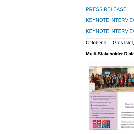
PRESS RELEASE
KEYNOTE INTERVIE
KEYNOTE INTERVIE
October 31 | Gros Islet
Multi-Stakeholder Dia