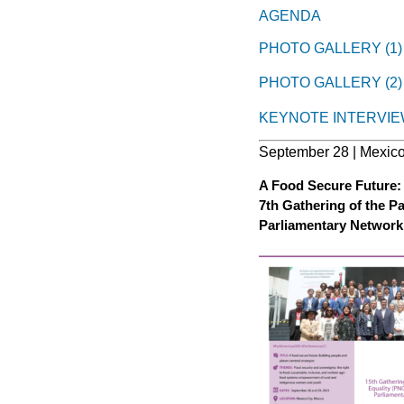
AGENDA
PHOTO GALLERY (1)
PHOTO GALLERY (2)
KEYNOTE INTERVIE
September 28 | Mexico
A Food Secure Future: 
7th Gathering of the P
Parliamentary Network