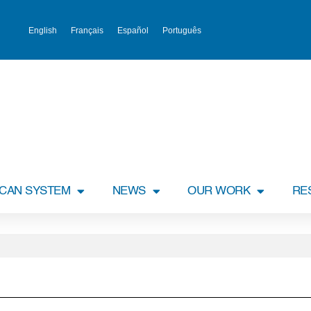
English
Français
Español
Português
ICAN SYSTEM
NEWS
OUR WORK
RE