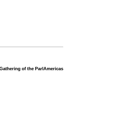
Gathering of the ParlAmericas