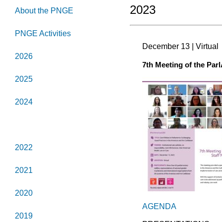
2023
About the PNGE
PNGE Activities
December 13 | Virtual
2026
7th Meeting of the Par
2025
2024
2023
2022
2021
2020
AGENDA
2019