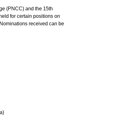
nge (PNCC) and the 15th
eld for certain positions on
. Nominations received can be
a)