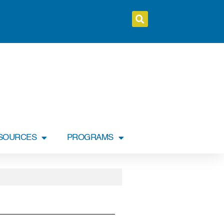
SOURCES
PROGRAMS