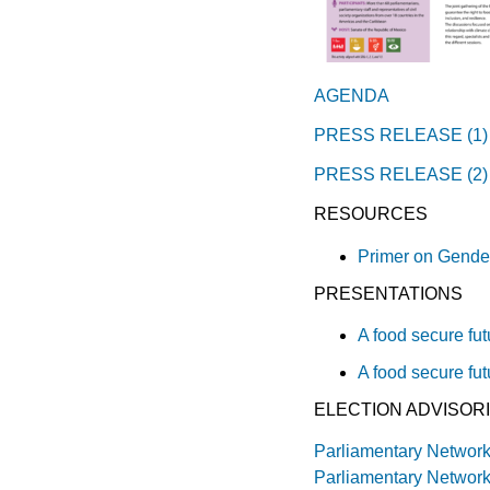
AGENDA
PRESS RELEASE (1)
PRESS RELEASE (2)
RESOURCES
Primer on Gende
PRESENTATIONS
A food secure fut
A food secure fut
ELECTION ADVISOR
Parliamentary Network
Parliamentary Networ