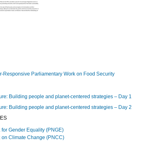
r-Responsive Parliamentary Work on Food Security
ure: Building people and planet-centered strategies – Day 1
ure: Building people and planet-centered strategies – Day 2
IES
 for Gender Equality (PNGE)
k on Climate Change (PNCC)