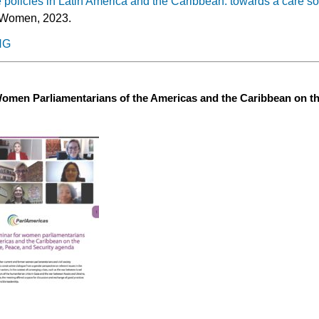
policies in Latin America and the Caribbean: towards a care so
Women, 2023.
NG
Women Parliamentarians of the Americas and the Caribbean on t