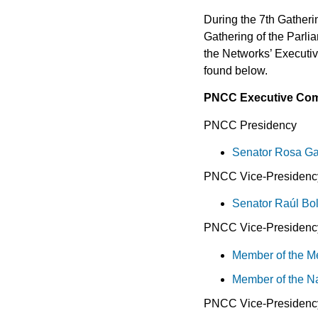
During the 7th Gather
Gathering of the Parli
the Networks’ Executiv
found below.
PNCC Executive Com
PNCC Presidency
Senator Rosa Ga
PNCC Vice-Presidency
Senator Raúl B
PNCC Vice-Presidency
Member of the Me
Member of the N
PNCC Vice-Presidenc