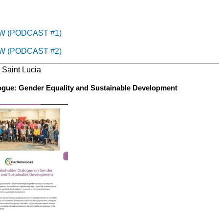
W (PODCAST #1)
W (PODCAST #2)
, Saint Lucia
logue: Gender Equality and Sustainable Development