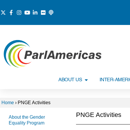
ABOUT US
INTER-AMER
Home
›
PNGE Activities
PNGE Activities
About the Gender
Equality Program