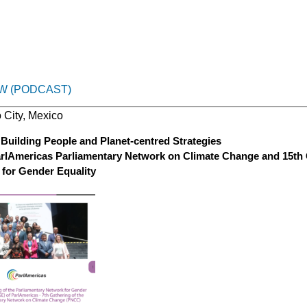
W (PODCAST)
 City, Mexico
Building People and Planet-centred Strategies
arlAmericas Parliamentary Network on Climate Change and 15th 
 for Gender Equality