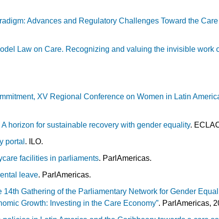
radigm: Advances and Regulatory Challenges Toward the Care 
odel Law on Care. Recognizing and valuing the invisible work
mmitment, XV Regional Conference on Women in Latin Americ
.
 A horizon for sustainable recovery with gender equality
. ECLA
y portal
. ILO.
care facilities in parliaments
. ParlAmericas.
ental leave
. ParlAmericas.
e 14th Gathering of the Parliamentary Network for Gender Equali
onomic Growth: Investing in the Care Economy”
.
ParlAmericas, 2