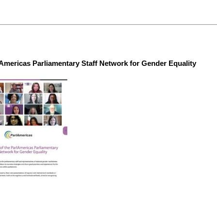
lAmericas Parliamentary Staff Network for Gender Equality