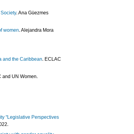
Society
. Ana Güezmes
 of women
. Alejandra Mora
a and the Caribbean
. ECLAC
C and UN Women.
ty “Legislative Perspectives
022.