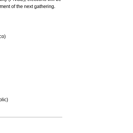
ment of the next gathering.
co)
lic)