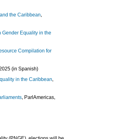
s and the Caribbean
,
n Gender Equality in the
esource Compilation for
2025 (in Spanish)
uality in the Caribbean
,
arliaments
, ParlAmericas,
ity (PNGE), elections will be