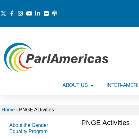
ABOUT US
INTER-AMER
Home
›
PNGE Activities
PNGE Activities
About the Gender
Equality Program