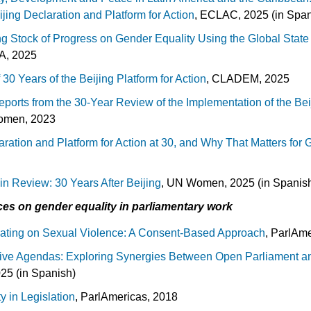
jing Declaration and Platform for Action
, ECLAC, 2025 (in Span
ng Stock of Progress on Gender Equality Using the Global Stat
EA, 2025
 30 Years of the Beijing Platform for Action
, CLADEM, 2025
eports from the 30-Year Review of the Implementation of the Bei
omen, 2023
ration and Platform for Action at 30, and Why That Matters for 
n Review: 30 Years After Beijing
, UN Women, 2025 (in Spanis
es on gender equality in parliamentary work
lating on Sexual Violence: A Consent-Based Approach
, ParlAm
tive Agendas: Exploring Synergies Between Open Parliament a
25 (in Spanish)
y in Legislation
, ParlAmericas, 2018