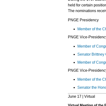
held for certain positi
The nominations receiv
PNGE Presidency
Member of the C
PNGE Vice-Presidency
Member of Congre
Senator Brittney
Member of Congre
PNGE Vice-Presidenc
Member of the C
Senator the Hono
June 17 | Virtual
Virtual Meeting of the