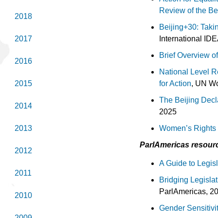
Review of the Bei
2018
Beijing+30: Taki
International ID
2017
Brief Overview of
2016
National Level R
for Action
, UN W
2015
The Beijing Decla
2014
2025
Women’s Rights i
2013
ParlAmeri
cas resourc
2012
A Guide to Legis
2011
Bridging Legisla
ParlAmericas, 20
2010
Gender Sensitivit
2009