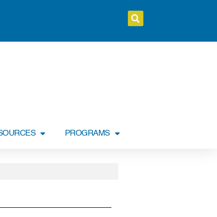
SOURCES
PROGRAMS