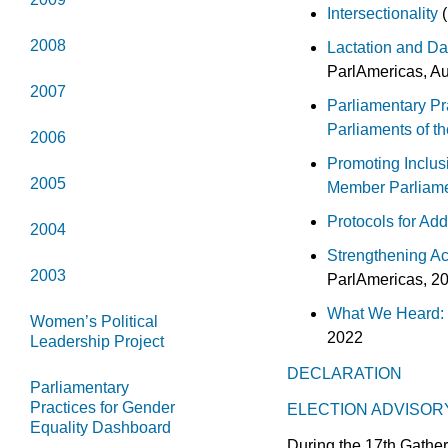
Intersectionality
(
2008
Lactation and Da
ParlAmericas, A
2007
Parliamentary Pra
Parliaments of t
2006
Promoting Inclus
2005
Member Parliam
Protocols for Ad
2004
Strengthening Ac
2003
ParlAmericas, 2
What We Heard: 
Women’s Political
2022
Leadership Project
DECLARATION
Parliamentary
Practices for Gender
ELECTION ADVISOR
Equality Dashboard
During the 17th Gather