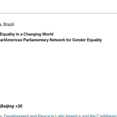
, Brazil
Equality in a Changing World
ParlAmericas Parliamentary Network for Gender Equality
Beijing +30
ity, Development and Peace in Latin America and the Caribbean