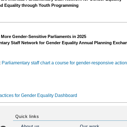
nd Equality through Youth Programming
 More Gender-Sensitive Parliaments in 2025
ntary Staff Network for Gender Equality Annual Planning Excha
:
Parliamentary staff chart a course for gender-responsive actio
actices for Gender Equality Dashboard
Quick links
About us
Our work