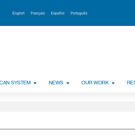
English
Français
Español
Português
ICAN SYSTEM
NEWS
OUR WORK
RE