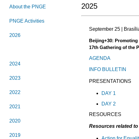
2025
About the PNGE
PNGE Activities
September 25 | Brasília
2026
Beijing+30: Promoting 
17th Gathering of the 
2025
AGENDA
2024
INFO BULLETIN
2023
PRESENTATIONS
2022
DAY 1
DAY 2
2021
RESOURCES
2020
Resources related to 
2019
Action for Equal