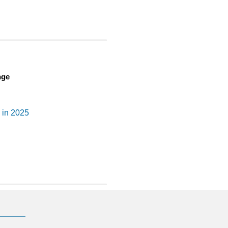
nge
n in 2025