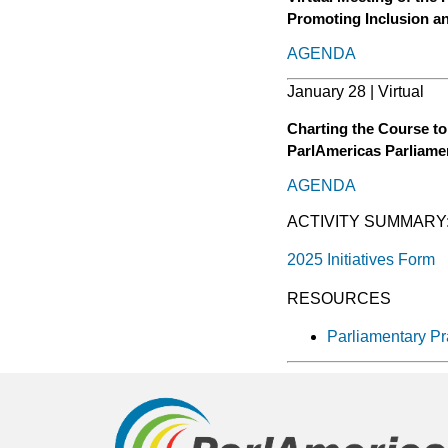
Promoting Inclusion a
AGENDA
January 28 | Virtual
Charting the Course to
ParlAmericas Parliame
AGENDA
ACTIVITY SUMMARY
2025 Initiatives Form
RESOURCES
Parliamentary Pr