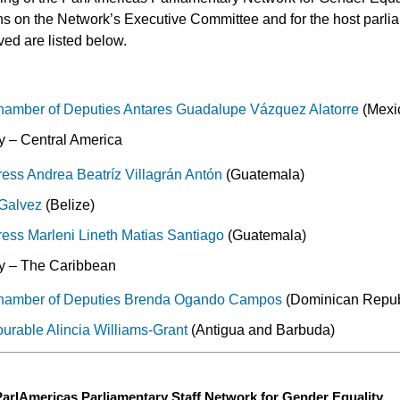
ons on the Network’s Executive Committee and for the host parlia
ed are listed below.
hamber of Deputies Antares Guadalupe Vázquez Alatorre
(Mexi
 – Central America
ss Andrea Beatríz Villagrán Antón
(Guatemala)
 Galvez
(Belize)
ss Marleni Lineth Matias Santiago
(Guatemala)
y – The Caribbean
hamber of Deputies Brenda Ogando Campos
(Dominican Repub
urable Alincia Williams-Grant
(Antigua and Barbuda)
 ParlAmericas Parliamentary Staff Network for Gender Equality