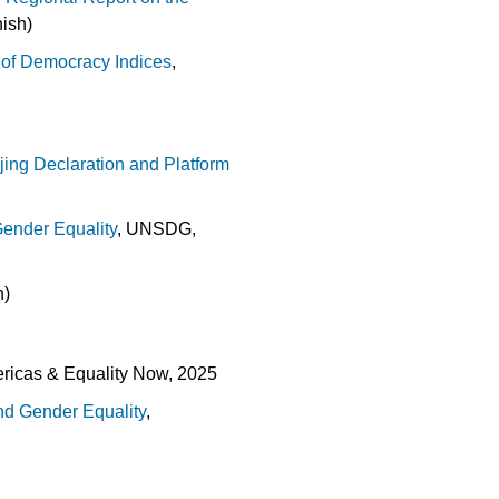
ish)
e of Democracy Indices
,
jing Declaration and Platform
Gender Equality
, UNSDG,
h)
ericas & Equality Now, 2025
nd Gender Equality
,