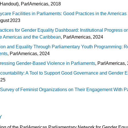
Handout), ParlAmericas, 2018
ycare Facilities in Parliaments: Good Practices in the America
ugust 2023
ctices for Gender Equality Dashboard: Institutional Progress o
he Americas and the Caribbean
, ParlAmericas, 2024
ion and Equality Through Parliamentary Youth Programming: R
ents
, ParlAmericas, 2024
dressing Gender-Based Violence in Parliaments
, ParlAmericas, 
countability: A Tool to Support Good Governance and Gender Eq
025
Survey of Feminist Organizations on Their Engagement With P
Y
ing of the ParlAmericas Parliamentary Network for Gender Equal