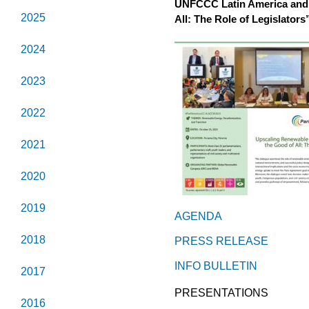
UNFCCC Latin America and 
2025
All: The Role of Legislators
2024
2023
2022
2021
2020
2019
AGENDA
2018
PRESS RELEASE
INFO BULLETIN
2017
PRESENTATIONS
2016