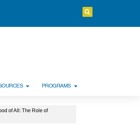
SOURCES
PROGRAMS
 of All: The Role of