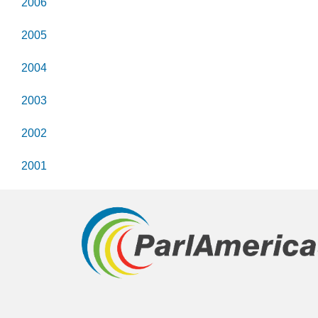
2006
2005
2004
2003
2002
2001