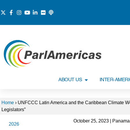
ABOUT US
INTER-AMER
Home
›
UNFCCC Latin America and the Caribbean Climate Wee
Legislators”
October 25, 2023 | Panama
2026