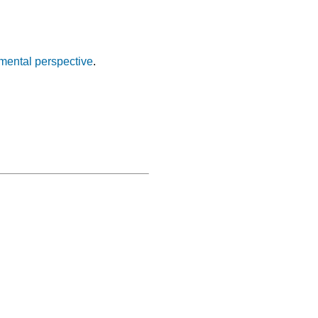
nmental perspective
.