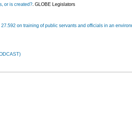
s, or is created?
. GLOBE Legislators
27.592 on training of public servants and officials in an enviro
PODCAST)