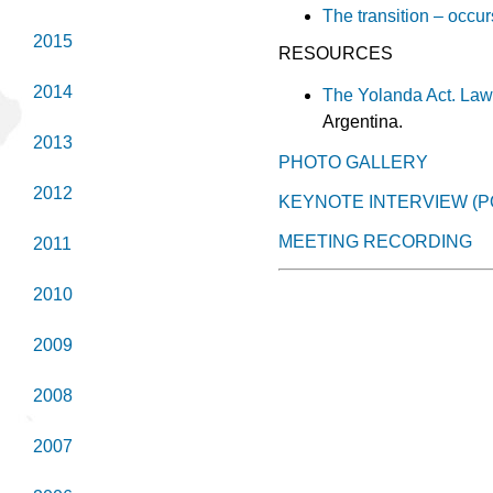
The transition – occur
2015
RESOURCES
2014
The Yolanda Act. Law 
Argentina.
2013
PHOTO GALLERY
2012
KEYNOTE INTERVIEW (
MEETING RECORDING
2011
2010
2009
2008
2007