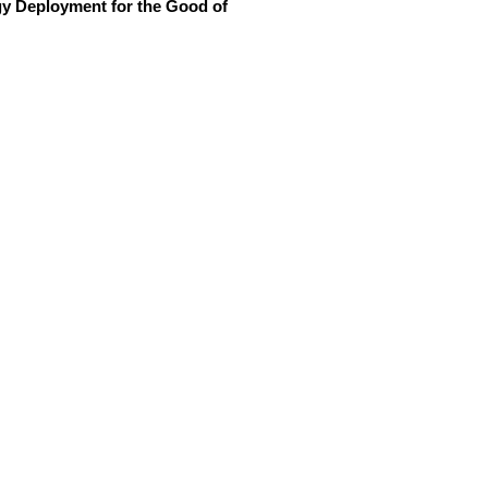
y Deployment for the Good of