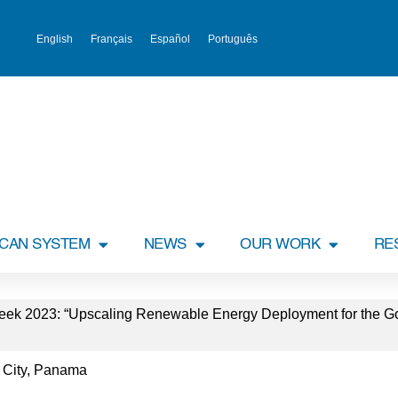
English
Français
Español
Português
ICAN SYSTEM
NEWS
OUR WORK
RE
k 2023: “Upscaling Renewable Energy Deployment for the Good
 City, Panama