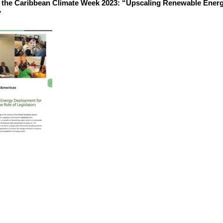
the Caribbean Climate Week 2023: “Upscaling Renewable Energ
”