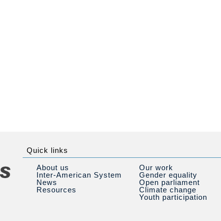
Quick links
About us
Our work
Inter-American System
Gender equality
News
Open parliament
Resources
Climate change
Youth participation