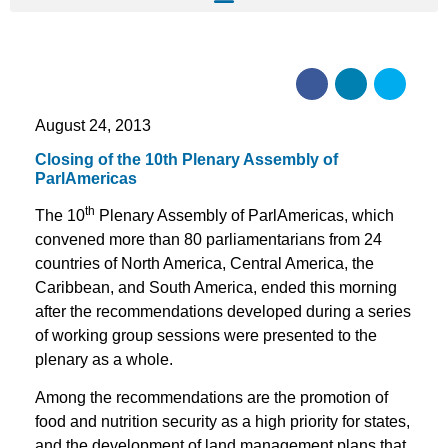
August 24, 2013
Closing of the 10th Plenary Assembly of
ParlAmericas
th
The 10
Plenary Assembly of ParlAmericas, which
convened more than 80 parliamentarians from 24
countries of North America, Central America, the
Caribbean, and South America, ended this morning
after the recommendations developed during a series
of working group sessions were presented to the
plenary as a whole.
Among the recommendations are the promotion of
food and nutrition security as a high priority for states,
and the development of land management plans that