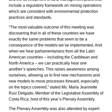
include a regulatory framework on mining operations
which are consistent with environmental protection
practices and standards.
“The most valuable outcome of this meeting was
discovering that in all of these countries we have
exactly the same problems that seem to be a
consequence of the models we’ve implemented. And
when we hear parliamentarians from all the Latin
American countries – including the Caribbean and
North America – we can practically hear one
another’s speeches. This raises awareness among
ourselves, allowing us to find new mechanisms and
new models to move processes forward, especially
on the topics covered,” stated Ms. María Jeannette
Ruiz Delgado, Member of the Legislative Assembly of
Costa Rica, host of this year’s Plenary Assembly.
The Plenary Assembly was also attended by expert