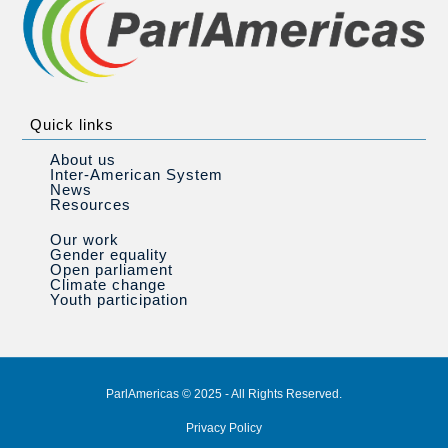
Quick links
About us
Inter-American System
News
Resources
Our work
Gender equality
Open parliament
Climate change
Youth participation
ParlAmericas © 2025 - All Rights Reserved.
Privacy Policy