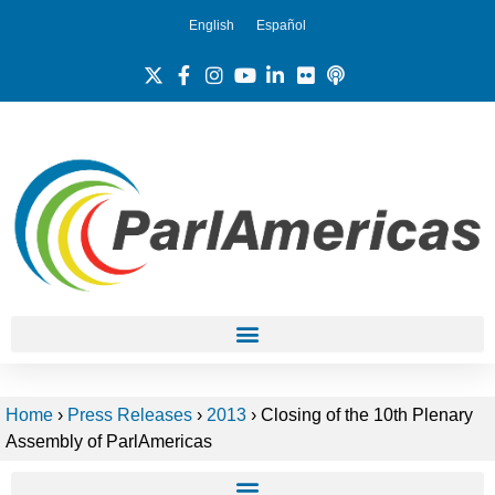
English
Español
Home
›
Press Releases
›
2013
›
Closing of the 10th Plenary
Assembly of ParlAmericas