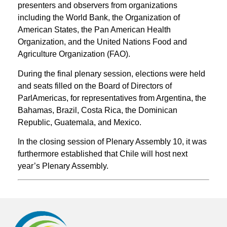
presenters and observers from organizations
including the World Bank, the Organization of
American States, the Pan American Health
Organization, and the United Nations Food and
Agriculture Organization (FAO).
During the final plenary session, elections were held
and seats filled on the Board of Directors of
ParlAmericas, for representatives from Argentina, the
Bahamas, Brazil, Costa Rica, the Dominican
Republic, Guatemala, and Mexico.
In the closing session of Plenary Assembly 10, it was
furthermore established that Chile will host next
year’s Plenary Assembly.