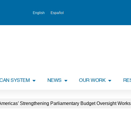
English
Español
ICAN SYSTEM
NEWS
OUR WORK
RE
lAmericas’ Strengthening Parliamentary Budget Oversight Work