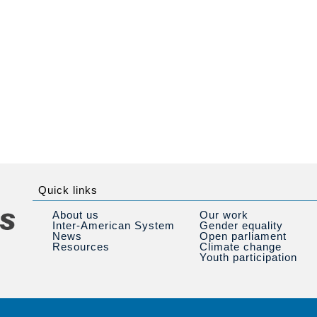
Quick links
About us
Our work
Inter-American System
Gender equality
News
Open parliament
Resources
Climate change
Youth participation