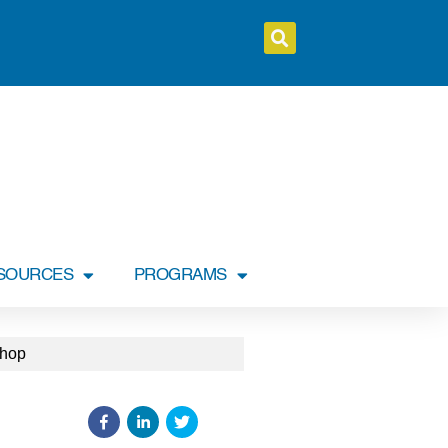
SOURCES
PROGRAMS
shop