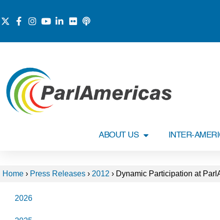
ABOUT US
INTER-AMER
Home
›
Press Releases
›
2012
›
Dynamic Participation at Par
2026