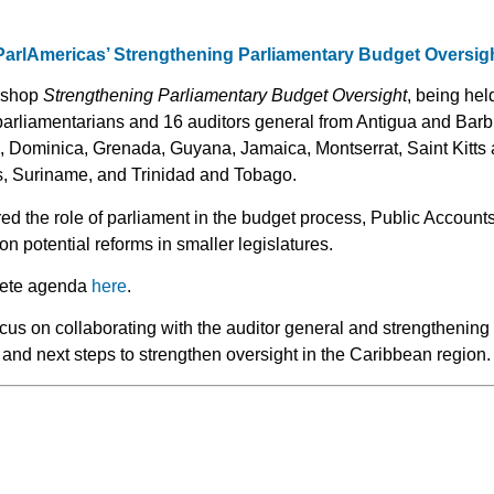
 ParlAmericas’ Strengthening Parliamentary Budget Oversi
rkshop
Strengthening Parliamentary Budget Oversight
, being hel
parliamentarians and 16 auditors general from Antigua and Ba
 Dominica, Grenada, Guyana, Jamaica, Montserrat, Saint Kitts a
s, Suriname, and Trinidad and Tobago.
ed the role of parliament in the budget process, Public Accoun
on potential reforms in smaller legislatures.
lete agenda
here
.
cus on collaborating with the auditor general and strengthening h
and next steps to strengthen oversight in the Caribbean region.