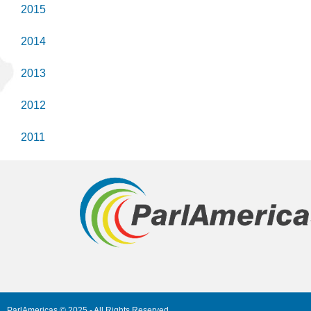
2015
2014
2013
2012
2011
ParlAmericas © 2025 - All Rights Reserved.