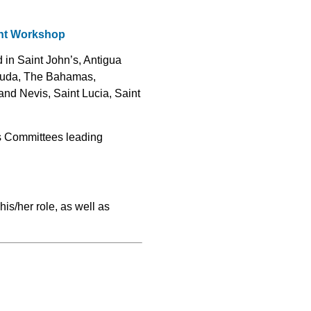
ght Workshop
d in Saint John’s, Antigua
rbuda, The Bahamas,
nd Nevis, Saint Lucia, Saint
ts Committees leading
is/her role, as well as