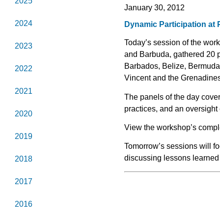
2025
January 30, 2012
2024
Dynamic Participation at
Today’s session of the wo
2023
and Barbuda, gathered 20 
Barbados, Belize, Bermuda,
2022
Vincent and the Grenadine
2021
The panels of the day cover
practices, and an oversight 
2020
View the workshop’s comp
2019
Tomorrow’s sessions will fo
discussing lessons learned 
2018
2017
2016