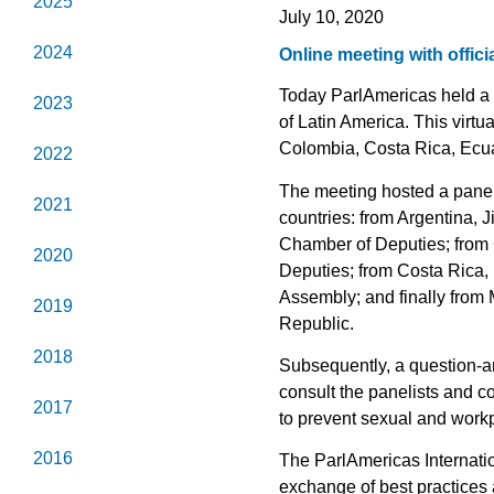
2025
July 10, 2020
2024
Online meeting with offic
Today ParlAmericas held a t
2023
of Latin America. This virtu
Colombia, Costa Rica, Ecu
2022
The meeting hosted a panel 
2021
countries: from Argentina, 
Chamber of Deputies; from 
2020
Deputies; from Costa Rica,
Assembly; and finally from
2019
Republic.
2018
Subsequently, a question-a
consult the panelists and c
2017
to prevent sexual and work
2016
The ParlAmericas Internation
exchange of best practices 