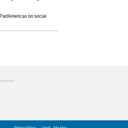
@ParlAmericas on social
Privacy Policy
Legal
Site Map