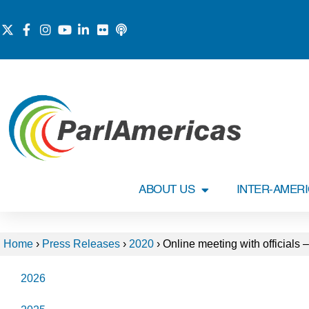
ABOUT US
INTER-AMER
Home
›
Press Releases
›
2020
›
Online meeting with officials 
2026