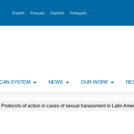
English
Français
Español
Português
ICAN SYSTEM
NEWS
OUR WORK
RE
– Protocols of action in cases of sexual harassment in Latin Am