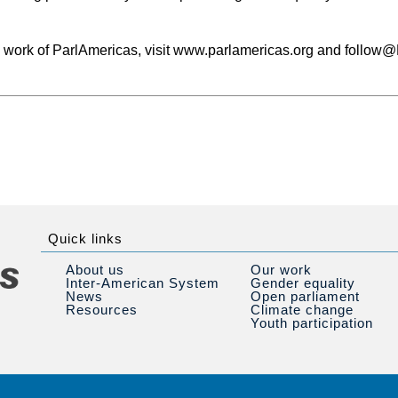
e work of ParlAmericas, visit www.parlamericas.org and follow
Quick links
About us
Our work
Inter-American System
Gender equality
News
Open parliament
Resources
Climate change
Youth participation