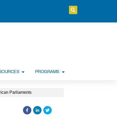
SOURCES
PROGRAMS
erican Parliaments