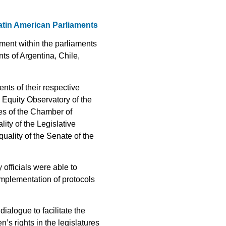
Latin American Parliaments
ment within the parliaments
ts of Argentina, Chile,
nts of their respective
 Equity Observatory of the
es of the Chamber of
ty of the Legislative
ality of the Senate of the
officials were able to
implementation of protocols
ialogue to facilitate the
s rights in the legislatures