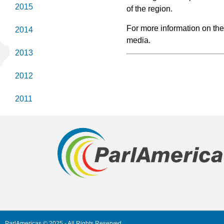
2015
of the region.
For more information on th
2014
media.
2013
2012
2011
ParlAmericas © 2025 - All Rights Reserved.