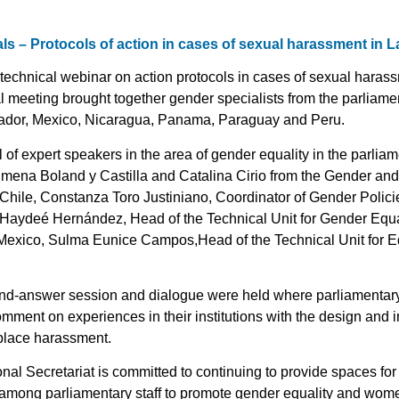
ials – Protocols of action in cases of sexual harassment in 
echnical webinar on action protocols in cases of sexual harass
al meeting brought together gender specialists from the parliamen
ador, Mexico, Nicaragua, Panama, Paraguay and Peru.
of expert speakers in the area of gender equality in the parliame
Jimena Boland y Castilla and Catalina Cirio from the Gender and
Chile, Constanza Toro Justiniano, Coordinator of Gender Polici
 Haydeé Hernández, Head of the Technical Unit for Gender Equali
 Mexico, Sulma Eunice Campos,Head of the Technical Unit for Equ
nd-answer session and dialogue were held where parliamentary 
omment on experiences in their institutions with the design and 
place harassment.
al Secretariat is committed to continuing to provide spaces for d
among parliamentary staff to promote gender equality and women’