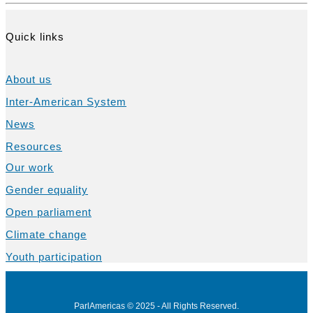
Quick links
About us
Inter-American System
News
Resources
Our work
Gender equality
Open parliament
Climate change
Youth participation
ParlAmericas © 2025 - All Rights Reserved.