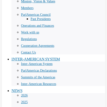
Mission, Vision & Values
Members
ParlAmericas Council
Past Presidents
Operations and Finances
Work with us
Regulations
Cooperation Agreements
Contact Us
INTER-AMERICAN SYSTEM
Inter-American System
ParlAmericas Declarations
Summits of the Americas
Inter-American Resources
NEWS
2026
2025