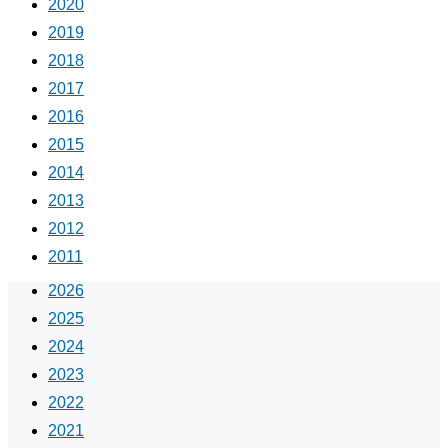
2020
2019
2018
2017
2016
2015
2014
2013
2012
2011
2026
2025
2024
2023
2022
2021