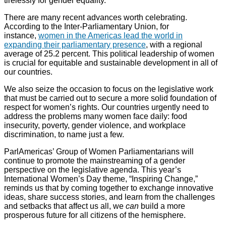
tirelessly for gender equality.
There are many recent advances worth celebrating.
According to the Inter-Parliamentary Union, for
instance,
women in the Americas lead the world in
expanding their parliamentary presence
, with a regional
average of 25.2 percent. This political leadership of women
is crucial for equitable and sustainable development in all of
our countries.
We also seize the occasion to focus on the legislative work
that must be carried out to secure a more solid foundation of
respect for women’s rights. Our countries urgently need to
address the problems many women face daily: food
insecurity, poverty, gender violence, and workplace
discrimination, to name just a few.
ParlAmericas’ Group of Women Parliamentarians will
continue to promote the mainstreaming of a gender
perspective on the legislative agenda. This year’s
International Women’s Day theme, “Inspiring Change,”
reminds us that by coming together to exchange innovative
ideas, share success stories, and learn from the challenges
and setbacks that affect us all, we
can
build a more
prosperous future for all citizens of the hemisphere.