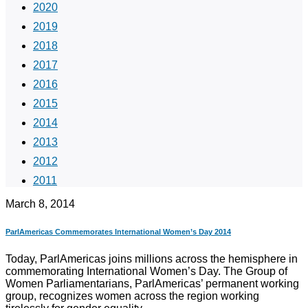
2020
2019
2018
2017
2016
2015
2014
2013
2012
2011
March 8, 2014
ParlAmericas Commemorates International Women’s Day 2014
Today, ParlAmericas joins millions across the hemisphere in
commemorating International Women’s Day. The Group of
Women Parliamentarians, ParlAmericas’ permanent working
group, recognizes women across the region working