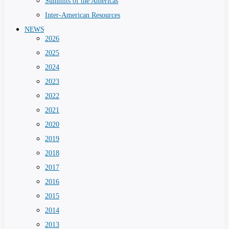
Summits of the Americas
Inter-American Resources
NEWS
2026
2025
2024
2023
2022
2021
2020
2019
2018
2017
2016
2015
2014
2013