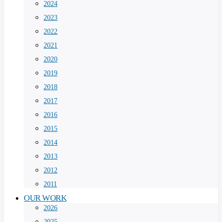
2024
2023
2022
2021
2020
2019
2018
2017
2016
2015
2014
2013
2012
2011
OUR WORK
2026
2025