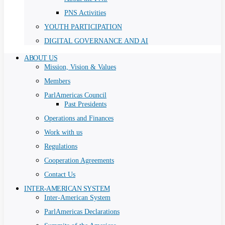
PNS Activities
YOUTH PARTICIPATION
DIGITAL GOVERNANCE AND AI
ABOUT US
Mission, Vision & Values
Members
ParlAmericas Council
Past Presidents
Operations and Finances
Work with us
Regulations
Cooperation Agreements
Contact Us
INTER-AMERICAN SYSTEM
Inter-American System
ParlAmericas Declarations