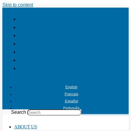
Skip to content
English
Français
Español
Português
Search
ABOUT US