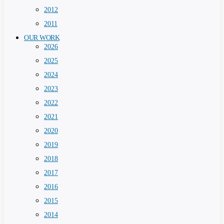
2012
2011
OUR WORK
2026
2025
2024
2023
2022
2021
2020
2019
2018
2017
2016
2015
2014