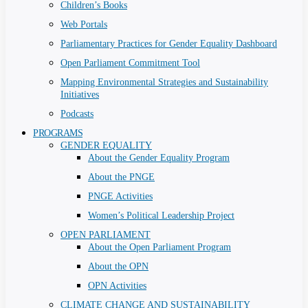
Children’s Books
Web Portals
Parliamentary Practices for Gender Equality Dashboard
Open Parliament Commitment Tool
Mapping Environmental Strategies and Sustainability
Initiatives
Podcasts
PROGRAMS
GENDER EQUALITY
About the Gender Equality Program
About the PNGE
PNGE Activities
Women’s Political Leadership Project
OPEN PARLIAMENT
About the Open Parliament Program
About the OPN
OPN Activities
CLIMATE CHANGE AND SUSTAINABILITY