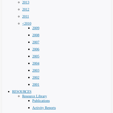
2013
2012
2011
<2010
2009
2008
2007
2006
2005
2004
2003
2002
2001
RESOURCES
Resource Library
Publications
Activity Reports