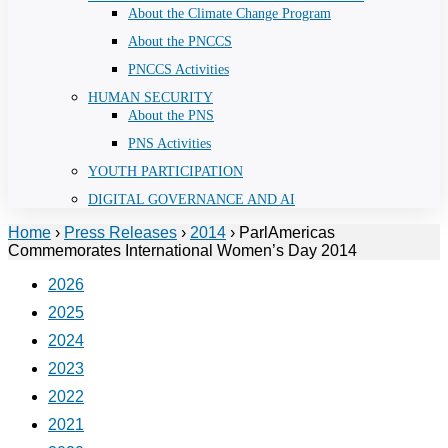
About the Climate Change Program
About the PNCCS
PNCCS Activities
HUMAN SECURITY
About the PNS
PNS Activities
YOUTH PARTICIPATION
DIGITAL GOVERNANCE AND AI
Home
›
Press Releases
›
2014
›
ParlAmericas
Commemorates International Women’s Day 2014
2026
2025
2024
2023
2022
2021