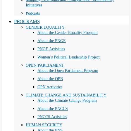
Initiatives
Podcasts
PROGRAMS
GENDER EQUALITY
About the Gender Equality Program
About the PNGE
PNGE Activities
Women’s Political Leadership Project
OPEN PARLIAMENT
About the Open Parliament Program
About the OPN
OPN Activities
CLIMATE CHANGE AND SUSTAINABILITY
About the Climate Change Program
About the PNCCS
PNCCS Activities
HUMAN SECURITY
About the PNS