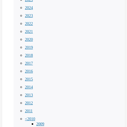
2024
2023
2022
2021
2020
2019
2018
2017
2016
2015
2014
2013
2012
2011
<2010
2009