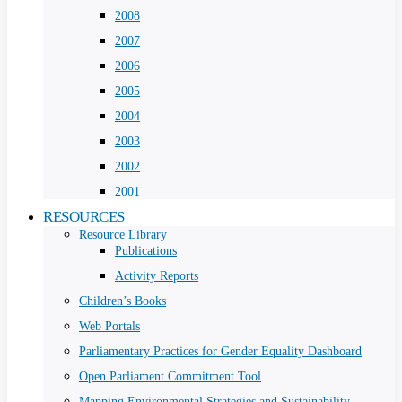
2008
2007
2006
2005
2004
2003
2002
2001
RESOURCES
Resource Library
Publications
Activity Reports
Children’s Books
Web Portals
Parliamentary Practices for Gender Equality Dashboard
Open Parliament Commitment Tool
Mapping Environmental Strategies and Sustainability