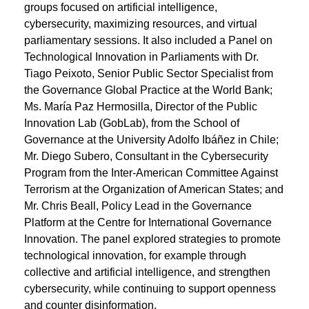
groups focused on artificial intelligence,
cybersecurity, maximizing resources, and virtual
parliamentary sessions. It also included a Panel on
Technological Innovation in Parliaments with Dr.
Tiago Peixoto, Senior Public Sector Specialist from
the Governance Global Practice at the World Bank;
Ms. María Paz Hermosilla, Director of the Public
Innovation Lab (GobLab), from the School of
Governance at the University Adolfo Ibáñez in Chile;
Mr. Diego Subero, Consultant in the Cybersecurity
Program from the Inter-American Committee Against
Terrorism at the Organization of American States; and
Mr. Chris Beall, Policy Lead in the Governance
Platform at the Centre for International Governance
Innovation. The panel explored strategies to promote
technological innovation, for example through
collective and artificial intelligence, and strengthen
cybersecurity, while continuing to support openness
and counter disinformation.