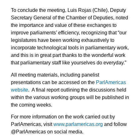
To conclude the meeting, Luis Rojas (Chile), Deputy
Secretary General of the Chamber of Deputies, noted
the importance and value of these exchanges to
improve parliaments’ efficiency, recognizing that “our
legislatures have been working exhaustively to
incorporate technological tools in parliamentary work,
and this is in great part thanks to the wonderful work
that parliamentary staff like yourselves do everyday.”
All meeting materials, including panelist
presentations can be accessed on the
ParlAmericas
website
. A final report outlining the discussions held
within the various working groups will be published in
the coming weeks.
For more information on the work carried out by
ParlAmericas, visit
www.parlamericas.org
and follow
@ParlAmericas on social media.