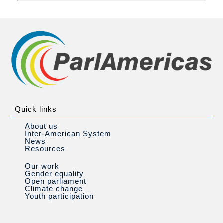
Quick links
About us
Inter-American System
News
Resources
Our work
Gender equality
Open parliament
Climate change
Youth participation