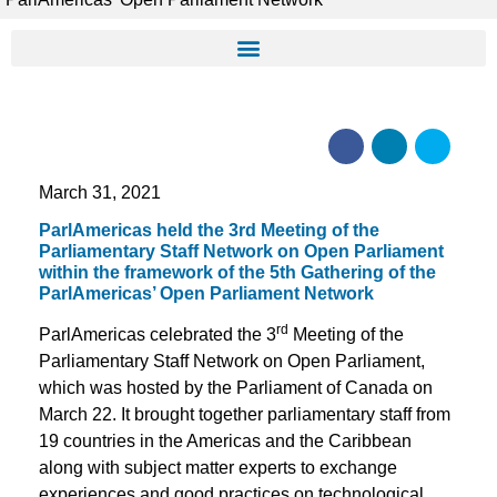
March 31, 2021
ParlAmericas held the 3rd Meeting of the
Parliamentary Staff Network on Open Parliament
within the framework of the 5th Gathering of the
ParlAmericas’ Open Parliament Network
rd
ParlAmericas celebrated the 3
Meeting of the
Parliamentary Staff Network on Open Parliament,
which was hosted by the Parliament of Canada on
March 22. It brought together parliamentary staff from
19 countries in the Americas and the Caribbean
along with subject matter experts to exchange
experiences and good practices on technological