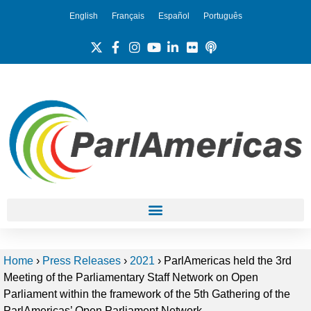
English
Français
Español
Português
Home
›
Press Releases
›
2021
›
ParlAmericas held the 3rd
Meeting of the Parliamentary Staff Network on Open
Parliament within the framework of the 5th Gathering of the
ParlAmericas’ Open Parliament Network