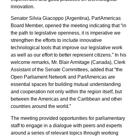
innovation.
Senator Silvia Giacoppo (Argentina), ParlAmericas
Board Member, opened the meeting indicating that “in
the path to legislative openness, it is imperative we
strengthen the efforts to include innovative
technological tools that improve our legislative work
as well as our effort to better represent citizens.” In his
welcome remarks, Mr. Blair Armitage (Canada), Clerk
Assistant of the Senate Committees, added that “the
Open Parliament Network and ParlAmericas are
essential spaces for building mutual understanding
and cooperation not only within the region itself, but
between the Americas and the Caribbean and other
countries around the world.”
The meeting provided opportunities for parliamentary
staff to engage in a dialogue with peers and experts
around a series of relevant topics through working