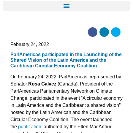
February 24, 2022
ParlAmericas participated in the Launching of the
Shared Vision of the Latin America and the
Caribbean Circular Economy Coalition
On February 24, 2022, ParlAmericas, represented by
Senator
Rosa Galvez
(Canada), President of the
ParlAmericas Parliamentary Network on Climate
Change, participated in the event “A circular economy
in Latin America and the Caribbean: a shared vision”
hosted by the Latin American and the Caribbean
Circular Economy Coalition. The event launched
the
publication
, authored by the Ellen MacArthur