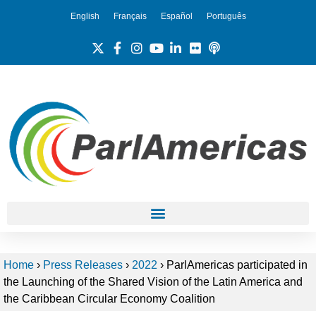
English
Français
Español
Português
Home
›
Press Releases
›
2022
›
ParlAmericas participated in
the Launching of the Shared Vision of the Latin America and
the Caribbean Circular Economy Coalition