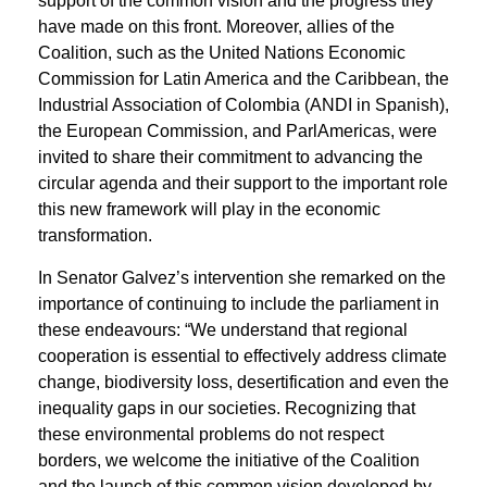
support of the common vision and the progress they
have made on this front. Moreover, allies of the
Coalition, such as the United Nations Economic
Commission for Latin America and the Caribbean, the
Industrial Association of Colombia (ANDI in Spanish),
the European Commission, and ParlAmericas, were
invited to share their commitment to advancing the
circular agenda and their support to the important role
this new framework will play in the economic
transformation.
In Senator Galvez’s intervention she remarked on the
importance of continuing to include the parliament in
these endeavours: “We understand that regional
cooperation is essential to effectively address climate
change, biodiversity loss, desertification and even the
inequality gaps in our societies. Recognizing that
these environmental problems do not respect
borders, we welcome the initiative of the Coalition
and the launch of this common vision developed by