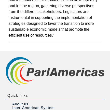
and for the region, gathering diverse perspectives
from the different stakeholders. Legislators are
instrumental in supporting the implementation of
strategies designed to favor the transition to more
sustainable economic models that promote the
efficient use of resources.”
Quick links
About us
Inter-American System