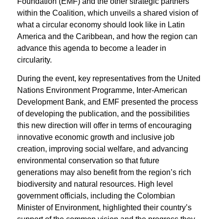
Foundation (EMF) and the other strategic partners
within the Coalition, which unveils a shared vision of
what a circular economy should look like in Latin
America and the Caribbean, and how the region can
advance this agenda to become a leader in
circularity.
During the event, key representatives from the United
Nations Environment Programme, Inter-American
Development Bank, and EMF presented the process
of developing the publication, and the possibilities
this new direction will offer in terms of encouraging
innovative economic growth and inclusive job
creation, improving social welfare, and advancing
environmental conservation so that future
generations may also benefit from the region’s rich
biodiversity and natural resources. High level
government officials, including the Colombian
Minister of Environment, highlighted their country’s