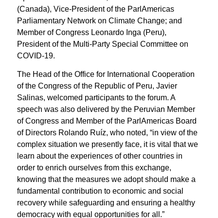
(Canada), Vice-President of the ParlAmericas
Parliamentary Network on Climate Change; and
Member of Congress Leonardo Inga (Peru),
President of the Multi-Party Special Committee on
COVID-19.
The Head of the Office for International Cooperation
of the Congress of the Republic of Peru, Javier
Salinas, welcomed participants to the forum. A
speech was also delivered by the Peruvian Member
of Congress and Member of the ParlAmericas Board
of Directors Rolando Ruíz, who noted, “in view of the
complex situation we presently face, it is vital that we
learn about the experiences of other countries in
order to enrich ourselves from this exchange,
knowing that the measures we adopt should make a
fundamental contribution to economic and social
recovery while safeguarding and ensuring a healthy
democracy with equal opportunities for all.”