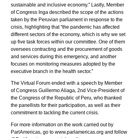
sustainable and inclusive economy.” Lastly, Member
of Congress Inga described the scope of the actions
taken by the Peruvian parliament in response to the
crisis, highlighting that “the pandemic has affected
different sectors of the economy, which is why we set
up five task forces within our committee. One of them
oversees contracting and the procurement of goods
and services during this emergency, and another
focuses on monitoring measures adopted by the
executive branch in the health sector.”
The Virtual Forum ended with a speech by Member
of Congress Guillermo Aliaga, 2nd Vice-President of
the Congress of the Republic of Peru, who thanked
the panellists for their participation, as well as their
commitment to tackling the current crisis.
For more information on the work carried out by
ParlAmericas, go to www.parlamericas.org and follow