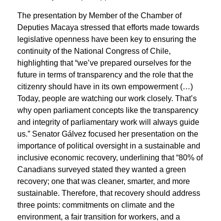
The presentation by Member of the Chamber of
Deputies Macaya stressed that efforts made towards
legislative openness have been key to ensuring the
continuity of the National Congress of Chile,
highlighting that “we’ve prepared ourselves for the
future in terms of transparency and the role that the
citizenry should have in its own empowerment (…)
Today, people are watching our work closely. That’s
why open parliament concepts like the transparency
and integrity of parliamentary work will always guide
us.” Senator Gálvez focused her presentation on the
importance of political oversight in a sustainable and
inclusive economic recovery, underlining that “80% of
Canadians surveyed stated they wanted a green
recovery; one that was cleaner, smarter, and more
sustainable. Therefore, that recovery should address
three points: commitments on climate and the
environment, a fair transition for workers, and a