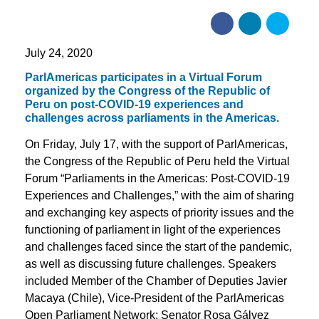
July 24, 2020
ParlAmericas participates in a Virtual Forum
organized by the Congress of the Republic of
Peru on post-COVID-19 experiences and
challenges across parliaments in the Americas.
On Friday, July 17, with the support of ParlAmericas,
the Congress of the Republic of Peru held the Virtual
Forum “Parliaments in the Americas: Post-COVID-19
Experiences and Challenges,” with the aim of sharing
and exchanging key aspects of priority issues and the
functioning of parliament in light of the experiences
and challenges faced since the start of the pandemic,
as well as discussing future challenges. Speakers
included Member of the Chamber of Deputies Javier
Macaya (Chile), Vice-President of the ParlAmericas
Open Parliament Network; Senator Rosa Gálvez