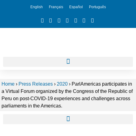
English
Français
Español
Português
Home
›
Press Releases
›
2020
›
ParlAmericas participates in
a Virtual Forum organized by the Congress of the Republic of
Peru on post-COVID-19 experiences and challenges across
parliaments in the Americas.