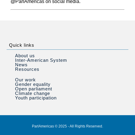
@ParlAmericas on social media.
Quick links
About us
Inter-American System
News
Resources
Our work
Gender equality
Open parliament
Climate change
Youth participation
ParlAmericas © 2025 - All Rights Reserved.