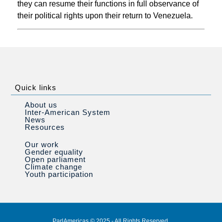
they can resume their functions in full observance of
their political rights upon their return to Venezuela.
Quick links
About us
Inter-American System
News
Resources
Our work
Gender equality
Open parliament
Climate change
Youth participation
ParlAmericas © 2025 - All Rights Reserved.