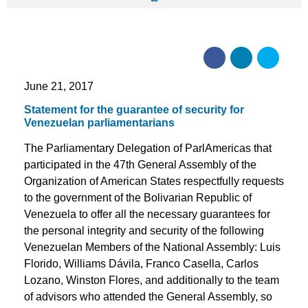
June 21, 2017
Statement for the guarantee of security for
Venezuelan parliamentarians
The Parliamentary Delegation of ParlAmericas that
participated in the 47th General Assembly of the
Organization of American States respectfully requests
to the government of the Bolivarian Republic of
Venezuela to offer all the necessary guarantees for
the personal integrity and security of the following
Venezuelan Members of the National Assembly: Luis
Florido, Williams Dávila, Franco Casella, Carlos
Lozano, Winston Flores, and additionally to the team
of advisors who attended the General Assembly, so