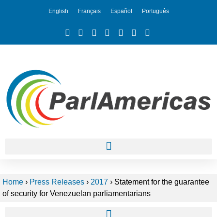
English
Français
Español
Português
Home
›
Press Releases
›
2017
›
Statement for the guarantee
of security for Venezuelan parliamentarians