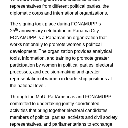
representatives from different political parties, the
diplomatic corps and international organizations.
The signing took place during FONAMUPP’s
th
25
anniversary celebration in Panama City.
FONAMUPP is a Panamanian organization that
works nationally to promote women’s political
development. The organization provides analytical
tools, information, and training to promote greater
participation by women in political parties, electoral
processes, and decision-making and greater
representation of women in leadership positions at
the national level.
Through the MoU, ParlAmericas and FONAMUPP
committed to undertaking jointly-coordinated
activities that bring together electoral candidates,
members of political parties, activists and civil society
representatives, and parliamentarians to exchange