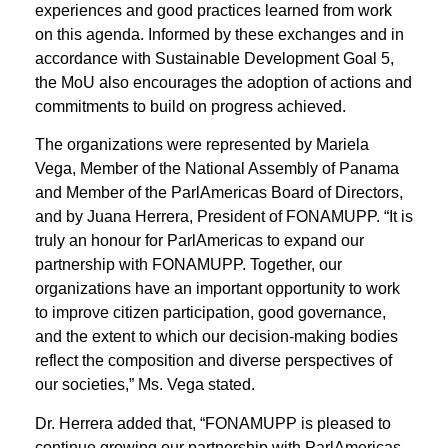
experiences and good practices learned from work
on this agenda. Informed by these exchanges and in
accordance with Sustainable Development Goal 5,
the MoU also encourages the adoption of actions and
commitments to build on progress achieved.
The organizations were represented by Mariela
Vega, Member of the National Assembly of Panama
and Member of the ParlAmericas Board of Directors,
and by Juana Herrera, President of FONAMUPP. “It is
truly an honour for ParlAmericas to expand our
partnership with FONAMUPP. Together, our
organizations have an important opportunity to work
to improve citizen participation, good governance,
and the extent to which our decision-making bodies
reflect the composition and diverse perspectives of
our societies,” Ms. Vega stated.
Dr. Herrera added that, “FONAMUPP is pleased to
continue growing our partnership with ParlAmericas.