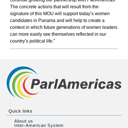
The concrete actions that will result from the
signature of this MOU will support today’s women
candidates in Panama and will help to create a
context in which future generations of women leaders
can more easily see themselves reflected in our
country’s political life.”
Quick links
About us
Inter-American System