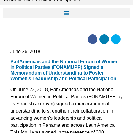
June 26, 2018
ParlAmericas and the National Forum of Women
in Political Parties (FONAMUPP) Signed a
Memorandum of Understanding to Foster
Women’s Leadership and Political Participation
On June 22, 2018, ParlAmericas and the National
Forum of Women in Political Parties (FONAMUPP, by
its Spanish acronym) signed a memorandum of
understanding to strengthen their collaboration in
advancing women’s leadership and political
participation in Panama and across Latin America.
This MoU was signed in the presence of 300