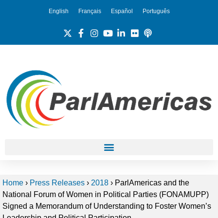
English
Français
Español
Português
Home
›
Press Releases
›
2018
›
ParlAmericas and the
National Forum of Women in Political Parties (FONAMUPP)
Signed a Memorandum of Understanding to Foster Women’s
Leadership and Political Participation