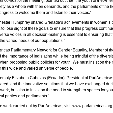
 co-host of the meeting, pointed out that “the youth of the Am
iety as a whole with their demands, and the parliaments of the h
ngress to welcome them and listen to their voices.”
 Chester Humphrey shared Grenada’s achievements in women’s pol
 not to lose sight of these goals to ensure that this progress contin
verse voices in all decision-making is essential to ensuring that 
the varied needs of our populations.”
ericas Parliamentary Network for Gender Equality, Member of 
he importance of legislating while being mindful of the diversit
hen proposing public policies for youth. We must insist on the
r this wide and varied universe of people.”
embly Elizabeth Cabezas (Ecuador), President of ParlAmericas,
ared, and the innovative solutions that we have exchanged duri
work, but also to insist on the need to strengthen spaces for yout
ical parties and parliaments.”
the work carried out by ParlAmericas, visit www.parlamericas.o