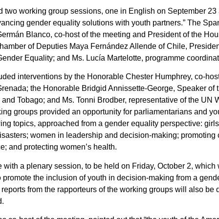
d two working group sessions, one in English on September 23
ancing gender equality solutions with youth partners.” The Spa
ermán Blanco, co-host of the meeting and President of the Hou
amber of Deputies Maya Fernández Allende of Chile, Presiden
Gender Equality; and Ms. Lucía Martelotte, programme coordin
luded interventions by the Honorable Chester Humphrey, co-host
 Grenada; the Honorable Bridgid Annissette-George, Speaker of 
d and Tobago; and Ms. Tonni Brodber, representative of the UN
ing groups provided an opportunity for parliamentarians and yo
ing topics, approached from a gender equality perspective: girls
isasters; women in leadership and decision-making; promoting co
e; and protecting women’s health.
 with a plenary session, to be held on Friday, October 2, which 
 promote the inclusion of youth in decision-making from a gende
 reports from the rapporteurs of the working groups will also be
d.