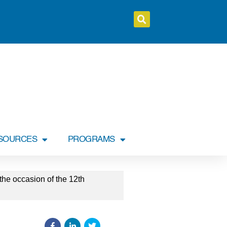
SOURCES
PROGRAMS
he occasion of the 12th