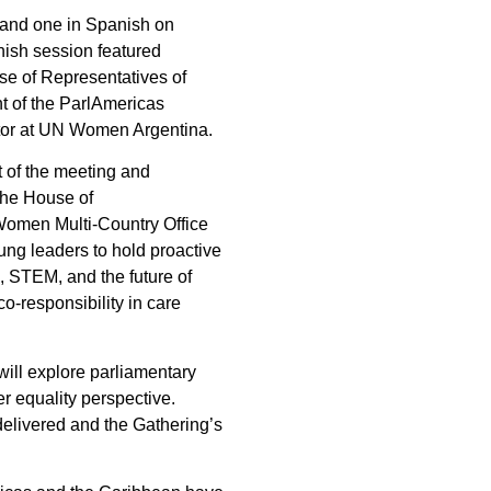
 and one in Spanish on
nish session featured
se of Representatives of
t of the ParlAmericas
ator at UN Women Argentina.
 of the meeting and
the House of
 Women Multi-Country Office
ung leaders to hold proactive
, STEM, and the future of
-responsibility in care
will explore parliamentary
r equality perspective.
 delivered and the Gathering’s