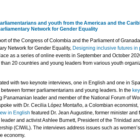
rliamentarians and youth from the Americas and the Carib
 Parliamentary Network for Gender Equality
ort of the Congress of Colombia and the Parliament of Granada,
tary Network for Gender Equality,
Designing inclusive futures in
place as a series of online events in September and October 202
 than 20 countries and young leaders from various youth organi
ed with two keynote interviews, one in English and one in Span
s between former parliamentarians and young leaders. In the
key
g Panamanian leader and member of the National Forum of Wome
oke with Dr. Cecilia López Montaño, a Colombian economist, f
iew in English
featured Dr. Jean Augustine, former minister an
leader and activist Ashlee Burnett, President of the Trinidad a
hip (CIWiL). The interviews address issues such as women’s po
re economy.