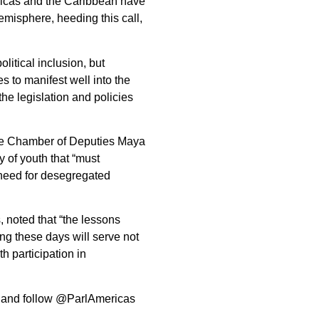
ericas and the Caribbean have
emisphere, heeding this call,
itical inclusion, but
ues to manifest well into the
the legislation and policies
the Chamber of Deputies Maya
y of youth that “must
 need for desegregated
 noted that “the lessons
ng these days will serve not
h participation in
rg and follow @ParlAmericas