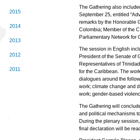
The Gathering also include
2015
September 25, entitled “Adv
remarks by the Honorable G
2014
Colombia; Member of the Ch
Parliamentary Network for 
2013
The session in English inc
2012
President of the Senate of
Representatives of Trinida
2011
for the Caribbean. The work
dialogues around the follow
work; climate change and d
work; gender-based violenc
The Gathering will conclude
and political mechanisms to
During the plenary session,
final declaration will be rea