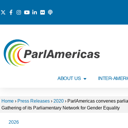
ABOUT US
INTER-AMER
Home
›
Press Releases
›
2020
›
ParlAmericas convenes parliam
Gathering of its Parliamentary Network for Gender Equality
2026