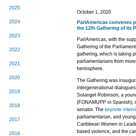
2025
October 1, 2020
2024
ParlAmericas convenes pa
the 12th Gathering of its
2023
ParlAmericas, with the supp
Gathering of the Parliamen
2022
gathering, which is taking 
parliamentarians from more
2021
hemisphere.
2020
The Gathering was inaugurat
intergenerational dialogue
2019
Solangel Robinson, a youn
(FONAMUPP in Spanish), sp
2018
senator. The
keynote interv
parliamentarian, and young 
2017
Caribbean Women in Leaders
based violence, and the ca
2016