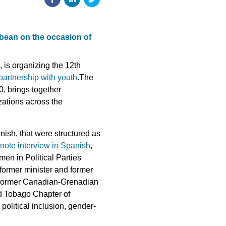
bean on the occasion of
 is organizing the 12th
 partnership with youth
.The
0, brings together
zations across the
ish, that were structured as
note interview in Spanish
,
n in Political Parties
ormer minister and former
d former Canadian-Grenadian
nd Tobago Chapter of
litical inclusion, gender-