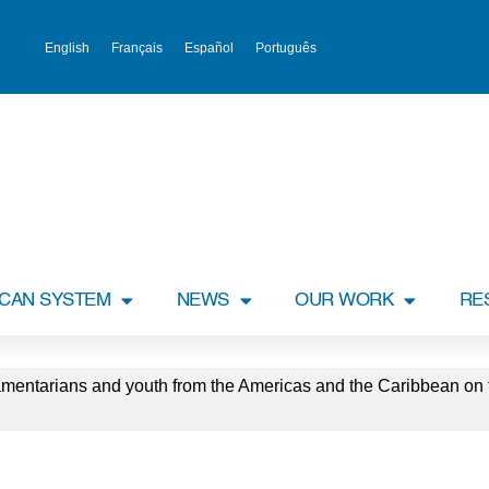
English
Français
Español
Português
ICAN SYSTEM
NEWS
OUR WORK
RE
entarians and youth from the Americas and the Caribbean on t