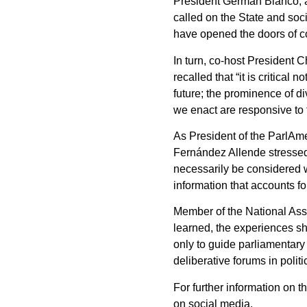
President Germán Blanco, as
called on the State and soc
have opened the doors of co
In turn, co-host President
recalled that “it is critical
future; the prominence of di
we enact are responsive to 
As President of the ParlAm
Fernández Allende stressed t
necessarily be considered w
information that accounts fo
Member of the National Ass
learned, the experiences sh
only to guide parliamentary 
deliberative forums in polit
For further information on 
on social media.