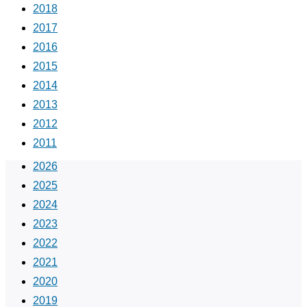
2018
2017
2016
2015
2014
2013
2012
2011
2026
2025
2024
2023
2022
2021
2020
2019