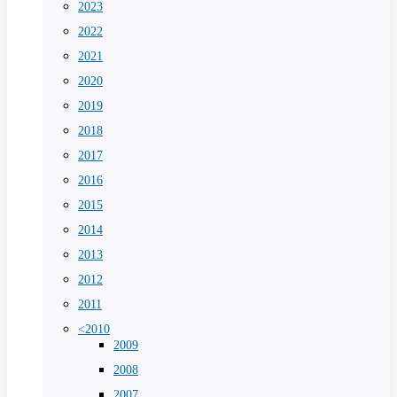
2023
2022
2021
2020
2019
2018
2017
2016
2015
2014
2013
2012
2011
<2010
2009
2008
2007