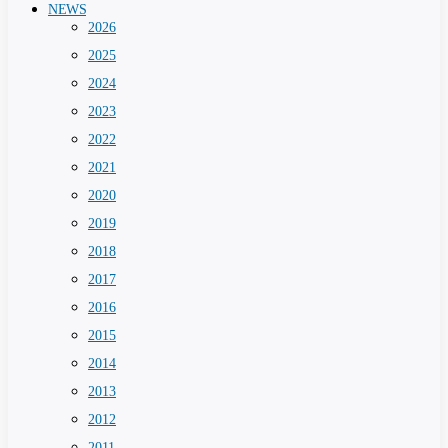
NEWS
2026
2025
2024
2023
2022
2021
2020
2019
2018
2017
2016
2015
2014
2013
2012
2011