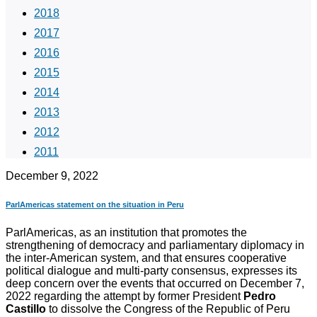
2018
2017
2016
2015
2014
2013
2012
2011
December 9, 2022
ParlAmericas statement on the situation in Peru
ParlAmericas, as an institution that promotes the
strengthening of democracy and parliamentary diplomacy in
the inter-American system, and that ensures cooperative
political dialogue and multi-party consensus, expresses its
deep concern over the events that occurred on December 7,
2022 regarding the attempt by former President
Pedro
Castillo
to dissolve the Congress of the Republic of Peru