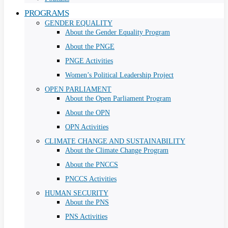
PROGRAMS
GENDER EQUALITY
About the Gender Equality Program
About the PNGE
PNGE Activities
Women’s Political Leadership Project
OPEN PARLIAMENT
About the Open Parliament Program
About the OPN
OPN Activities
CLIMATE CHANGE AND SUSTAINABILITY
About the Climate Change Program
About the PNCCS
PNCCS Activities
HUMAN SECURITY
About the PNS
PNS Activities