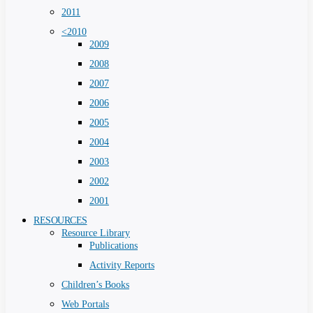
2011
<2010
2009
2008
2007
2006
2005
2004
2003
2002
2001
RESOURCES
Resource Library
Publications
Activity Reports
Children’s Books
Web Portals