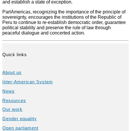
and establish a state of exception.
ParlAmericas, recognizing the importance of the principle of
sovereignty, encourages the institutions of the Republic of
Peru to continue to re-establish democratic order, guarantee
political stability and preserve the rule of law through
peaceful dialogue and concerted action.
Quick links
About us
Inter-American System
News
Resources
Our work
Gender equality
Open parliament