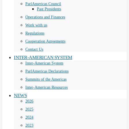
ParlAmericas Council
Past Presidents
Operations and Finances
Work with us
Regulations
Cooperation Agreements
Contact Us
INTER-AMERICAN SYSTEM
Inter-American System
ParlAmericas Declarations
Summits of the Americas
Inter-American Resources
NEWS
2026
2025
2024
2023