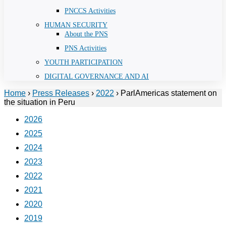
PNCCS Activities
HUMAN SECURITY
About the PNS
PNS Activities
YOUTH PARTICIPATION
DIGITAL GOVERNANCE AND AI
Home
›
Press Releases
›
2022
›
ParlAmericas statement on
the situation in Peru
2026
2025
2024
2023
2022
2021
2020
2019