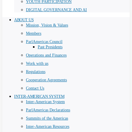
YOUTH PARTICIPATION
DIGITAL GOVERNANCE AND AI
ABOUT US
Mission, Vision & Values
Members
ParlAmericas Council
Past Presidents
Operations and Finances
Work with us
Regulations
Cooperation Agreements
Contact Us
INTER-AMERICAN SYSTEM
Inter-American System
ParlAmericas Declarations
Summits of the Americas
Inter-American Resources