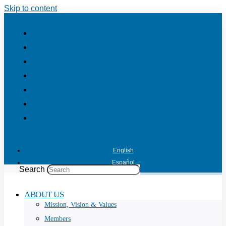
Skip to content
English
Español
Search
ABOUT US
Mission, Vision & Values
Members