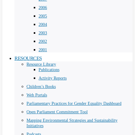
2006
2005
2004
2003
2002
2001
RESOURCES
Resource Library
Publications
Activity Reports
Children’s Books
Web Portals
Parliamentary Practices for Gender Equality Dashboard
Open Parliament Commitment Tool
Mapping Environmental Strategies and Sustainability
Initiatives
Podcasts