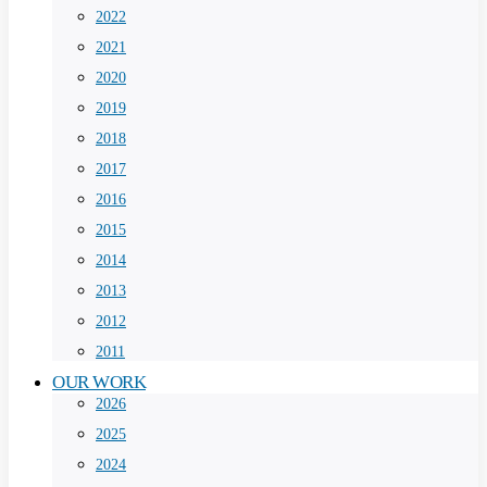
2022
2021
2020
2019
2018
2017
2016
2015
2014
2013
2012
2011
OUR WORK
2026
2025
2024