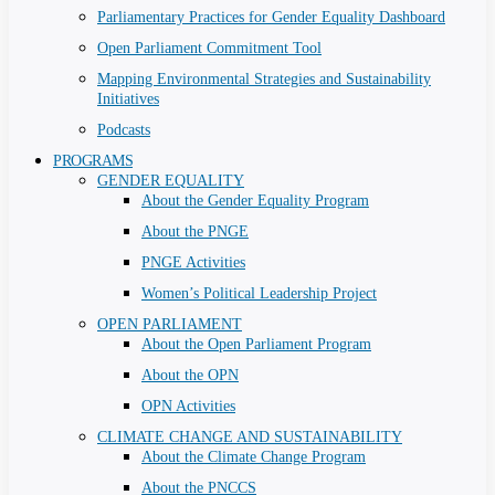
Parliamentary Practices for Gender Equality Dashboard
Open Parliament Commitment Tool
Mapping Environmental Strategies and Sustainability
Initiatives
Podcasts
PROGRAMS
GENDER EQUALITY
About the Gender Equality Program
About the PNGE
PNGE Activities
Women’s Political Leadership Project
OPEN PARLIAMENT
About the Open Parliament Program
About the OPN
OPN Activities
CLIMATE CHANGE AND SUSTAINABILITY
About the Climate Change Program
About the PNCCS