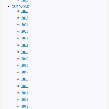
OUR WORK
2026
2025
2024
2023
2022
2021
2020
2019
2018
2017
2016
2015
2014
2013
2012