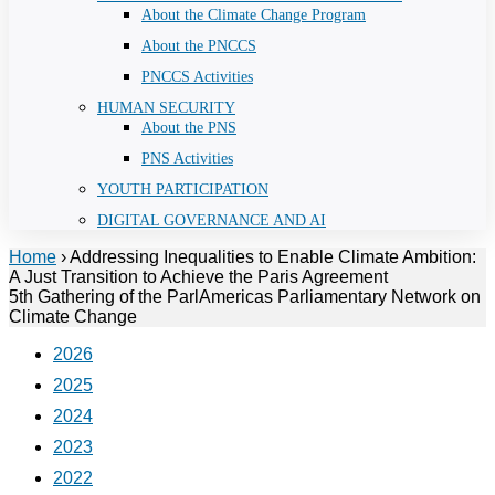
About the Climate Change Program
About the PNCCS
PNCCS Activities
HUMAN SECURITY
About the PNS
PNS Activities
YOUTH PARTICIPATION
DIGITAL GOVERNANCE AND AI
Home
›
Addressing Inequalities to Enable Climate Ambition:
A Just Transition to Achieve the Paris Agreement
5th Gathering of the ParlAmericas Parliamentary Network on
Climate Change
2026
2025
2024
2023
2022