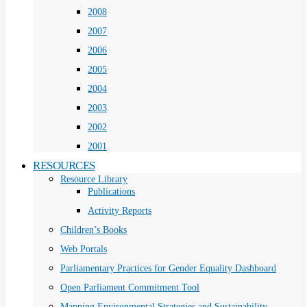
2008
2007
2006
2005
2004
2003
2002
2001
RESOURCES
Resource Library
Publications
Activity Reports
Children’s Books
Web Portals
Parliamentary Practices for Gender Equality Dashboard
Open Parliament Commitment Tool
Mapping Environmental Strategies and Sustainability