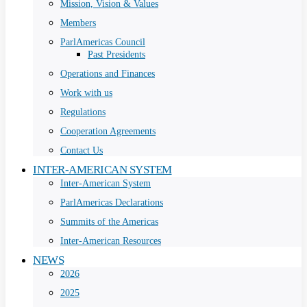
Mission, Vision & Values
Members
ParlAmericas Council
Past Presidents
Operations and Finances
Work with us
Regulations
Cooperation Agreements
Contact Us
INTER-AMERICAN SYSTEM
Inter-American System
ParlAmericas Declarations
Summits of the Americas
Inter-American Resources
NEWS
2026
2025