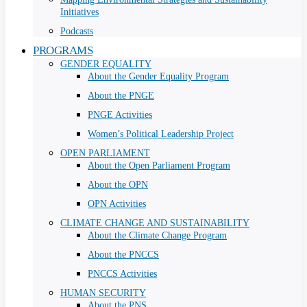
Initiatives
Podcasts
PROGRAMS
GENDER EQUALITY
About the Gender Equality Program
About the PNGE
PNGE Activities
Women’s Political Leadership Project
OPEN PARLIAMENT
About the Open Parliament Program
About the OPN
OPN Activities
CLIMATE CHANGE AND SUSTAINABILITY
About the Climate Change Program
About the PNCCS
PNCCS Activities
HUMAN SECURITY
About the PNS