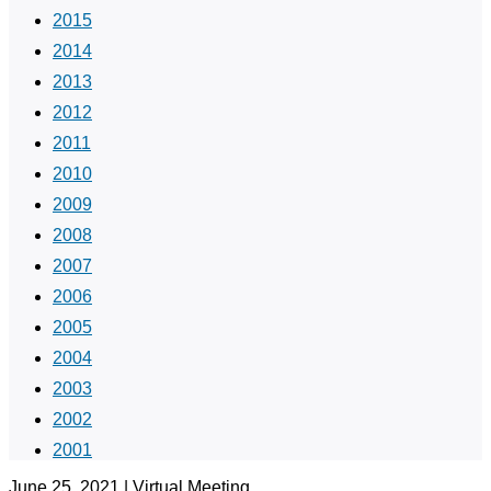
2015
2014
2013
2012
2011
2010
2009
2008
2007
2006
2005
2004
2003
2002
2001
June 25, 2021 | Virtual Meeting