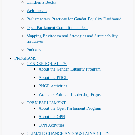
Children’s Books
Web Portals
Parliamentary Practices for Gender Equality Dashboard
Open Parliament Commitment Tool
Mapping Environmental Strategies and Sustainability
Initiatives
Podcasts
PROGRAMS
GENDER EQUALITY
About the Gender Equality Program
About the PNGE
PNGE Activities
Women’s Political Leadership Project
OPEN PARLIAMENT
About the Open Parliament Program
About the OPN
OPN Activities
CLIMATE CHANGE AND SUSTAINABILITY