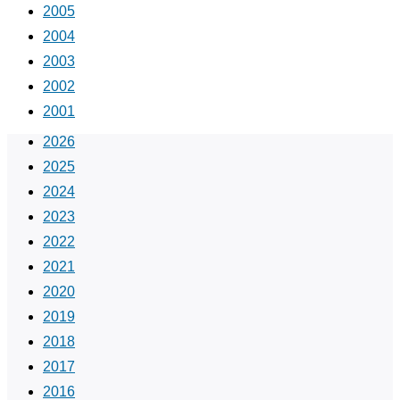
2005
2004
2003
2002
2001
2026
2025
2024
2023
2022
2021
2020
2019
2018
2017
2016