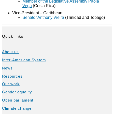
Member of the Legislative Assembly Paola
Vega
(Costa Rica)
Vice-President – Caribbean
Senator Anthony Vieira
(Trinidad and Tobago)
Quick links
About us
Inter-American System
News
Resources
Our work
Gender equality
Open parliament
Climate change