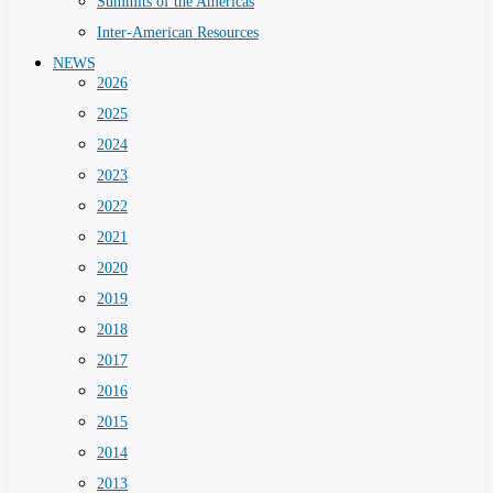
Summits of the Americas
Inter-American Resources
NEWS
2026
2025
2024
2023
2022
2021
2020
2019
2018
2017
2016
2015
2014
2013