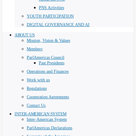
PNS Activities
YOUTH PARTICIPATION
DIGITAL GOVERNANCE AND AI
ABOUT US
Mission, Vision & Values
Members
ParlAmericas Council
Past Presidents
Operations and Finances
Work with us
Regulations
Cooperation Agreements
Contact Us
INTER-AMERICAN SYSTEM
Inter-American System
ParlAmericas Declarations