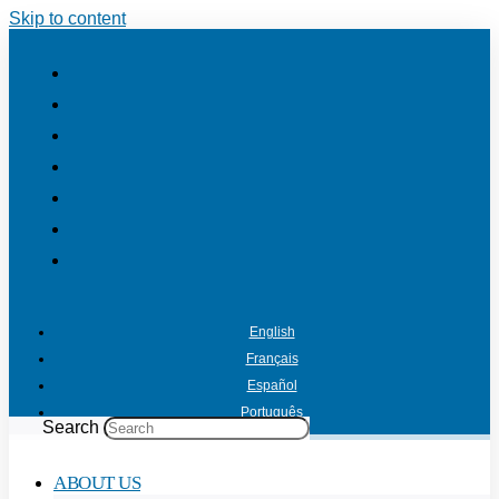
Skip to content
English
Français
Español
Português
Search
ABOUT US