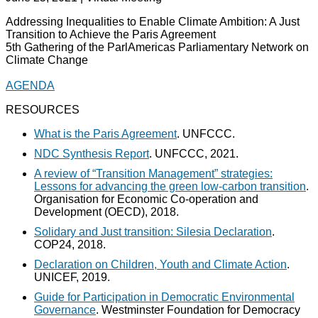
Addressing Inequalities to Enable Climate Ambition: A Just
Transition to Achieve the Paris Agreement
5th Gathering of the ParlAmericas Parliamentary Network on
Climate Change
AGENDA
RESOURCES
What is the Paris Agreement
. UNFCCC.
NDC Synthesis Report
. UNFCCC, 2021.
A review of “Transition Management” strategies:
Lessons for advancing the green low-carbon transition
.
Organisation for Economic Co-operation and
Development (OECD), 2018.
Solidary and Just transition: Silesia Declaration
.
COP24, 2018.
Declaration on Children, Youth and Climate Action
.
UNICEF, 2019.
Guide for Participation in Democratic Environmental
Governance
. Westminster Foundation for Democracy