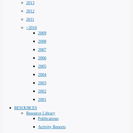
2013
2012
2011
<2010
2009
2008
2007
2006
2005
2004
2003
2002
2001
RESOURCES
Resource Library
Publications
Activity Reports