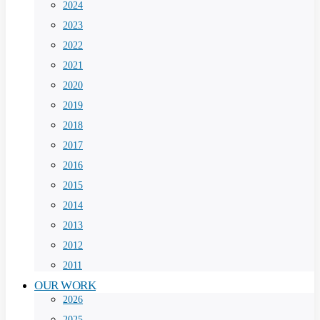
2024
2023
2022
2021
2020
2019
2018
2017
2016
2015
2014
2013
2012
2011
OUR WORK
2026
2025