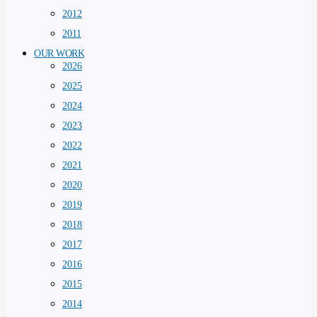
2012
2011
OUR WORK
2026
2025
2024
2023
2022
2021
2020
2019
2018
2017
2016
2015
2014