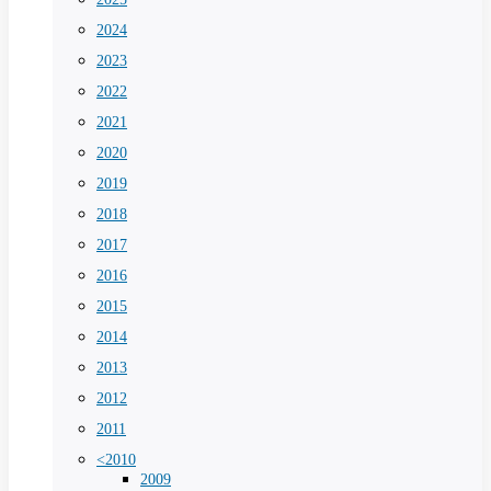
2024
2023
2022
2021
2020
2019
2018
2017
2016
2015
2014
2013
2012
2011
<2010
2009