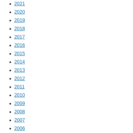
2021
2020
2019
2018
2017
2016
2015
2014
2013
2012
2011
2010
2009
2008
2007
2006