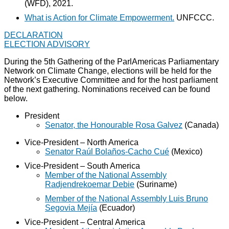
(WFD), 2021.
What is Action for Climate Empowerment.
UNFCCC.
DECLARATION
ELECTION ADVISORY
During the 5th Gathering of the ParlAmericas Parliamentary
Network on Climate Change, elections will be held for the
Network’s Executive Committee and for the host parliament
of the next gathering. Nominations received can be found
below.
President
Senator, the Honourable Rosa Galvez
(Canada)
Vice-President – North America
Senator Raúl Bolaños-Cacho Cué
(Mexico)
Vice-President – South America
Member of the National Assembly
Radjendrekoemar Debie
(Suriname)
Member of the National Assembly Luis Bruno
Segovia Mejía
(Ecuador)
Vice-President – Central America