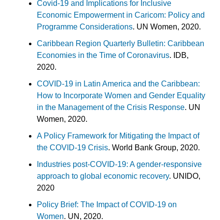
Covid-19 and Implications for Inclusive
Economic Empowerment in Caricom: Policy and
Programme Considerations
. UN Women, 2020.
Caribbean Region Quarterly Bulletin: Caribbean
Economies in the Time of Coronavirus
. IDB,
2020.
COVID-19 in Latin America and the Caribbean:
How to Incorporate Women and Gender Equality
in the Management of the Crisis Response
. UN
Women, 2020.
A Policy Framework for Mitigating the Impact of
the COVID-19 Crisis
. World Bank Group, 2020.
Industries post-COVID-19: A gender-responsive
approach to global economic recovery
. UNIDO,
2020
Policy Brief: The Impact of COVID-19 on
Women
. UN, 2020.