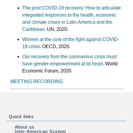
The post COVID-19 recovery: How to articulate
integrated responses to the health, economic
and climate crises in Latin America and the
Caribbean
. UN, 2020.
Women at the core of the fight against COVID-
19 crisis
. OECD, 2020.
Our recovery from the coronavirus crisis must
have gender empowerment at its heart
. World
Economic Forum, 2020
MEETING RECORDING
Quick links
About us
Inter-American System