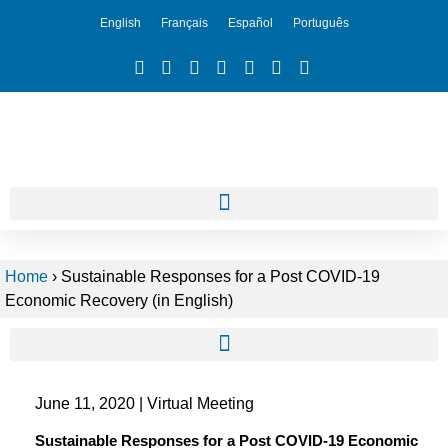
English
Français
Español
Português
Home
›
Sustainable Responses for a Post COVID-19
Economic Recovery (in English)
June 11, 2020 | Virtual Meeting
Sustainable Responses for a Post COVID-19 Economic