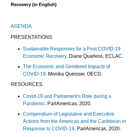
Recovery (in English)
AGENDA
PRESENTATIONS
Sustainable Responses for a Post COVID-19
Economic Recovery
. Diane Quarless, ECLAC.
The Economic and Gendered Impacts of
COVID-19
. Monika Queisser, OECD.
RESOURCES
Covid-19 and Parliament’s Role during a
Pandemic
. ParlAmericas, 2020.
Compendium of Legislative and Executive
Actions from the Americas and the Caribbean in
Response to COVID-19
. ParlAmericas, 2020.