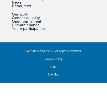
News
Resources
Our work
Gender equality
Open parliament
Climate change
Youth participation
ParlAmericas © 2025 - All Rights Reserved.
Privacy Policy
Legal
Site Map