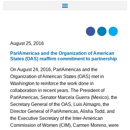
August 25, 2016
ParlAmericas and the Organization of American
States (OAS) reaffirm commitment to partnership
On August 24, 2016, ParlAmericas and the
Organization of American States (OAS) met in
Washington to reinforce the work done in
collaboration in recent years. The President of
ParlAmericas, Senator Marcela Guerra (Mexico), the
Secretary General of the OAS, Luis Almagro, the
Director General of ParlAmericas, Alisha Todd, and
the Executive Secretary of the Inter-American
Commission of Women (CIM), Carmen Moreno, were