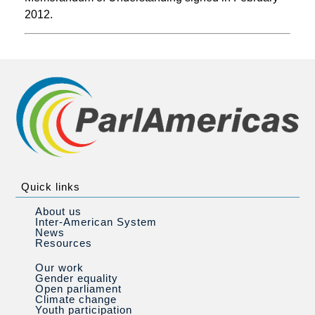
2012.
Quick links
About us
Inter-American System
News
Resources
Our work
Gender equality
Open parliament
Climate change
Youth participation