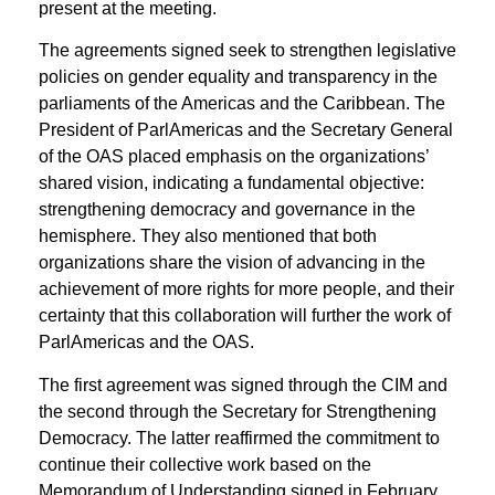
present at the meeting.
The agreements signed seek to strengthen legislative
policies on gender equality and transparency in the
parliaments of the Americas and the Caribbean. The
President of ParlAmericas and the Secretary General
of the OAS placed emphasis on the organizations’
shared vision, indicating a fundamental objective:
strengthening democracy and governance in the
hemisphere. They also mentioned that both
organizations share the vision of advancing in the
achievement of more rights for more people, and their
certainty that this collaboration will further the work of
ParlAmericas and the OAS.
The first agreement was signed through the CIM and
the second through the Secretary for Strengthening
Democracy. The latter reaffirmed the commitment to
continue their collective work based on the
Memorandum of Understanding signed in February