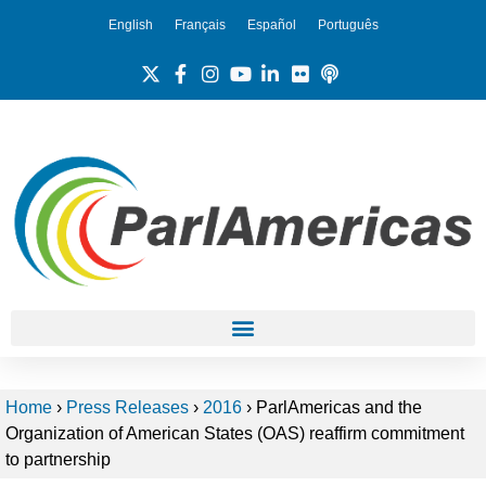
English
Français
Español
Português
Home
›
Press Releases
›
2016
›
ParlAmericas and the
Organization of American States (OAS) reaffirm commitment
to partnership