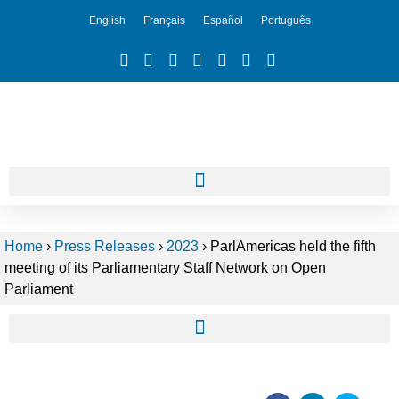
English
Français
Español
Português
Home
›
Press Releases
›
2023
›
ParlAmericas held the fifth
meeting of its Parliamentary Staff Network on Open
Parliament