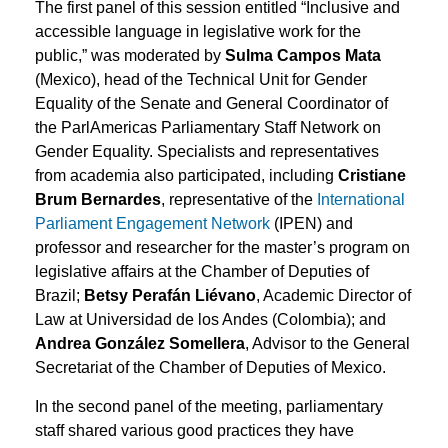
The first panel of this session entitled “Inclusive and
accessible language in legislative work for the
public,” was moderated by
Sulma Campos Mata
(Mexico), head of the Technical Unit for Gender
Equality of the Senate and General Coordinator of
the ParlAmericas Parliamentary Staff Network on
Gender Equality. Specialists and representatives
from academia also participated, including
Cristiane
Brum Bernardes
, representative of the
International
Parliament Engagement Network
(IPEN) and
professor and researcher for the master’s program on
legislative affairs at the Chamber of Deputies of
Brazil;
Betsy Perafán Liévano
, Academic Director of
Law at Universidad de los Andes (Colombia); and
Andrea González Somellera
, Advisor to the General
Secretariat of the Chamber of Deputies of Mexico.
In the second panel of the meeting, parliamentary
staff shared various good practices they have