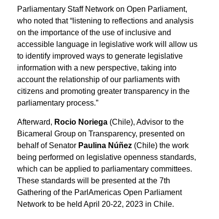
Parliamentary Staff Network on Open Parliament,
who noted that “listening to reflections and analysis
on the importance of the use of inclusive and
accessible language in legislative work will allow us
to identify improved ways to generate legislative
information with a new perspective, taking into
account the relationship of our parliaments with
citizens and promoting greater transparency in the
parliamentary process.”
Afterward,
Rocio Noriega
(Chile), Advisor to the
Bicameral Group on Transparency, presented on
behalf of Senator
Paulina Núñez
(Chile) the work
being performed on legislative openness standards,
which can be applied to parliamentary committees.
These standards will be presented at the 7th
Gathering of the ParlAmericas Open Parliament
Network to be held April 20-22, 2023 in Chile.