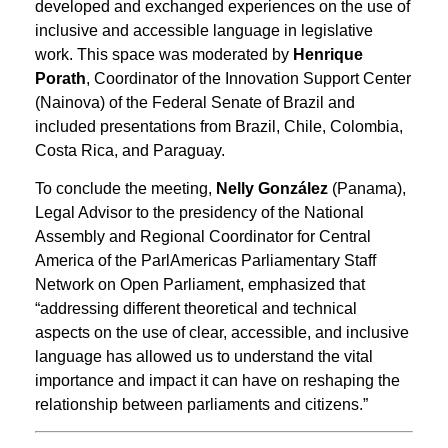
developed and exchanged experiences on the use of
inclusive and accessible language in legislative
work. This space was moderated by
Henrique
Porath
, Coordinator of the Innovation Support Center
(Nainova) of the Federal Senate of Brazil and
included presentations from Brazil, Chile, Colombia,
Costa Rica, and Paraguay.
To conclude the meeting,
Nelly González
(Panama),
Legal Advisor to the presidency of the National
Assembly and Regional Coordinator for Central
America of the ParlAmericas Parliamentary Staff
Network on Open Parliament, emphasized that
“addressing different theoretical and technical
aspects on the use of clear, accessible, and inclusive
language has allowed us to understand the vital
importance and impact it can have on reshaping the
relationship between parliaments and citizens.”