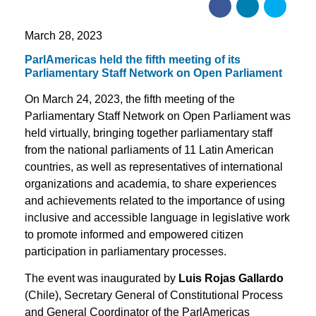
March 28, 2023
ParlAmericas held the fifth meeting of its
Parliamentary Staff Network on Open Parliament
On March 24, 2023, the fifth meeting of the
Parliamentary Staff Network on Open Parliament was
held virtually, bringing together parliamentary staff
from the national parliaments of 11 Latin American
countries, as well as representatives of international
organizations and academia, to share experiences
and achievements related to the importance of using
inclusive and accessible language in legislative work
to promote informed and empowered citizen
participation in parliamentary processes.
The event was inaugurated by
Luis Rojas Gallardo
(Chile), Secretary General of Constitutional Process
and General Coordinator of the ParlAmericas