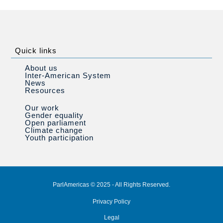
Quick links
About us
Inter-American System
News
Resources
Our work
Gender equality
Open parliament
Climate change
Youth participation
ParlAmericas © 2025 - All Rights Reserved.
Privacy Policy
Legal