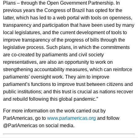
Plans – through the Open Government Partnership. In
previous years the Congress of Brazil has opted for the
latter, which has led to a web portal with tools on openness,
transparency and participation that have been used by many
local legislatures, and the current development of tools to
improve transparency of the progress of bills through the
legislative process. Such plans, in which the commitments
are co-created by parliaments and civil society
representatives, are also an opportunity to work on
strengthening accountability measures, which can reinforce
parliaments’ oversight work. They aim to improve
parliament’s functions to improve trust between citizens and
public institutions; and this trust is crucial as nations recover
and rebuild following this global pandemic.”
For more information on the work carried out by
ParlAmericas, go to
www.parlamericas.org
and follow
@ParlAmericas on social media.