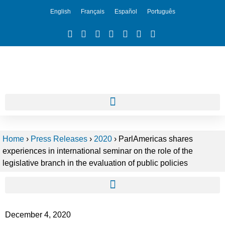
English
Français
Español
Português
Home
›
Press Releases
›
2020
›
ParlAmericas shares
experiences in international seminar on the role of the
legislative branch in the evaluation of public policies
December 4, 2020