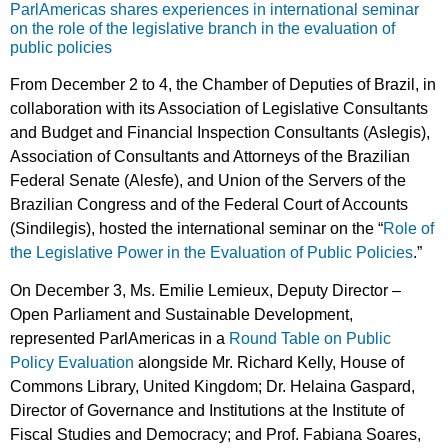
ParlAmericas shares experiences in international seminar
on the role of the legislative branch in the evaluation of
public policies
From December 2 to 4, the Chamber of Deputies of Brazil, in
collaboration with its Association of Legislative Consultants
and Budget and Financial Inspection Consultants (Aslegis),
Association of Consultants and Attorneys of the Brazilian
Federal Senate (Alesfe), and Union of the Servers of the
Brazilian Congress and of the Federal Court of Accounts
(Sindilegis), hosted the international seminar on the “
Role of
the Legislative Power in the Evaluation of Public Policies
.”
On December 3, Ms. Emilie Lemieux, Deputy Director –
Open Parliament and Sustainable Development,
represented ParlAmericas in a
Round Table on Public
Policy Evaluation
alongside Mr. Richard Kelly, House of
Commons Library, United Kingdom; Dr. Helaina Gaspard,
Director of Governance and Institutions at the Institute of
Fiscal Studies and Democracy; and Prof. Fabiana Soares,