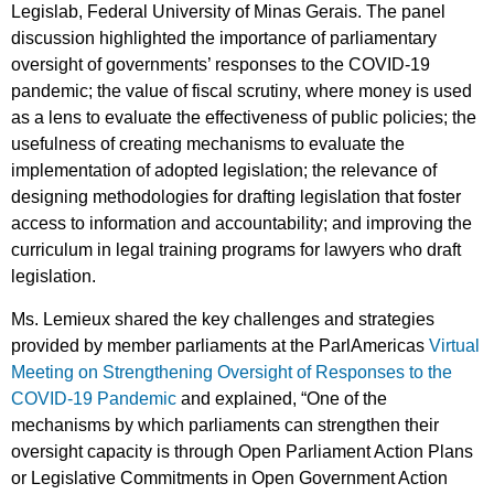
Legislab, Federal University of Minas Gerais. The panel
discussion highlighted the importance of parliamentary
oversight of governments’ responses to the COVID-19
pandemic; the value of fiscal scrutiny, where money is used
as a lens to evaluate the effectiveness of public policies; the
usefulness of creating mechanisms to evaluate the
implementation of adopted legislation; the relevance of
designing methodologies for drafting legislation that foster
access to information and accountability; and improving the
curriculum in legal training programs for lawyers who draft
legislation.
Ms. Lemieux shared the key challenges and strategies
provided by member parliaments at the ParlAmericas
Virtual
Meeting on Strengthening Oversight of Responses to the
COVID-19 Pandemic
and explained, “One of the
mechanisms by which parliaments can strengthen their
oversight capacity is through Open Parliament Action Plans
or Legislative Commitments in Open Government Action