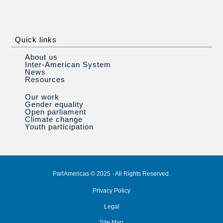
Quick links
About us
Inter-American System
News
Resources
Our work
Gender equality
Open parliament
Climate change
Youth participation
ParlAmericas © 2025 - All Rights Reserved.
Privacy Policy
Legal
Site Map