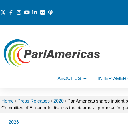
ABOUT US
INTER-AMER
Home
›
Press Releases
›
2020
›
ParlAmericas shares insight b
Committee of Ecuador to discuss the bicameral proposal for pa
2026