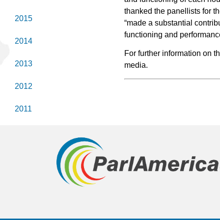
thanked the panellists for t
2015
“made a substantial contribu
functioning and performanc
2014
For further information on t
2013
media.
2012
2011