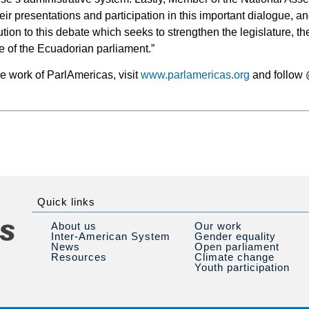
heir presentations and participation in this important dialogue, a
tion to this debate which seeks to strengthen the legislature, t
e of the Ecuadorian parliament.”
he work of ParlAmericas, visit
www.parlamericas.org
and follow 
Quick links
About us
Our work
Inter-American System
Gender equality
News
Open parliament
Resources
Climate change
Youth participation