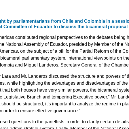
ht by parliamentarians from Chile and Colombia in a sessio
 Committee of Ecuador to discuss the bicameral proposal 
ricas contributed regional perspectives to the debates being h
e National Assembly of Ecuador, presided by Member of the Na
ericas, on the subject of a bill for the Partial Reform of the Con
bicameral parliamentary system. International viewpoints on th
lombia and Miguel Landeros, Secretary General of the Chamber 
r Lara and Mr. Landeros discussed the structure and powers of 
tures, while highlighting the advantages and disadvantages of th
ct that both houses have very similar powers, the bicameral sy
the Legislative Branch and tempering Executive power.” Mr. Lan
should be structured, it’s important to analyze the regime in pl
n order to ensure effective governance.”
d questions to the panellists in order to clarify certain details
use’s administrative system. Lastly, Member of the National As