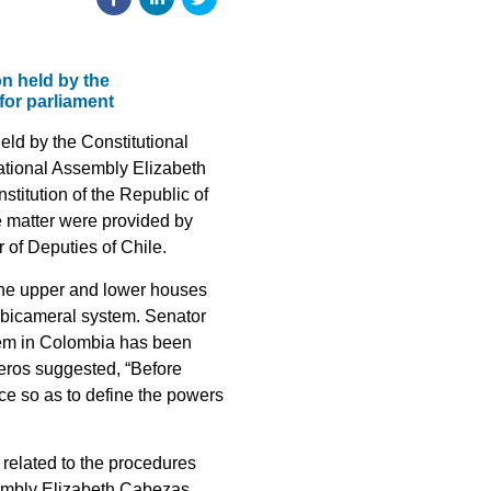
n held by the
for parliament
eld by the Constitutional
tional Assembly Elizabeth
stitution of the Republic of
e matter were provided by
of Deputies of Chile.
the upper and lower houses
e bicameral system. Senator
stem in Colombia has been
deros suggested, “Before
ace so as to define the powers
 related to the procedures
sembly Elizabeth Cabezas