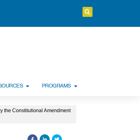
SOURCES
PROGRAMS
by the Constitutional Amendment