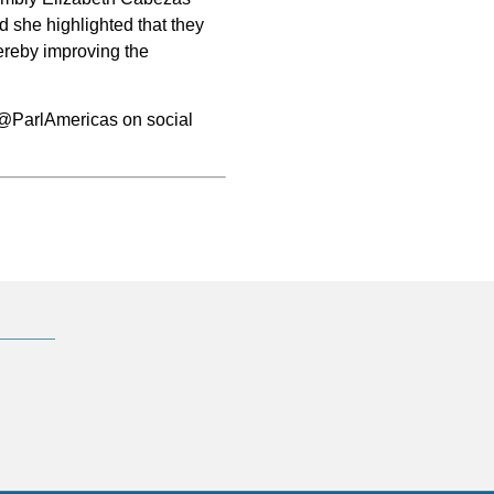
nd she highlighted that they
hereby improving the
@ParlAmericas on social