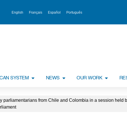
English
Français
Español
Português
ICAN SYSTEM
NEWS
OUR WORK
RE
y parliamentarians from Chile and Colombia in a session held 
rliament