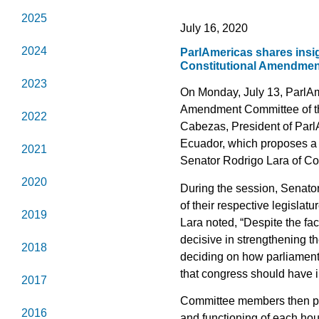
2025
July 16, 2020
2024
ParlAmericas shares insig
Constitutional Amendment
2023
On Monday, July 13, ParlAme
Amendment Committee of th
2022
Cabezas, President of ParlAm
Ecuador, which proposes a 
2021
Senator Rodrigo Lara of Co
2020
During the session, Senato
of their respective legisla
2019
Lara noted, “Despite the fa
decisive in strengthening 
2018
deciding on how parliament 
that congress should have i
2017
Committee members then pose
2016
and functioning of each ho