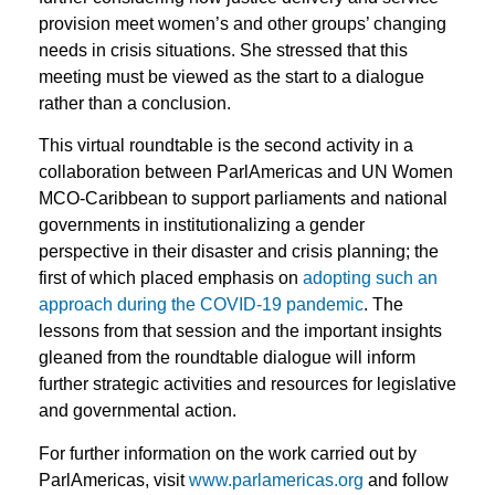
provision meet women’s and other groups’ changing
needs in crisis situations. She stressed that this
meeting must be viewed as the start to a dialogue
rather than a conclusion.
This virtual roundtable is the second activity in a
collaboration between ParlAmericas and UN Women
MCO-Caribbean to support parliaments and national
governments in institutionalizing a gender
perspective in their disaster and crisis planning; the
first of which placed emphasis on
adopting such an
approach during the COVID-19 pandemic
. The
lessons from that session and the important insights
gleaned from the roundtable dialogue will inform
further strategic activities and resources for legislative
and governmental action.
For further information on the work carried out by
ParlAmericas, visit
www.parlamericas.org
and follow