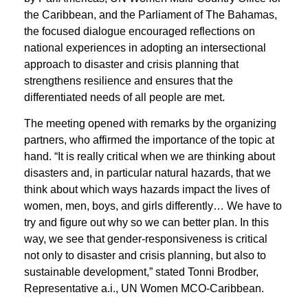
the Caribbean, and the Parliament of The Bahamas,
the focused dialogue encouraged reflections on
national experiences in adopting an intersectional
approach to disaster and crisis planning
that
strengthens resilience and ensures that the
differentiated needs of all people are met.
The meeting opened with remarks by the organizing
partners, who affirmed the importance of the topic at
hand. “It is really critical when we are thinking about
disasters and, in particular natural hazards, that we
think about which ways hazards impact the lives of
women, men, boys, and girls differently… We have to
try and figure out why so we can better plan. In this
way, we see that gender-responsiveness is critical
not only to disaster and crisis planning, but also to
sustainable development,” stated Tonni Brodber,
Representative a.i., UN Women MCO-Caribbean.