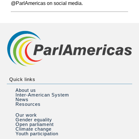
@ParlAmericas on social media.
Quick links
About us
Inter-American System
News
Resources
Our work
Gender equality
Open parliament
Climate change
Youth participation