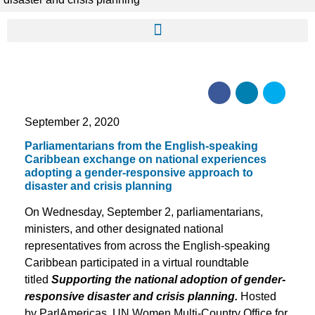
September 2, 2020
Parliamentarians from the English-speaking
Caribbean exchange on national experiences
adopting a gender-responsive approach to
disaster and crisis planning
On Wednesday, September 2, parliamentarians,
ministers, and other designated national
representatives from across the English-speaking
Caribbean participated in a virtual roundtable
titled
Supporting the national adoption of gender-
responsive disaster and crisis planning.
Hosted
by ParlAmericas, UN Women Multi-Country Office for