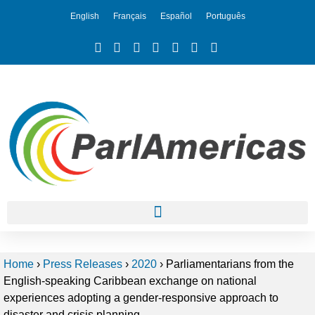
English
Français
Español
Português
Home
›
Press Releases
›
2020
›
Parliamentarians from the
English-speaking Caribbean exchange on national
experiences adopting a gender-responsive approach to
disaster and crisis planning