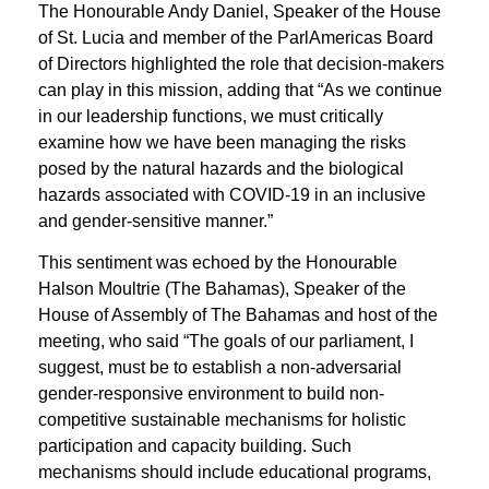
The Honourable Andy Daniel, Speaker of the House
of St. Lucia and member of the ParlAmericas Board
of Directors highlighted the role that decision-makers
can play in this mission, adding that “As we continue
in our leadership functions, we must critically
examine how we have been managing the risks
posed by the natural hazards and the biological
hazards associated with COVID-19 in an inclusive
and gender-sensitive manner.”
This sentiment was echoed by the Honourable
Halson Moultrie (The Bahamas), Speaker of the
House of Assembly of The Bahamas and host of the
meeting, who said “The goals of our parliament, I
suggest, must be to establish a non-adversarial
gender-responsive environment to build non-
competitive sustainable mechanisms for holistic
participation and capacity building. Such
mechanisms should include educational programs,