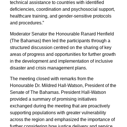
technical assistance to countries with identified
deficiencies, coordination and psychosocial support,
healthcare training, and gender-sensitive protocols
and procedures.”
Moderator Senator the Honourable Ranard Henfield
(The Bahamas) then led the participants through a
structured discussion centred on the sharing of key
areas of progress and opportunities for further growth
in the development and implementation of inclusive
disaster and crisis management plans.
The meeting closed with remarks from the
Honourable Dr. Mildred Hall-Watson, President of the
Senate of The Bahamas. President Hall-Watson
provided a summary of promising initiatives
exchanged during the meeting that are proactively
supporting populations with greater vulnerability
across the region and emphasized the importance of
further considering how justice delivery and service