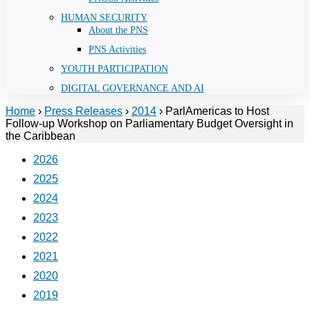
HUMAN SECURITY
About the PNS
PNS Activities
YOUTH PARTICIPATION
DIGITAL GOVERNANCE AND AI
Home
›
Press Releases
›
2014
›
ParlAmericas to Host
Follow-up Workshop on Parliamentary Budget Oversight in
the Caribbean
2026
2025
2024
2023
2022
2021
2020
2019