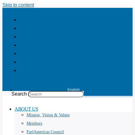
Skip to content
English
Search
ABOUT US
Mission, Vision & Values
Members
ParlAmericas Council