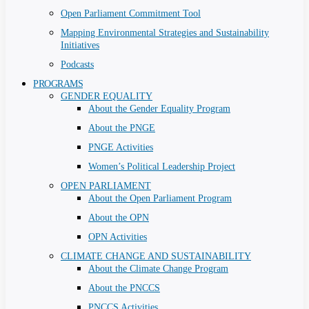
Open Parliament Commitment Tool
Mapping Environmental Strategies and Sustainability
Initiatives
Podcasts
PROGRAMS
GENDER EQUALITY
About the Gender Equality Program
About the PNGE
PNGE Activities
Women’s Political Leadership Project
OPEN PARLIAMENT
About the Open Parliament Program
About the OPN
OPN Activities
CLIMATE CHANGE AND SUSTAINABILITY
About the Climate Change Program
About the PNCCS
PNCCS Activities