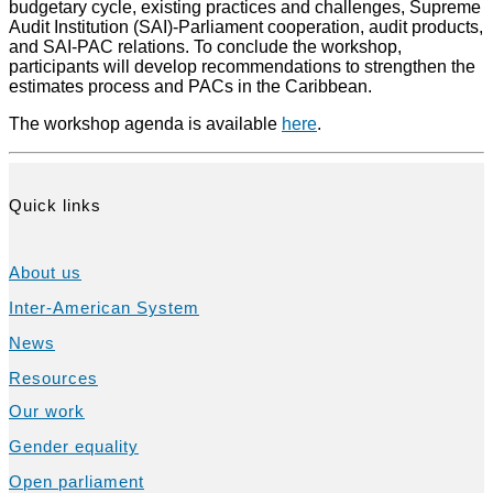
budgetary cycle, existing practices and challenges, Supreme
Audit Institution (SAI)-Parliament cooperation, audit products,
and SAI-PAC relations. To conclude the workshop,
participants will develop recommendations to strengthen the
estimates process and PACs in the Caribbean.
The workshop agenda is available
here
.
Quick links
About us
Inter-American System
News
Resources
Our work
Gender equality
Open parliament