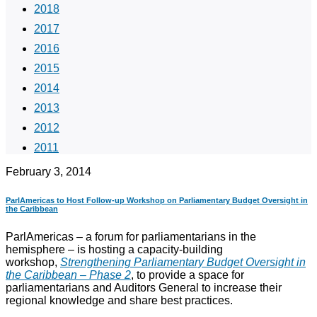
2018
2017
2016
2015
2014
2013
2012
2011
February 3, 2014
ParlAmericas to Host Follow-up Workshop on Parliamentary Budget Oversight in
the Caribbean
ParlAmericas – a forum for parliamentarians in the
hemisphere – is hosting a capacity-building
workshop,
Strengthening Parliamentary Budget Oversight in
the Caribbean – Phase 2
,
to provide a space for
parliamentarians and Auditors General to increase their
regional knowledge and share best practices.