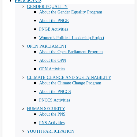
PROGRAMS
GENDER EQUALITY
About the Gender Equality Program
About the PNGE
PNGE Activities
Women’s Political Leadership Project
OPEN PARLIAMENT
About the Open Parliament Program
About the OPN
OPN Activities
CLIMATE CHANGE AND SUSTAINABILITY
About the Climate Change Program
About the PNCCS
PNCCS Activities
HUMAN SECURITY
About the PNS
PNS Activities
YOUTH PARTICIPATION