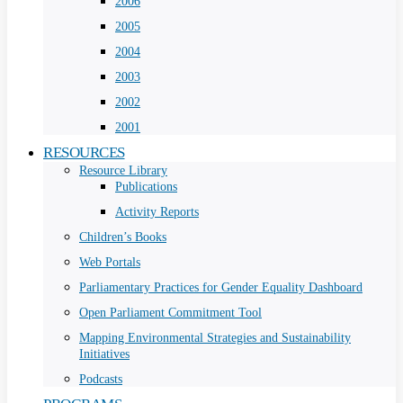
2006
2005
2004
2003
2002
2001
RESOURCES
Resource Library
Publications
Activity Reports
Children’s Books
Web Portals
Parliamentary Practices for Gender Equality Dashboard
Open Parliament Commitment Tool
Mapping Environmental Strategies and Sustainability
Initiatives
Podcasts