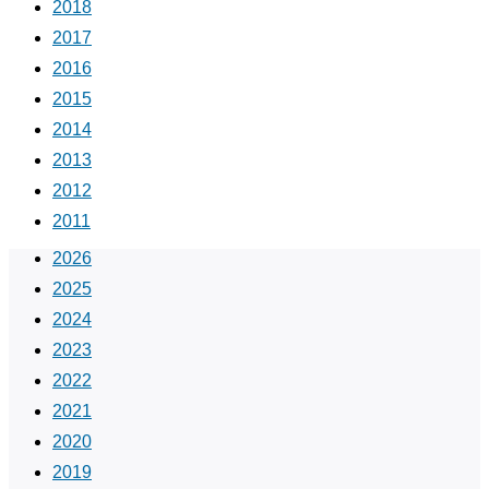
2018
2017
2016
2015
2014
2013
2012
2011
2026
2025
2024
2023
2022
2021
2020
2019