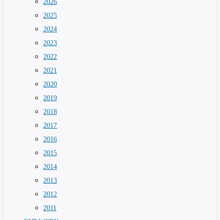
2026
2025
2024
2023
2022
2021
2020
2019
2018
2017
2016
2015
2014
2013
2012
2011