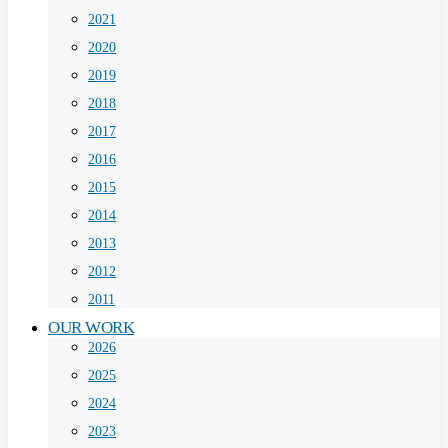
2021
2020
2019
2018
2017
2016
2015
2014
2013
2012
2011
OUR WORK
2026
2025
2024
2023