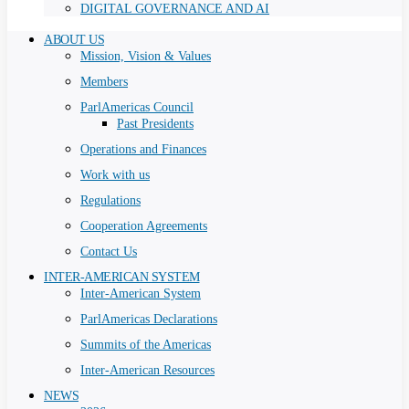
DIGITAL GOVERNANCE AND AI
ABOUT US
Mission, Vision & Values
Members
ParlAmericas Council
Past Presidents
Operations and Finances
Work with us
Regulations
Cooperation Agreements
Contact Us
INTER-AMERICAN SYSTEM
Inter-American System
ParlAmericas Declarations
Summits of the Americas
Inter-American Resources
NEWS