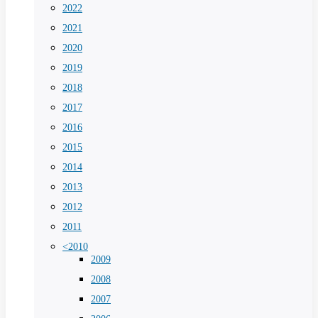
2022
2021
2020
2019
2018
2017
2016
2015
2014
2013
2012
2011
<2010
2009
2008
2007