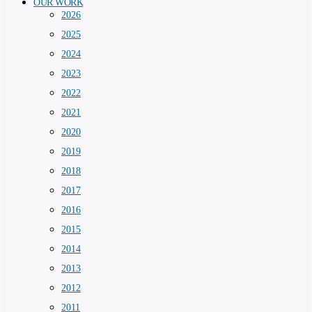
OUR WORK
2026
2025
2024
2023
2022
2021
2020
2019
2018
2017
2016
2015
2014
2013
2012
2011