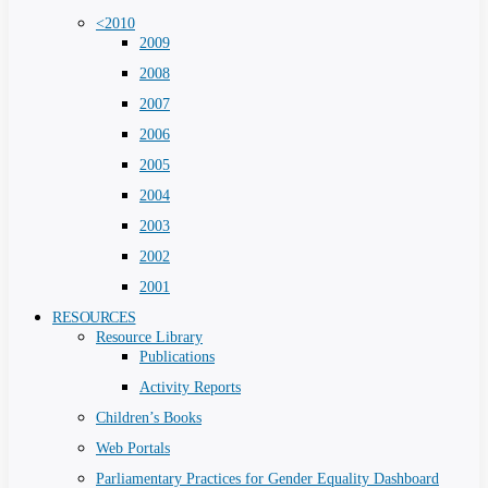
<2010
2009
2008
2007
2006
2005
2004
2003
2002
2001
RESOURCES
Resource Library
Publications
Activity Reports
Children’s Books
Web Portals
Parliamentary Practices for Gender Equality Dashboard