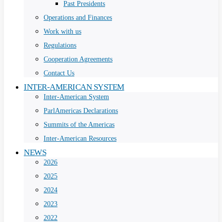
Past Presidents
Operations and Finances
Work with us
Regulations
Cooperation Agreements
Contact Us
INTER-AMERICAN SYSTEM
Inter-American System
ParlAmericas Declarations
Summits of the Americas
Inter-American Resources
NEWS
2026
2025
2024
2023
2022