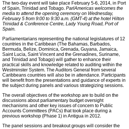
The two-day event will take place February 5-6, 2014, in Port
of Spain, Trinidad and Tobago.
ParlAmericas welcomes the
media to attend the opening ceremony on Wednesday,
February 5 from 9
:
00 to 9:30 a.m. (GMT-4) at the hotel Hilton
Trinidad & Conference Centre, Lady Young Road, Port of
Spain.
Parliamentarians representing the national legislatures of 12
countries in the Caribbean (The Bahamas, Barbados,
Bermuda, Belize, Dominica, Grenada, Guyana, Jamaica,
Saint Lucia, Saint Vincent and the Grenadines, Suriname,
and Trinidad and Tobago) will gather to enhance their
practical skills and knowledge related to auditing within the
Westminster System. The Auditors General from several
Caribbeans countries will also be in attendance. Participants
will benefit from the presentations and guidance of experts in
the subject during panels and various strategizing sessions.
The overall objectives of the workshop are to build on the
discussions about parliamentary budget oversight
mechanisms and other key issues of concern to Public
Accounts Committees (PACs) that took place during a
previous workshop (Phase 1) in Antigua in 2012.
The panel sessions and breakout groups will consider the