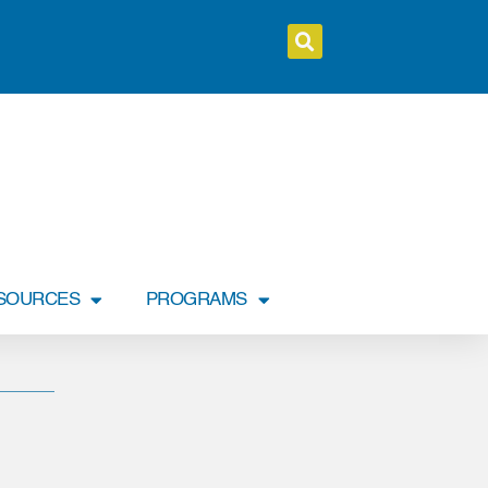
SOURCES
PROGRAMS