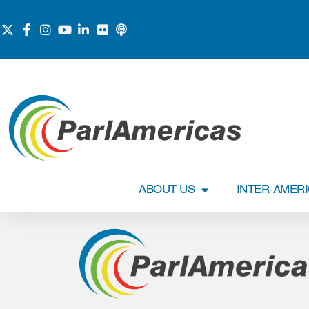
ABOUT US
INTER-AMER