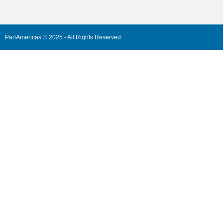
ParlAmericas © 2025 - All Rights Reserved.