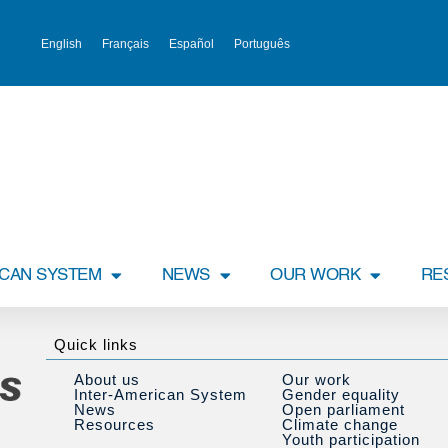
English
Français
Español
Português
ICAN SYSTEM
NEWS
OUR WORK
RE
Quick links
About us
Our work
Inter-American System
Gender equality
News
Open parliament
Resources
Climate change
Youth participation