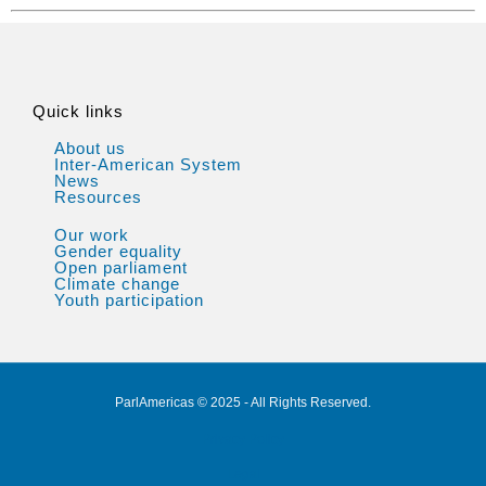
Quick links
About us
Inter-American System
News
Resources
Our work
Gender equality
Open parliament
Climate change
Youth participation
ParlAmericas © 2025 - All Rights Reserved.
Privacy Policy
Legal