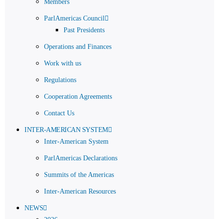
Members
ParlAmericas Council
Past Presidents
Operations and Finances
Work with us
Regulations
Cooperation Agreements
Contact Us
INTER-AMERICAN SYSTEM
Inter-American System
ParlAmericas Declarations
Summits of the Americas
Inter-American Resources
NEWS