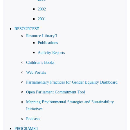
2002
2001
RESOURCES
Resource Library
Publications
Activity Reports
Children’s Books
Web Portals
Parliamentary Practices for Gender Equality Dashboard
Open Parliament Commitment Tool
Mapping Environmental Strategies and Sustainability
Initiatives
Podcasts
PROGRAMS