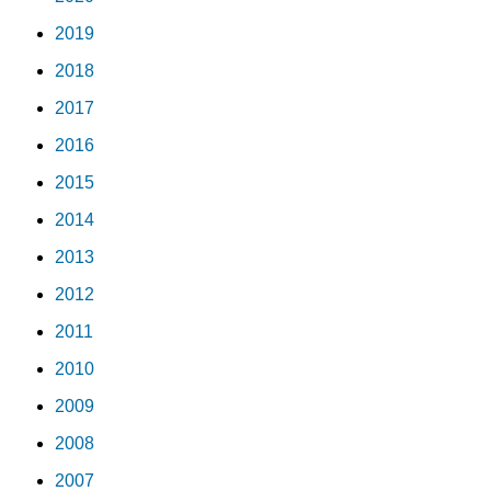
2019
2018
2017
2016
2015
2014
2013
2012
2011
2010
2009
2008
2007