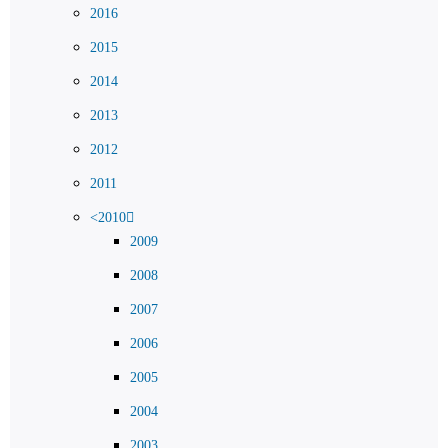
2016
2015
2014
2013
2012
2011
<2010
2009
2008
2007
2006
2005
2004
2003