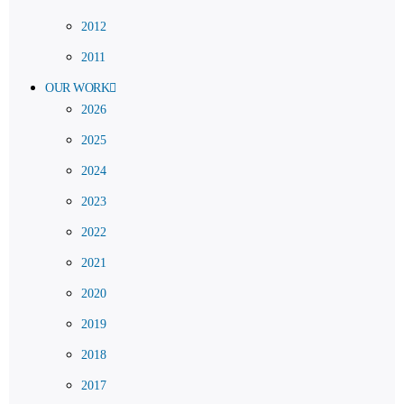
2012
2011
OUR WORK
2026
2025
2024
2023
2022
2021
2020
2019
2018
2017