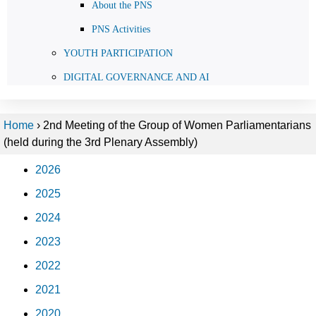
About the PNS
PNS Activities
YOUTH PARTICIPATION
DIGITAL GOVERNANCE AND AI
Home
›
2nd Meeting of the Group of Women Parliamentarians
(held during the 3rd Plenary Assembly)
2026
2025
2024
2023
2022
2021
2020