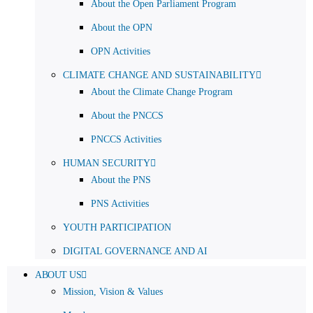
About the Open Parliament Program
About the OPN
OPN Activities
CLIMATE CHANGE AND SUSTAINABILITY
About the Climate Change Program
About the PNCCS
PNCCS Activities
HUMAN SECURITY
About the PNS
PNS Activities
YOUTH PARTICIPATION
DIGITAL GOVERNANCE AND AI
ABOUT US
Mission, Vision & Values