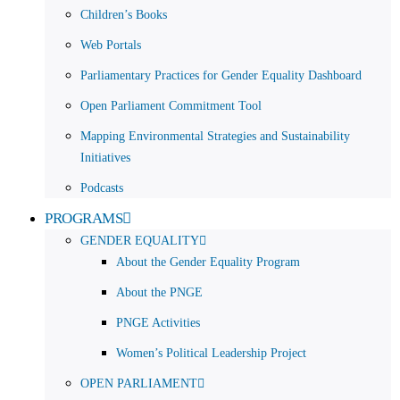
Children’s Books
Web Portals
Parliamentary Practices for Gender Equality Dashboard
Open Parliament Commitment Tool
Mapping Environmental Strategies and Sustainability
Initiatives
Podcasts
PROGRAMS
GENDER EQUALITY
About the Gender Equality Program
About the PNGE
PNGE Activities
Women’s Political Leadership Project
OPEN PARLIAMENT