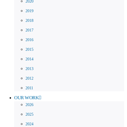
2020
2019
2018
2017
2016
2015
2014
2013
2012
2011
OUR WORK
2026
2025
2024