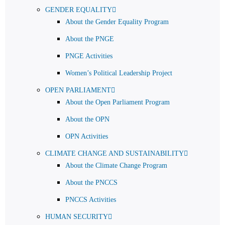
GENDER EQUALITY
About the Gender Equality Program
About the PNGE
PNGE Activities
Women’s Political Leadership Project
OPEN PARLIAMENT
About the Open Parliament Program
About the OPN
OPN Activities
CLIMATE CHANGE AND SUSTAINABILITY
About the Climate Change Program
About the PNCCS
PNCCS Activities
HUMAN SECURITY