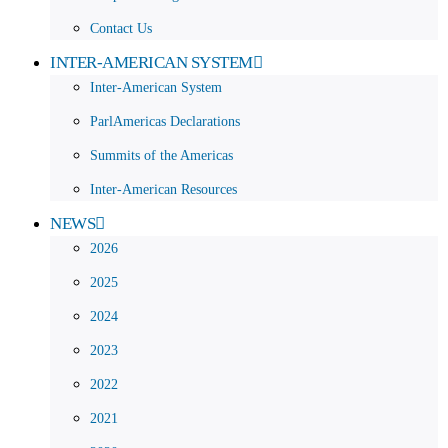
Contact Us
INTER-AMERICAN SYSTEM
Inter-American System
ParlAmericas Declarations
Summits of the Americas
Inter-American Resources
NEWS
2026
2025
2024
2023
2022
2021