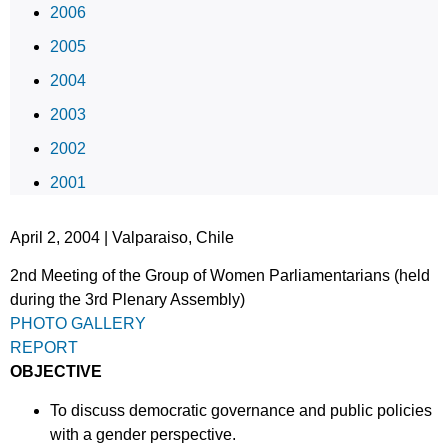
2006
2005
2004
2003
2002
2001
April 2, 2004 | Valparaiso, Chile
2nd Meeting of the Group of Women Parliamentarians (held
during the 3rd Plenary Assembly)
PHOTO GALLERY
REPORT
OBJECTIVE
To discuss democratic governance and public policies
with a gender perspective.