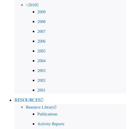
<2010
2009
2008
2007
2006
2005
2004
2003
2002
2001
RESOURCES
Resource Library
Publications
Activity Reports