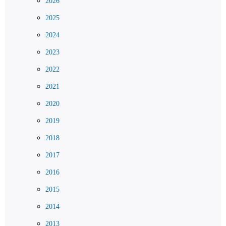
2026
2025
2024
2023
2022
2021
2020
2019
2018
2017
2016
2015
2014
2013