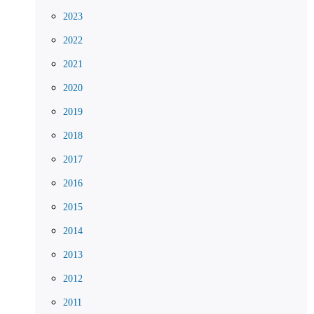
2023
2022
2021
2020
2019
2018
2017
2016
2015
2014
2013
2012
2011