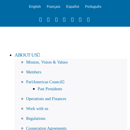
English
Français
Español
Português
ABOUT US
Mission, Vision & Values
Members
ParlAmericas Council
Past Presidents
Operations and Finances
Work with us
Regulations
Cooperation Agreements