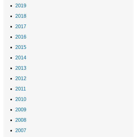
2019
2018
2017
2016
2015
2014
2013
2012
2011
2010
2009
2008
2007