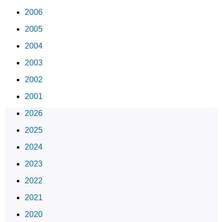
2006
2005
2004
2003
2002
2001
2026
2025
2024
2023
2022
2021
2020