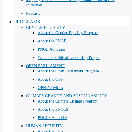
Initiatives
Podcasts
PROGRAMS
GENDER EQUALITY
About the Gender Equality Program
About the PNGE
PNGE Activities
Women’s Political Leadership Project
OPEN PARLIAMENT
About the Open Parliament Program
About the OPN
OPN Activities
CLIMATE CHANGE AND SUSTAINABILITY
About the Climate Change Program
About the PNCCS
PNCCS Activities
HUMAN SECURITY
About the PNS