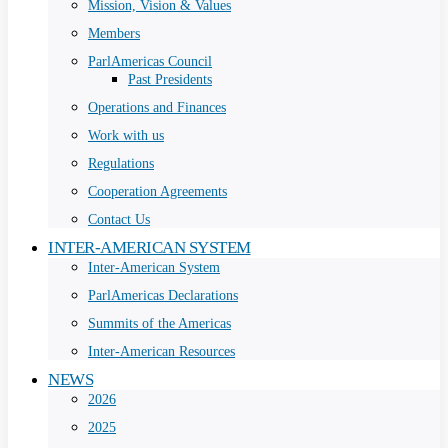
Mission, Vision & Values
Members
ParlAmericas Council
Past Presidents
Operations and Finances
Work with us
Regulations
Cooperation Agreements
Contact Us
INTER-AMERICAN SYSTEM
Inter-American System
ParlAmericas Declarations
Summits of the Americas
Inter-American Resources
NEWS
2026
2025