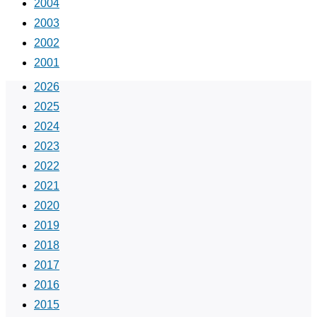
2004
2003
2002
2001
2026
2025
2024
2023
2022
2021
2020
2019
2018
2017
2016
2015