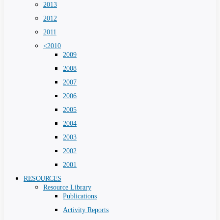
2013
2012
2011
<2010
2009
2008
2007
2006
2005
2004
2003
2002
2001
RESOURCES
Resource Library
Publications
Activity Reports