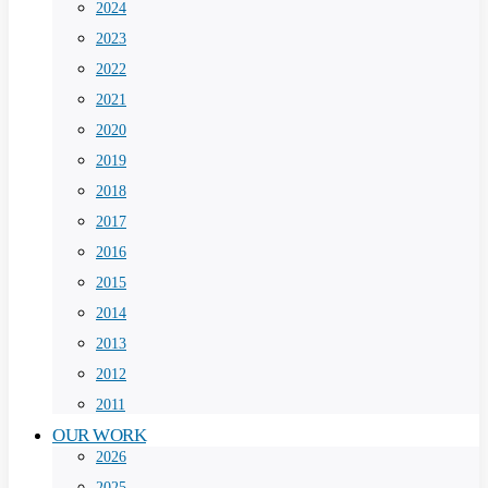
2024
2023
2022
2021
2020
2019
2018
2017
2016
2015
2014
2013
2012
2011
OUR WORK
2026
2025