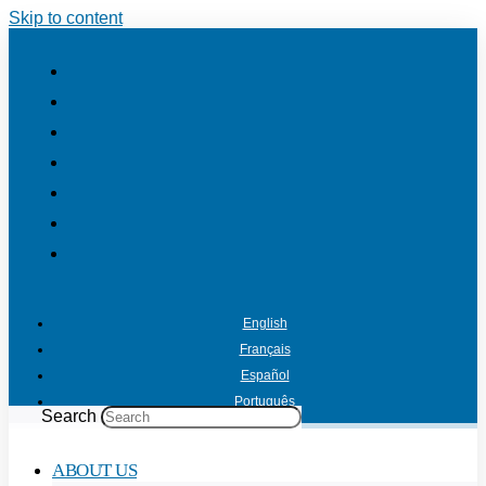
Skip to content
English
Français
Español
Português
Search
ABOUT US