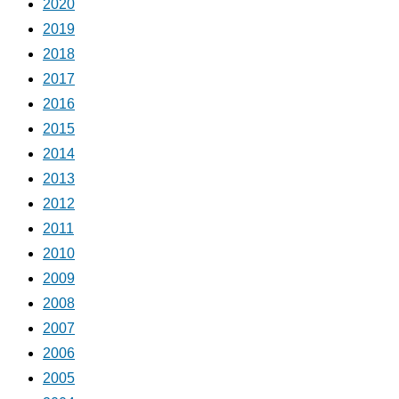
2020
2019
2018
2017
2016
2015
2014
2013
2012
2011
2010
2009
2008
2007
2006
2005