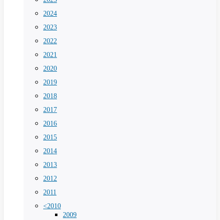
2024
2023
2022
2021
2020
2019
2018
2017
2016
2015
2014
2013
2012
2011
<2010
2009