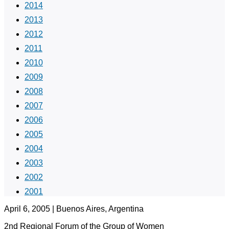
2014
2013
2012
2011
2010
2009
2008
2007
2006
2005
2004
2003
2002
2001
April 6, 2005 | Buenos Aires, Argentina
2nd Regional Forum of the Group of Women