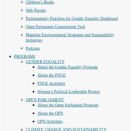
Children’s Books
Web Portals
Parliamentary Practices for Gender Equality Dashboard
Open Parliament Commitment Tool
Mapping Environmental Strategies and Sustainability
Initiatives
Podcasts
PROGRAMS
GENDER EQUALITY
About the Gender Equality Program
About the PNGE
PNGE Activities
Women’s Political Leadership Project
OPEN PARLIAMENT
About the Open Parliament Program
About the OPN
OPN Activities
CLIMATE CHANGE AND SUSTAINABILITY