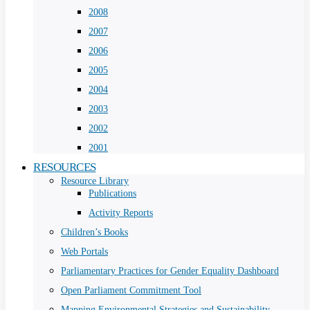
2008
2007
2006
2005
2004
2003
2002
2001
RESOURCES
Resource Library
Publications
Activity Reports
Children’s Books
Web Portals
Parliamentary Practices for Gender Equality Dashboard
Open Parliament Commitment Tool
Mapping Environmental Strategies and Sustainability