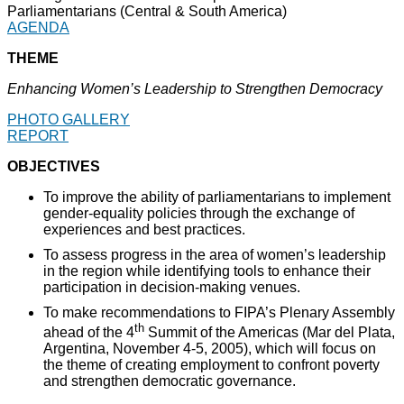
Parliamentarians (Central & South America)
AGENDA
THEME
Enhancing Women’s Leadership to Strengthen Democracy
PHOTO GALLERY
REPORT
OBJECTIVES
To improve the ability of parliamentarians to implement
gender-equality policies through the exchange of
experiences and best practices.
To assess progress in the area of women’s leadership
in the region while identifying tools to enhance their
participation in decision-making venues.
To make recommendations to FIPA’s Plenary Assembly
th
ahead of the 4
Summit of the Americas (Mar del Plata,
Argentina, November 4-5, 2005), which will focus on
the theme of creating employment to confront poverty
and strengthen democratic governance.