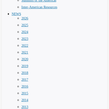
Summits of the Americas
Inter-American Resources
NEWS
2026
2025
2024
2023
2022
2021
2020
2019
2018
2017
2016
2015
2014
2013