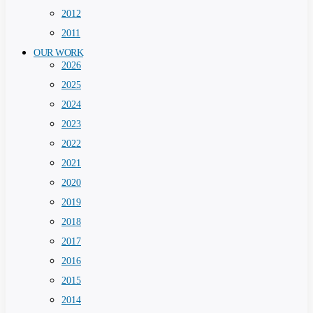
2012
2011
OUR WORK
2026
2025
2024
2023
2022
2021
2020
2019
2018
2017
2016
2015
2014