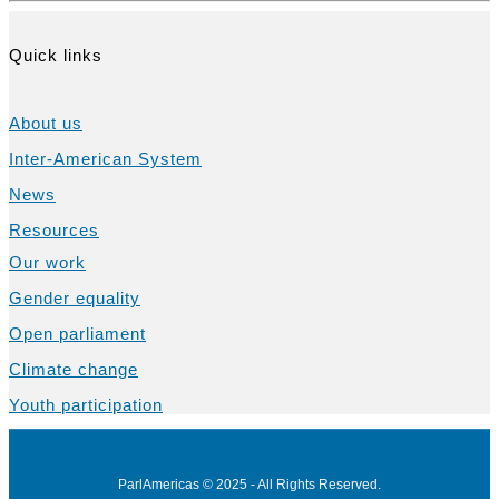
Quick links
About us
Inter-American System
News
Resources
Our work
Gender equality
Open parliament
Climate change
Youth participation
ParlAmericas © 2025 - All Rights Reserved.