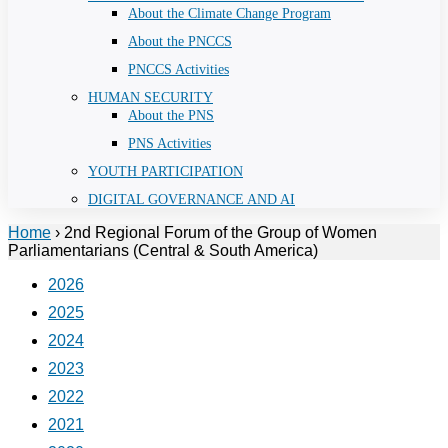
About the Climate Change Program
About the PNCCS
PNCCS Activities
HUMAN SECURITY
About the PNS
PNS Activities
YOUTH PARTICIPATION
DIGITAL GOVERNANCE AND AI
Home
›
2nd Regional Forum of the Group of Women
Parliamentarians (Central & South America)
2026
2025
2024
2023
2022
2021