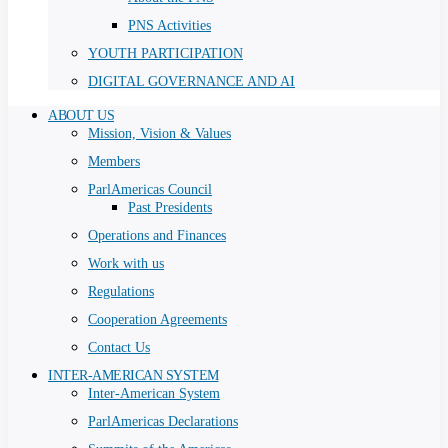
PNS Activities
YOUTH PARTICIPATION
DIGITAL GOVERNANCE AND AI
ABOUT US
Mission, Vision & Values
Members
ParlAmericas Council
Past Presidents
Operations and Finances
Work with us
Regulations
Cooperation Agreements
Contact Us
INTER-AMERICAN SYSTEM
Inter-American System
ParlAmericas Declarations