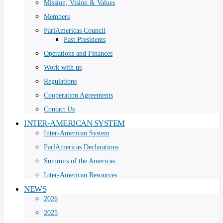
Mission, Vision & Values
Members
ParlAmericas Council
Past Presidents
Operations and Finances
Work with us
Regulations
Cooperation Agreements
Contact Us
INTER-AMERICAN SYSTEM
Inter-American System
ParlAmericas Declarations
Summits of the Americas
Inter-American Resources
NEWS
2026
2025