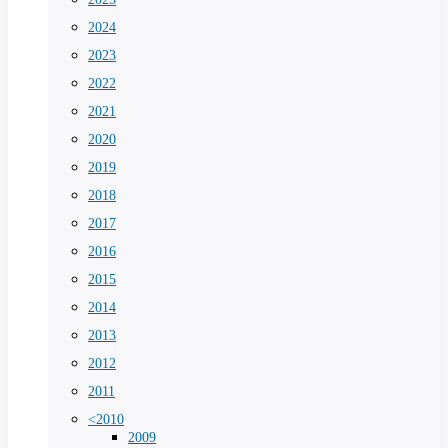
2024
2023
2022
2021
2020
2019
2018
2017
2016
2015
2014
2013
2012
2011
<2010
2009