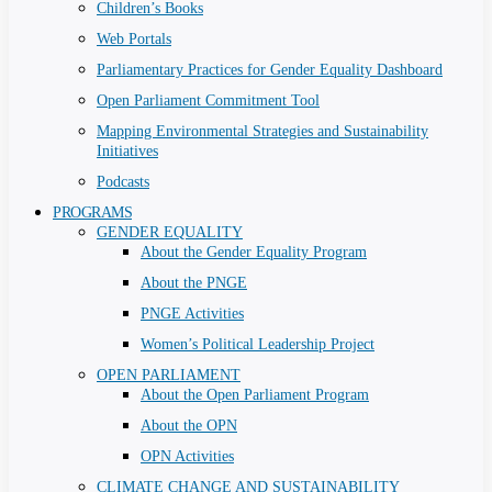
Children’s Books
Web Portals
Parliamentary Practices for Gender Equality Dashboard
Open Parliament Commitment Tool
Mapping Environmental Strategies and Sustainability
Initiatives
Podcasts
PROGRAMS
GENDER EQUALITY
About the Gender Equality Program
About the PNGE
PNGE Activities
Women’s Political Leadership Project
OPEN PARLIAMENT
About the Open Parliament Program
About the OPN
OPN Activities
CLIMATE CHANGE AND SUSTAINABILITY