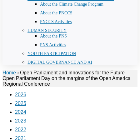
About the Climate Change Program
About the PNCCS
PNCCS Activities
HUMAN SECURITY
About the PNS
PNS Activities
YOUTH PARTICIPATION
DIGITAL GOVERNANCE AND AI
Home
›
Open Parliament and Innovations for the Future
Open Parliament Day on the margins of the Open America
Regional Conference
2026
2025
2024
2023
2022
2021