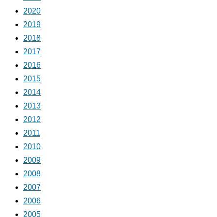
2020
2019
2018
2017
2016
2015
2014
2013
2012
2011
2010
2009
2008
2007
2006
2005