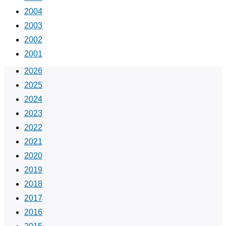
2004
2003
2002
2001
2026
2025
2024
2023
2022
2021
2020
2019
2018
2017
2016