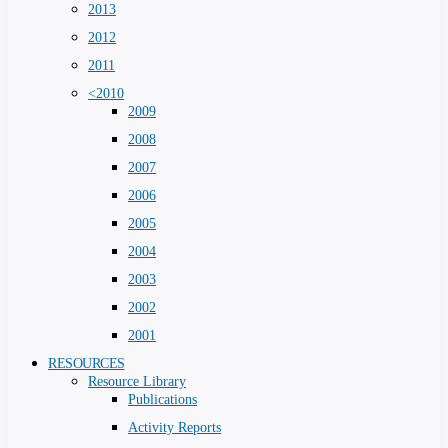
2013
2012
2011
<2010
2009
2008
2007
2006
2005
2004
2003
2002
2001
RESOURCES
Resource Library
Publications
Activity Reports