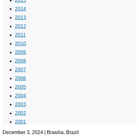
2015
2014
2013
2012
2011
2010
2009
2008
2007
2006
2005
2004
2003
2002
2001
December 3, 2024 | Brasilia, Brazil