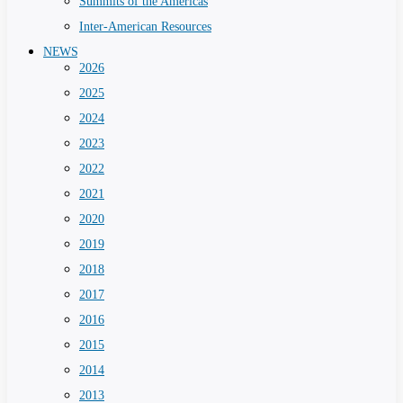
Summits of the Americas
Inter-American Resources
NEWS
2026
2025
2024
2023
2022
2021
2020
2019
2018
2017
2016
2015
2014
2013