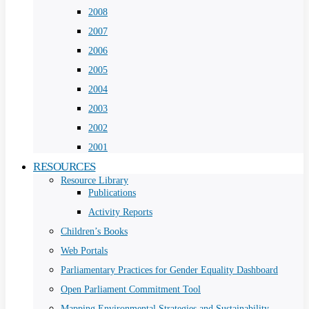
2008
2007
2006
2005
2004
2003
2002
2001
RESOURCES
Resource Library
Publications
Activity Reports
Children’s Books
Web Portals
Parliamentary Practices for Gender Equality Dashboard
Open Parliament Commitment Tool
Mapping Environmental Strategies and Sustainability