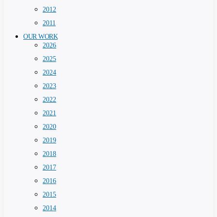
2012
2011
OUR WORK
2026
2025
2024
2023
2022
2021
2020
2019
2018
2017
2016
2015
2014