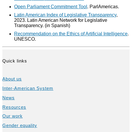
Open Parliament Commitment Tool
. ParlAmericas.
Latin American Index of Legislative Transparency
,
2023. Latin American Network for Legislative
Transparency. (in Spanish)
Recommendation on the Ethics of Artificial Intelligence
.
UNESCO.
Quick links
About us
Inter-American System
News
Resources
Our work
Gender equality