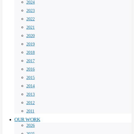
2024
2023
2022
2021
2020
2019
2018
2017
2016
2015
2014
2013
2012
2011
OUR WORK
2026
2025