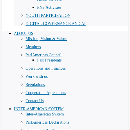
PNS Activities
YOUTH PARTICIPATION
DIGITAL GOVERNANCE AND AI
ABOUT US
Mission, Vision & Values
Members
ParlAmericas Council
Past Presidents
Operations and Finances
Work with us
Regulations
Cooperation Agreements
Contact Us
INTER-AMERICAN SYSTEM
Inter-American System
ParlAmericas Declarations