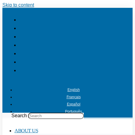
Skip to content
English
Français
Español
Português
Search
ABOUT US