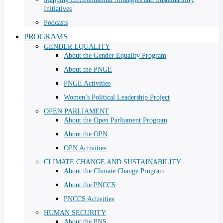
Initiatives
Podcasts
PROGRAMS
GENDER EQUALITY
About the Gender Equality Program
About the PNGE
PNGE Activities
Women’s Political Leadership Project
OPEN PARLIAMENT
About the Open Parliament Program
About the OPN
OPN Activities
CLIMATE CHANGE AND SUSTAINABILITY
About the Climate Change Program
About the PNCCS
PNCCS Activities
HUMAN SECURITY
About the PNS