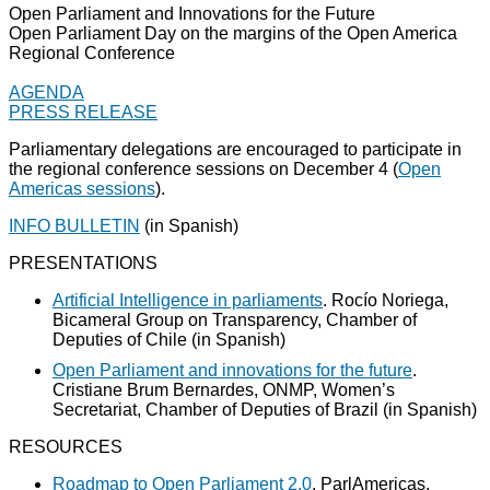
Open Parliament and Innovations for the Future
Open Parliament Day on the margins of the Open America
Regional Conference
AGENDA
PRESS RELEASE
Parliamentary delegations are encouraged to participate in
the regional conference sessions on December 4 (
Open
Americas sessions
).
INFO BULLETIN
(in Spanish)
PRESENTATIONS
Artificial Intelligence in parliaments
. Rocío Noriega,
Bicameral Group on Transparency, Chamber of
Deputies of Chile (in Spanish)
Open Parliament and innovations for the future
.
Cristiane Brum Bernardes, ONMP, Women’s
Secretariat, Chamber of Deputies of Brazil (in Spanish)
RESOURCES
Roadmap to Open Parliament 2.0
. ParlAmericas.