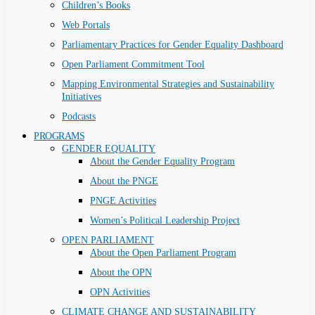
Children’s Books
Web Portals
Parliamentary Practices for Gender Equality Dashboard
Open Parliament Commitment Tool
Mapping Environmental Strategies and Sustainability
Initiatives
Podcasts
PROGRAMS
GENDER EQUALITY
About the Gender Equality Program
About the PNGE
PNGE Activities
Women’s Political Leadership Project
OPEN PARLIAMENT
About the Open Parliament Program
About the OPN
OPN Activities
CLIMATE CHANGE AND SUSTAINABILITY