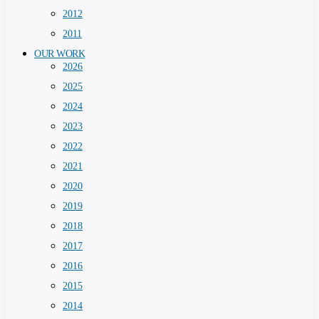
2012
2011
OUR WORK
2026
2025
2024
2023
2022
2021
2020
2019
2018
2017
2016
2015
2014