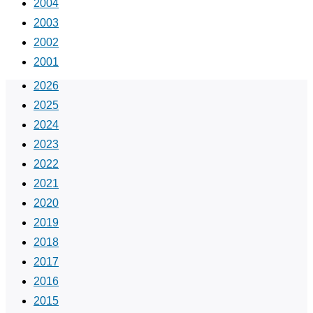
2004
2003
2002
2001
2026
2025
2024
2023
2022
2021
2020
2019
2018
2017
2016
2015