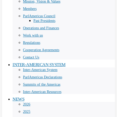
Mission, Vision & Values
Members
ParlAmericas Council
Past Presidents
Operations and Finances
Work with us
Regulations
Cooperation Agreements
Contact Us
INTER-AMERICAN SYSTEM
Inter-American System
ParlAmericas Declarations
Summits of the Americas
Inter-American Resources
NEWS
2026
2025