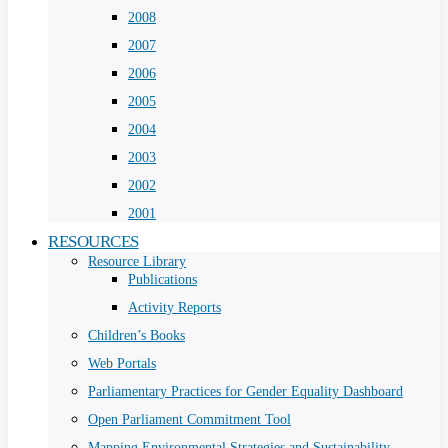
2008
2007
2006
2005
2004
2003
2002
2001
RESOURCES
Resource Library
Publications
Activity Reports
Children’s Books
Web Portals
Parliamentary Practices for Gender Equality Dashboard
Open Parliament Commitment Tool
Mapping Environmental Strategies and Sustainability