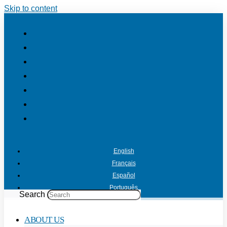
Skip to content
English
Français
Español
Português
Search
ABOUT US