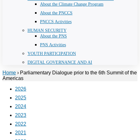
About the Climate Change Program
About the PNCCS
PNCCS Activities
HUMAN SECURITY
About the PNS
PNS Activities
YOUTH PARTICIPATION
DIGITAL GOVERNANCE AND AI
Home
›
Parliamentary Dialogue prior to the 6th Summit of the
Americas
2026
2025
2024
2023
2022
2021