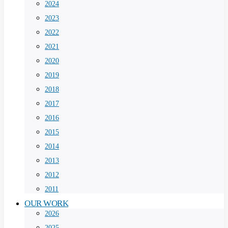
2024
2023
2022
2021
2020
2019
2018
2017
2016
2015
2014
2013
2012
2011
OUR WORK
2026
2025