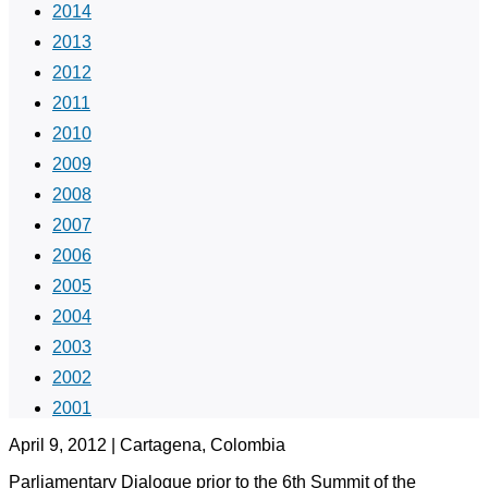
2014
2013
2012
2011
2010
2009
2008
2007
2006
2005
2004
2003
2002
2001
April 9, 2012 | Cartagena, Colombia
Parliamentary Dialogue prior to the 6th Summit of the