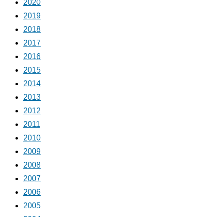
2020
2019
2018
2017
2016
2015
2014
2013
2012
2011
2010
2009
2008
2007
2006
2005