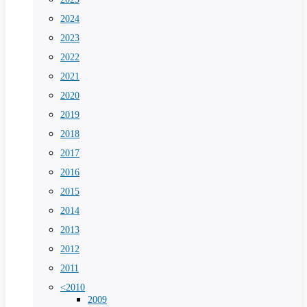
2024
2023
2022
2021
2020
2019
2018
2017
2016
2015
2014
2013
2012
2011
<2010
2009