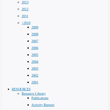
2013
2012
2011
<2010
2009
2008
2007
2006
2005
2004
2003
2002
2001
RESOURCES
Resource Library
Publications
Activity Reports