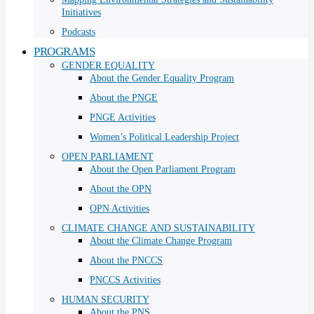
Initiatives
Podcasts
PROGRAMS
GENDER EQUALITY
About the Gender Equality Program
About the PNGE
PNGE Activities
Women’s Political Leadership Project
OPEN PARLIAMENT
About the Open Parliament Program
About the OPN
OPN Activities
CLIMATE CHANGE AND SUSTAINABILITY
About the Climate Change Program
About the PNCCS
PNCCS Activities
HUMAN SECURITY
About the PNS