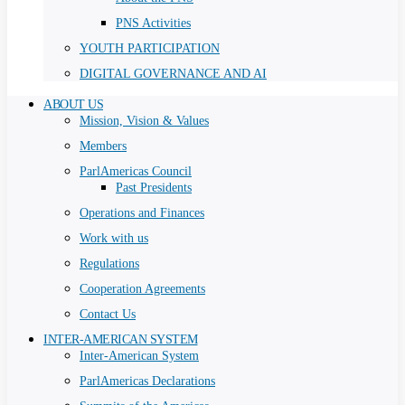
PNS Activities
YOUTH PARTICIPATION
DIGITAL GOVERNANCE AND AI
ABOUT US
Mission, Vision & Values
Members
ParlAmericas Council
Past Presidents
Operations and Finances
Work with us
Regulations
Cooperation Agreements
Contact Us
INTER-AMERICAN SYSTEM
Inter-American System
ParlAmericas Declarations