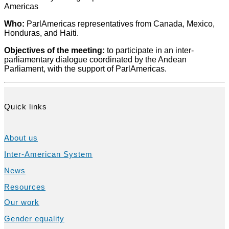
Americas
Who:
ParlAmericas representatives from Canada, Mexico,
Honduras, and Haiti.
Objectives of the meeting
:
to participate in an inter-
parliamentary dialogue coordinated by the Andean
Parliament, with the support of ParlAmericas.
Quick links
About us
Inter-American System
News
Resources
Our work
Gender equality