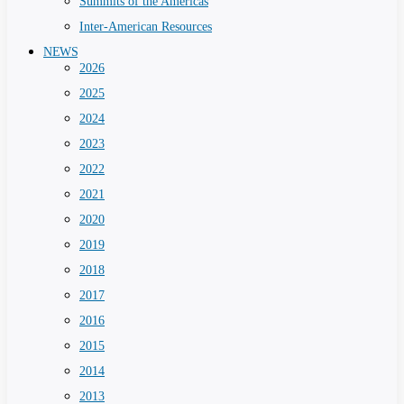
Summits of the Americas
Inter-American Resources
NEWS
2026
2025
2024
2023
2022
2021
2020
2019
2018
2017
2016
2015
2014
2013