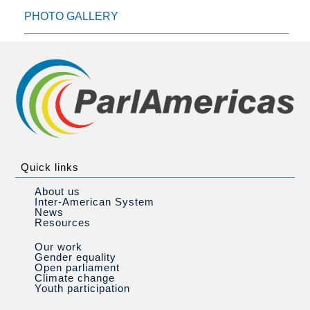
PHOTO GALLERY
Quick links
About us
Inter-American System
News
Resources
Our work
Gender equality
Open parliament
Climate change
Youth participation