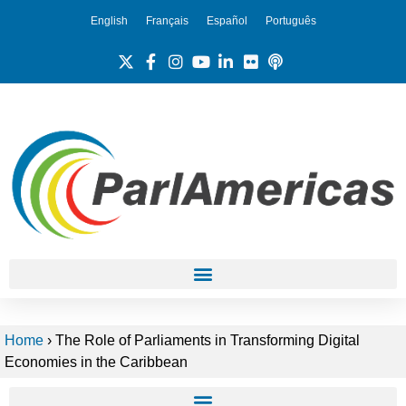
English
Français
Español
Português
Home
›
The Role of Parliaments in Transforming Digital
Economies in the Caribbean