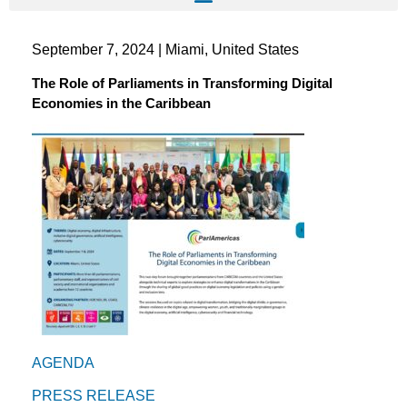
September 7, 2024 | Miami, United States
The Role of Parliaments in Transforming Digital
Economies in the Caribbean
AGENDA
PRESS RELEASE