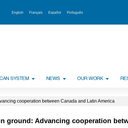
English
Français
Español
Português
ICAN SYSTEM
NEWS
OUR WORK
RE
ancing cooperation between Canada and Latin America
n ground: Advancing cooperation bet