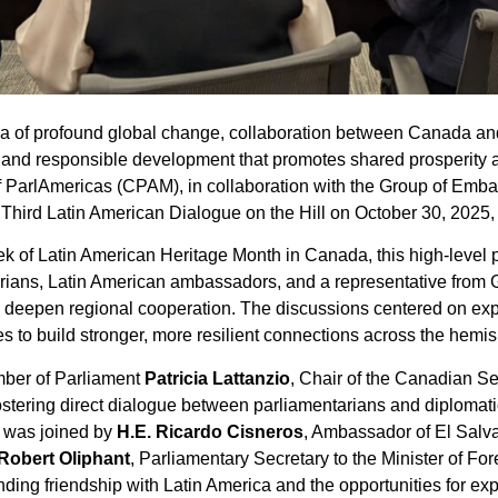
ra of profound global change, collaboration between Canada an
and responsible development that promotes shared prosperity an
f ParlAmericas (CPAM), in collaboration with the Group of Emba
Third Latin American Dialogue on the Hill on October 30, 2025,
k of Latin American Heritage Month in Canada, this high-level p
rians, Latin American ambassadors, and a representative from 
deepen regional cooperation. The discussions centered on exp
ives to build stronger, more resilient connections across the hemi
mber of Parliament
Patricia Lattanzio
, Chair of the Canadian Se
fostering direct dialogue between parliamentarians and diplomat
e was joined by
H.E. Ricardo Cisneros
, Ambassador of El Salv
Robert Oliphant
, Parliamentary Secretary to the Minister of For
ng friendship with Latin America and the opportunities for exp