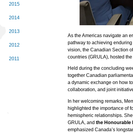
2015
2014
2013
As the Americas navigate an e
pathway to achieving enduring 
2012
vision, the Canadian Section o
countries (GRULA), hosted the 
2011
Held during the concluding wee
together Canadian parliamenta
a dynamic exchange on how to 
collaboration, and joint initiat
In her welcoming remarks, Me
highlighted the importance of 
hemispheric relationships. Sh
GRULA, and
the Honourable 
emphasized Canada’s longstandi