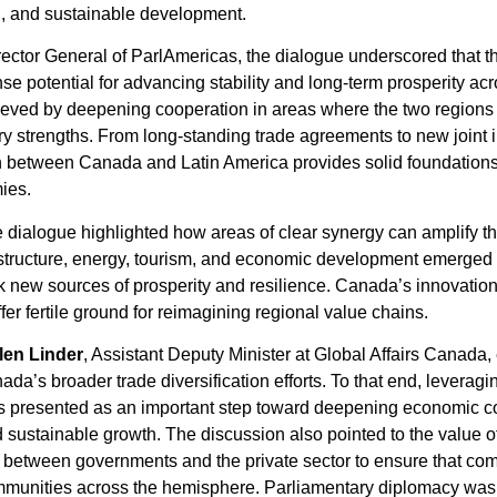
n, and sustainable development.
irector General of ParlAmericas, the dialogue underscored that
e potential for advancing stability and long-term prosperity ac
hieved by deepening cooperation in areas where the two regions
strengths. From long-standing trade agreements to new joint ini
ion between Canada and Latin America provides solid foundation
mies.
 dialogue highlighted how areas of clear synergy can amplify the
astructure, energy, tourism, and economic development emerged
k new sources of prosperity and resilience. Canada’s innovati
r fertile ground for reimagining regional value chains.
len Linder
, Assistant Deputy Minister at Global Affairs Canada
ada’s broader trade diversification efforts. To that end, leverag
s presented as an important step toward deepening economic 
d sustainable growth. The discussion also pointed to the value of
on between governments and the private sector to ensure that com
ommunities across the hemisphere. Parliamentary diplomacy was 