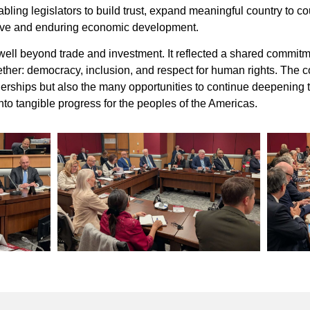
ling legislators to build trust, expand meaningful country to cou
sive and enduring economic development.
well beyond trade and investment. It reflected a shared commitme
her: democracy, inclusion, and respect for human rights. The c
artnerships but also the many opportunities to continue deepening
into tangible progress for the peoples of the Americas.