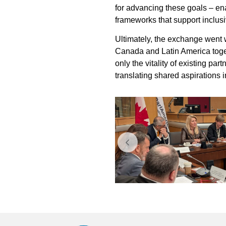
for advancing these goals – enab
frameworks that support inclu
Ultimately, the exchange went 
Canada and Latin America toget
only the vitality of existing p
translating shared aspirations 