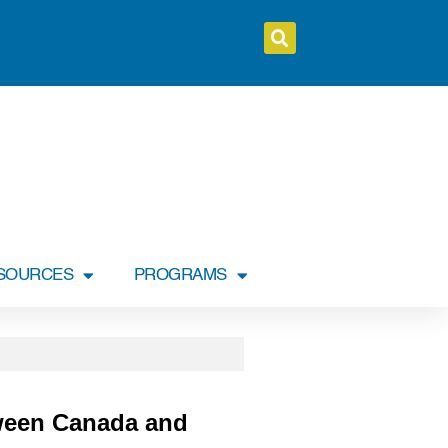
SOURCES
PROGRAMS
ween Canada and