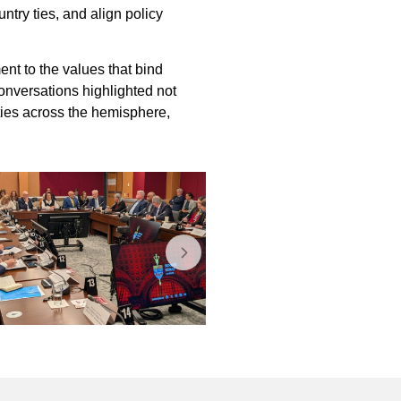
ntry ties, and align policy
nt to the values that bind
onversations highlighted not
 ties across the hemisphere,