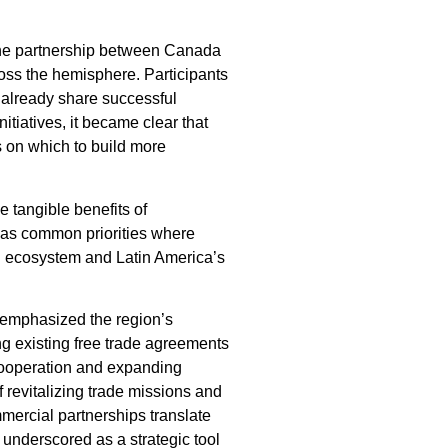
 the partnership between Canada
ross the hemisphere. Participants
 already share successful
tiatives, it became clear that
s on which to build more
 tangible benefits of
 as common priorities where
on ecosystem and Latin America’s
, emphasized the region’s
ing existing free trade agreements
cooperation and expanding
 revitalizing trade missions and
mercial partnerships translate
underscored as a strategic tool