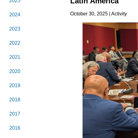
Latin America
2025
October 30, 2025 | Activity
2024
2023
2022
2021
2020
2019
2018
2017
2016