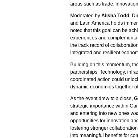
areas such as trade, innovatio
Moderated by
Alisha Todd
, D
and Latin America holds immens
noted that this goal can be ac
experiences and complementary 
the track record of collaborat
integrated and resilient econo
Building on this momentum, the
partnerships. Technology, infr
coordinated action could unloc
dynamic economies together offe
As the event drew to a close,
G
strategic importance within Can
and entering into new ones wa
opportunities for innovation an
fostering stronger collaborati
into meaningful benefits for c