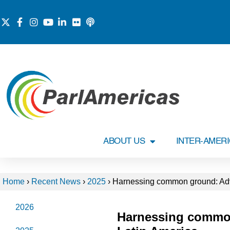
ABOUT US
INTER-AMER
Home
›
Recent News
›
2025
›
Harnessing common ground: Adv
2026
Harnessing commo