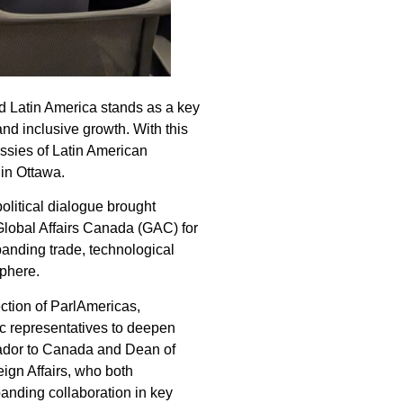
d Latin America stands as a key
d inclusive growth. With this
ssies of Latin American
 in Ottawa.
olitical dialogue brought
Global Affairs Canada (GAC) for
anding trade, technological
sphere.
ction of ParlAmericas,
ic representatives to deepen
ador to Canada and Dean of
eign Affairs, who both
anding collaboration in key