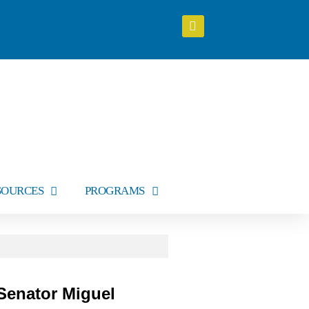
SOURCES
PROGRAMS
Senator Miguel