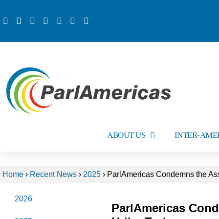
ABOUT US
INTER-AME
Home
›
Recent News
›
2025
›
ParlAmericas Condemns the Assa
2026
ParlAmericas Cond