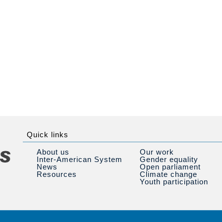
Quick links
About us
Our work
Inter-American System
Gender equality
News
Open parliament
Resources
Climate change
Youth participation