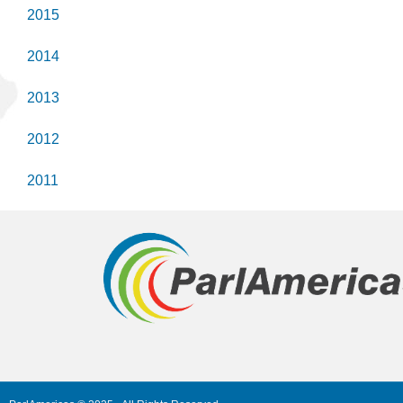
2015
2014
2013
2012
2011