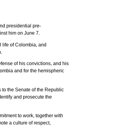
d presidential pre-
ainst him on June 7.
l life of Colombia, and
n.
fense of his convictions, and his
Colombia and for the hemispheric
s to the Senate of the Republic
identify and prosecute the
mmitment to work, together with
ote a culture of respect,