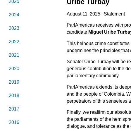
Uribe Turbay
2025
August 11, 2025 | Statement
2024
ParlAmericas receives with pro
2023
candidate
Miguel Uribe Turba
2022
This heinous crime constitutes a
undermines the principles that
2021
Senator Uribe Turbay will be re
2020
generous contribution to the de
parliamentary community.
2019
ParlAmericas extends its deepes
and the people of Colombia. We 
2018
perpetrators of this senseless a
2017
Finally, we reaffirm our absolut
the parliaments of the hemispher
2016
dialogue, and tolerance as the 