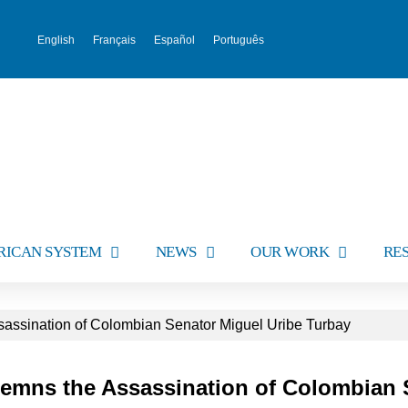
English
Français
Español
Português
RICAN SYSTEM
NEWS
OUR WORK
RE
ssination of Colombian Senator Miguel Uribe Turbay
emns the Assassination of Colombian 