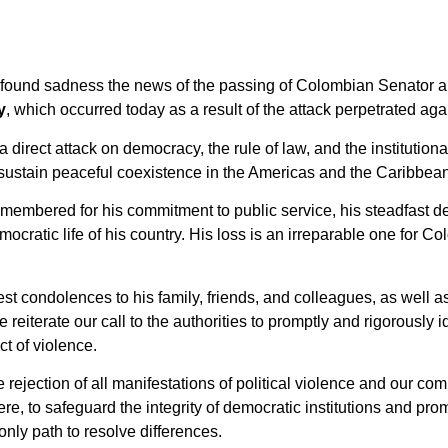
found sadness the news of the passing of Colombian Senator an
y
, which occurred today as a result of the attack perpetrated ag
 direct attack on democracy, the rule of law, and the institutiona
 sustain peaceful coexistence in the Americas and the Caribbea
membered for his commitment to public service, his steadfast de
mocratic life of his country. His loss is an irreparable one for 
t condolences to his family, friends, and colleagues, as well a
reiterate our call to the authorities to promptly and rigorously 
ct of violence.
e rejection of all manifestations of political violence and our co
e, to safeguard the integrity of democratic institutions and prom
only path to resolve differences.