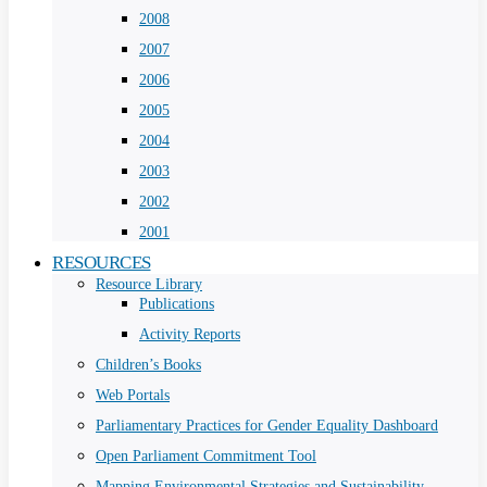
2008
2007
2006
2005
2004
2003
2002
2001
RESOURCES
Resource Library
Publications
Activity Reports
Children’s Books
Web Portals
Parliamentary Practices for Gender Equality Dashboard
Open Parliament Commitment Tool
Mapping Environmental Strategies and Sustainability