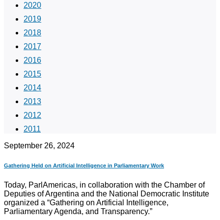
2020
2019
2018
2017
2016
2015
2014
2013
2012
2011
September 26, 2024
Gathering Held on Artificial Intelligence in Parliamentary Work
Today, ParlAmericas, in collaboration with the Chamber of
Deputies of Argentina and the National Democratic Institute
organized a “Gathering on Artificial Intelligence,
Parliamentary Agenda, and Transparency.”