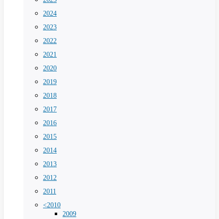
2024
2023
2022
2021
2020
2019
2018
2017
2016
2015
2014
2013
2012
2011
<2010
2009