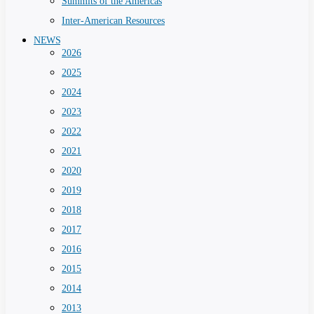
Summits of the Americas
Inter-American Resources
NEWS
2026
2025
2024
2023
2022
2021
2020
2019
2018
2017
2016
2015
2014
2013