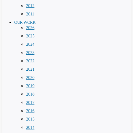
2012
2011
OUR WORK
2026
2025
2024
2023
2022
2021
2020
2019
2018
2017
2016
2015
2014