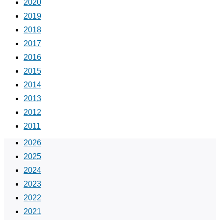
2020
2019
2018
2017
2016
2015
2014
2013
2012
2011
2026
2025
2024
2023
2022
2021