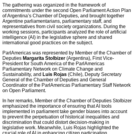
The gathering was organized in the framework of
commitments under the second Open Parliament Action Plan
of Argentina’s Chamber of Deputies, and brought together
Argentine parliamentarians, parliamentary staff, and
representatives from civil society organizations. During the
working sessions, participants analyzed the role of artificial
intelligence (AI) in the legislative sphere and shared
international good practices on the subject.
ParlAmericas was represented by Member of the Chamber of
Deputies
Margarita Stolbizer
(Argentina), First Vice-
President for South America of the ParlAmericas
Parliamentary Network on Climate Change and
Sustainability, and
Luis Rojas
(Chile), Deputy Secretary
General of the Chamber of Deputies and General
Coordinator of the ParlAmericas Parliamentary Staff Network
on Open Parliament.
In her remarks, Member of the Chamber of Deputies Stolbizer
emphasized the importance of ensuring that AI tools
implemented in parliament take gender biases into account
to prevent the perpetuation of historical inequalities and
discrimination that could distort decision-making in
legislative work. Meanwhile, Luis Rojas highlighted the
crucial role of AI in enhancing citizen participation