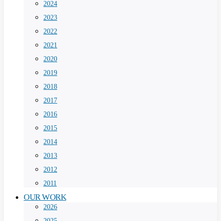
2024
2023
2022
2021
2020
2019
2018
2017
2016
2015
2014
2013
2012
2011
OUR WORK
2026
2025