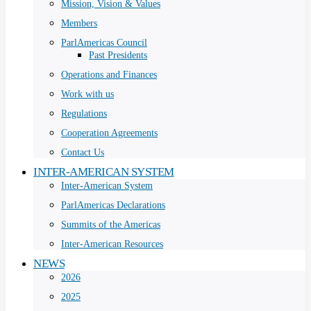
Mission, Vision & Values
Members
ParlAmericas Council
Past Presidents
Operations and Finances
Work with us
Regulations
Cooperation Agreements
Contact Us
INTER-AMERICAN SYSTEM
Inter-American System
ParlAmericas Declarations
Summits of the Americas
Inter-American Resources
NEWS
2026
2025