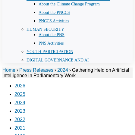
About the Climate Change Program
About the PNCCS
PNCCS Activities
HUMAN SECURITY
About the PNS
PNS Activities
YOUTH PARTICIPATION
DIGITAL GOVERNANCE AND AI
Home
›
Press Releases
›
2024
›
Gathering Held on Artificial
Intelligence in Parliamentary Work
2026
2025
2024
2023
2022
2021