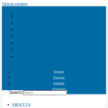
Skip to content
English
Français
Español
Português
Search
ABOUT US