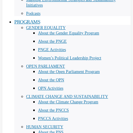
Initiatives
Podcasts
PROGRAMS
GENDER EQUALITY
About the Gender Equality Program
About the PNGE
PNGE Activities
Women’s Political Leadership Project
OPEN PARLIAMENT
About the Open Parliament Program
About the OPN
OPN Activities
CLIMATE CHANGE AND SUSTAINABILITY
About the Climate Change Program
About the PNCCS
PNCCS Activities
HUMAN SECURITY
About the PNS