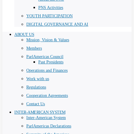
PNS Activities
YOUTH PARTICIPATION
DIGITAL GOVERNANCE AND AI
ABOUT US
Mission, Vision & Values
Members
ParlAmericas Council
Past Presidents
Operations and Finances
Work with us
Regulations
Cooperation Agreements
Contact Us
INTER-AMERICAN SYSTEM
Inter-American System
ParlAmericas Declarations