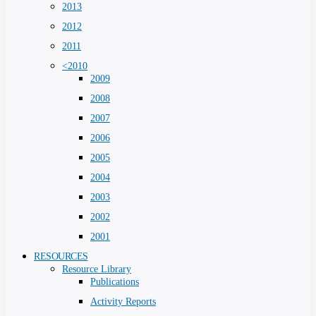
2013
2012
2011
<2010
2009
2008
2007
2006
2005
2004
2003
2002
2001
RESOURCES
Resource Library
Publications
Activity Reports