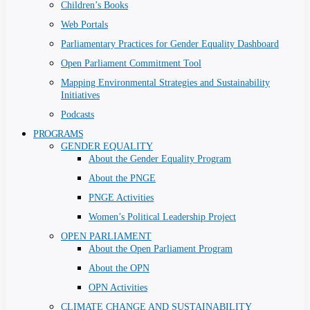
Children’s Books
Web Portals
Parliamentary Practices for Gender Equality Dashboard
Open Parliament Commitment Tool
Mapping Environmental Strategies and Sustainability
Initiatives
Podcasts
PROGRAMS
GENDER EQUALITY
About the Gender Equality Program
About the PNGE
PNGE Activities
Women’s Political Leadership Project
OPEN PARLIAMENT
About the Open Parliament Program
About the OPN
OPN Activities
CLIMATE CHANGE AND SUSTAINABILITY