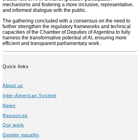
mechanisms and fostering a more inclusive, representative,
and informed dialogue with the public.
The gathering concluded with a consensus on the need to
further strengthen the regulatory frameworks and technical
capacities of the Chamber of Deputies of Argentina to fully
harness the transformative potential of AI, ensuring more
efficient and transparent parliamentary work.
Quick links
About us
Inter-American System
News
Resources
Our work
Gender equality