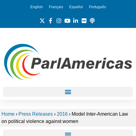
English
Français
Español
Português
Home
›
Press Releases
›
2016
›
Model Inter-American Law
on political violence against women