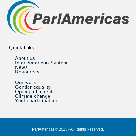
Quick links
About us
Inter-American System
News
Resources
Our work
Gender equality
Open parliament
Climate change
Youth participation
ParlAmericas © 2025 - All Rights Reserved.