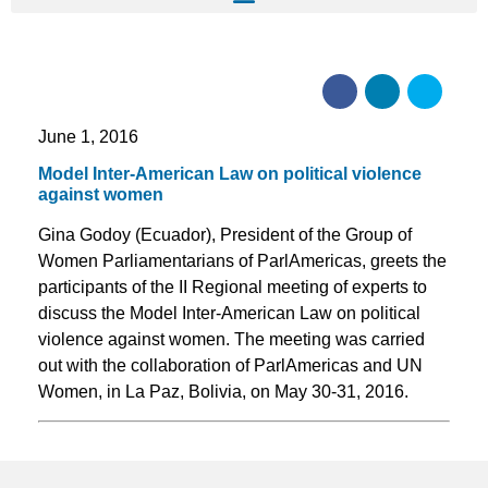
June 1, 2016
Model Inter-American Law on political violence
against women
Gina Godoy (Ecuador), President of the Group of
Women Parliamentarians of ParlAmericas, greets the
participants of the II Regional meeting of experts to
discuss the Model Inter-American Law on political
violence against women. The meeting was carried
out with the collaboration of ParlAmericas and UN
Women, in La Paz, Bolivia, on May 30-31, 2016.