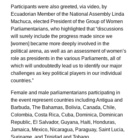
Participants were also greeted, via video, by
Ecuadorian Member of the National Assembly Linda
Machuca, elected President of the Group of Women
Parliamentarians, who highlighted that “discussions
will surely include the progress made since we
[women] became more deeply involved in the
political arena, as well as an assessment of women’s
role as presidents in the various Parliaments, all of
which will undoubtedly lead us to identify our major
challenges as key political players in our individual
countries.”
Female and male parliamentarians participating in
the event represent countries including Antigua and
Barbuda, The Bahamas, Bolivia, Canada, Chile,
Colombia, Costa Rica, Cuba, Dominica, Dominican
Republic, El Salvador, Guyana, Haiti, Honduras,
Jamaica, Mexico, Nicaragua, Paraguay, Saint Lucia,
Suriname, and Trinidad and Tobago.