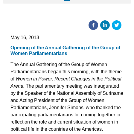
May 16, 2013
Opening of the Annual Gathering of the Group of
Women Parliamentarians
The Annual Gathering of the Group of Women
Parliamentarians began this morning, with the theme
of
Women in Power: Recent Changes in the Political
Arena.
The parliamentary meeting was inaugurated
by the Speaker of the National Assembly of Suriname
and Acting President of the Group of Women
Parliamentarians, Jennifer Simons, who thanked the
participating parliamentarians for coming together to
reflect on the role and current situation of women in
political life in the countries of the Americas.