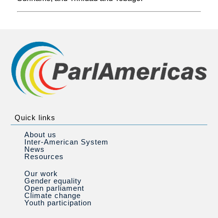
Quick links
About us
Inter-American System
News
Resources
Our work
Gender equality
Open parliament
Climate change
Youth participation