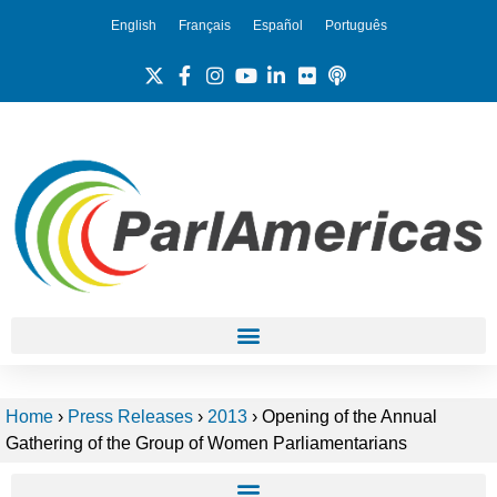
English
Français
Español
Português
Home
›
Press Releases
›
2013
›
Opening of the Annual
Gathering of the Group of Women Parliamentarians