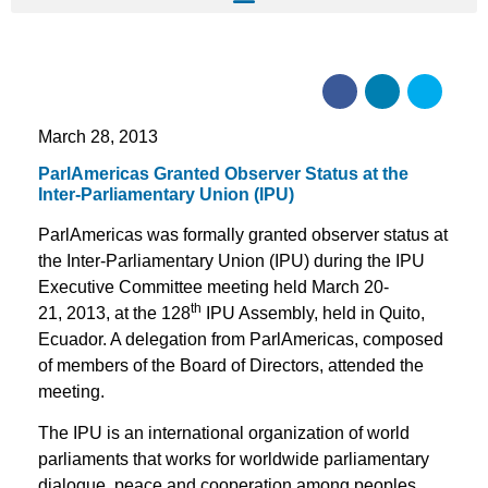
March 28, 2013
ParlAmericas Granted Observer Status at the
Inter-Parliamentary Union (IPU)
ParlAmericas was formally granted observer status at
the Inter-Parliamentary Union (IPU) during the IPU
Executive Committee meeting held March 20-
th
21, 2013, at the 128
IPU Assembly, held in Quito,
Ecuador. A delegation from ParlAmericas, composed
of members of the Board of Directors, attended the
meeting.
The IPU is an international organization of world
parliaments that works for worldwide parliamentary
dialogue, peace and cooperation among peoples,