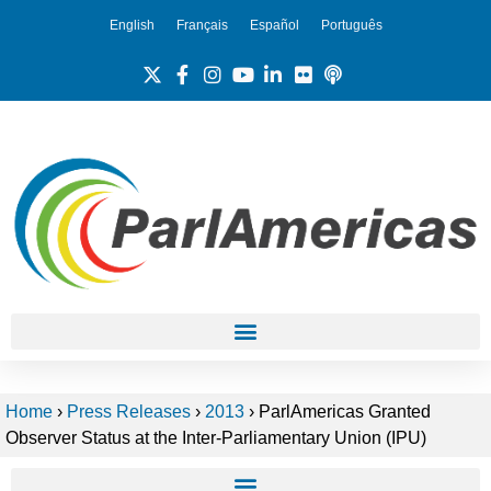
English
Français
Español
Português
Home
›
Press Releases
›
2013
›
ParlAmericas Granted
Observer Status at the Inter-Parliamentary Union (IPU)