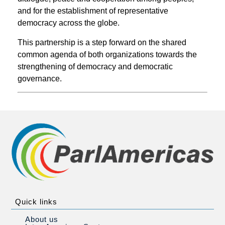
and for the establishment of representative
democracy across the globe.
This partnership is a step forward on the shared
common agenda of both organizations towards the
strengthening of democracy and democratic
governance.
Quick links
About us