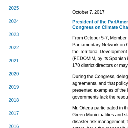
2025
October 7, 2017
2024
President of the ParlAmer
Congress on Climate Chan
2023
From October 5-7, Member o
Parliamentary Network on C
2022
the Territorial Developmen
(FEDOMIM, by its Spanish in
2021
170 district directors or m
2020
During the Congress, deleg
agreements, and that policy 
2019
presented examples of the im
governments lack the resou
2018
Mr. Ortega participated in 
2017
Green Municipalities and s
disaster risk management; t
2016