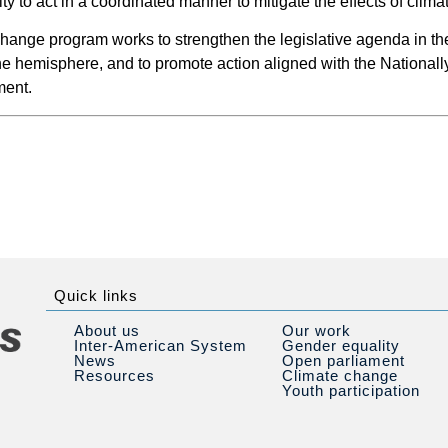
ity to act in a coordinated manner to mitigate the effects of clim
ange program works to strengthen the legislative agenda in the
he hemisphere, and to promote action aligned with the National
ment.
Quick links
About us
Our work
Inter-American System
Gender equality
News
Open parliament
Resources
Climate change
Youth participation