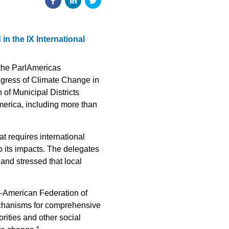
n the IX International
 the ParlAmericas
ngress of Climate Change in
of Municipal Districts
merica, including more than
t requires international
to its impacts. The delegates
 and stressed that local
ro-American Federation of
mechanisms for comprehensive
rities and other social