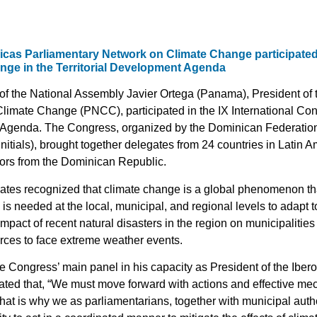
icas Parliamentary Network on Climate Change participated i
ge in the Territorial Development Agenda
f the National Assembly Javier Ortega (Panama), President of
limate Change (PNCC), participated in the IX International Co
t Agenda. The Congress, organized by the Dominican Federation 
itials), brought together delegates from 24 countries in Latin A
ayors from the Dominican Republic.
ates recognized that climate change is a global phenomenon tha
is needed at the local, municipal, and regional levels to adapt 
pact of recent natural disasters in the region on municipalities
rces to face extreme weather events.
the Congress’ main panel in his capacity as President of the Ibe
tated that, “We must move forward with actions and effective 
hat is why we as parliamentarians, together with municipal autho