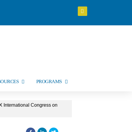
SOURCES
PROGRAMS
X International Congress on