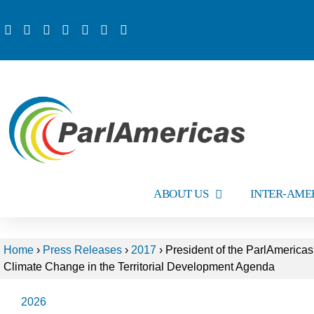
ABOUT US
INTER-AME
Home
›
Press Releases
›
2017
›
President of the ParlAmericas
Climate Change in the Territorial Development Agenda
2026