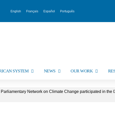
English
Français
Español
Português
RICAN SYSTEM
NEWS
OUR WORK
RE
 Parliamentary Network on Climate Change participated in the I