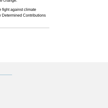
ate change.”
 fight against climate
ly Determined Contributions