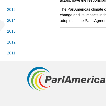
actors, have the responsibil
The ParlAmericas climate ch
2015
change and its impacts in t
2014
adopted in the Paris Agree
2013
2012
2011