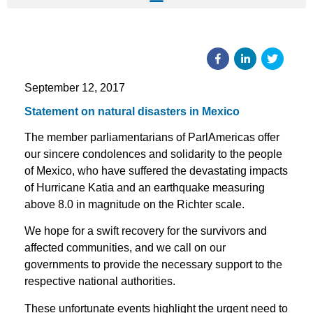
September 12, 2017
Statement on natural disasters in Mexico
The member parliamentarians of ParlAmericas offer
our sincere condolences and solidarity to the people
of Mexico, who have suffered the devastating impacts
of Hurricane Katia and an earthquake measuring
above 8.0 in magnitude on the Richter scale.
We hope for a swift recovery for the survivors and
affected communities, and we call on our
governments to provide the necessary support to the
respective national authorities.
These unfortunate events highlight the urgent need to