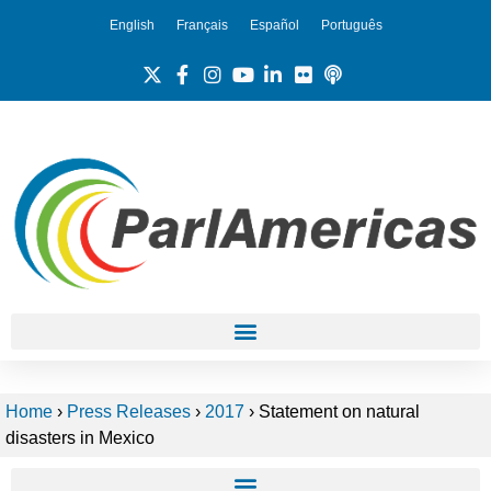
English
Français
Español
Português
Home
›
Press Releases
›
2017
›
Statement on natural
disasters in Mexico