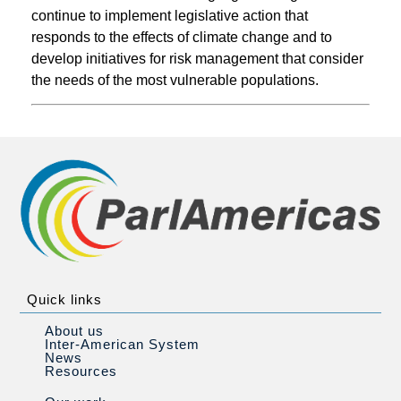
continue to implement legislative action that
responds to the effects of climate change and to
develop initiatives for risk management that consider
the needs of the most vulnerable populations.
Quick links
About us
Inter-American System
News
Resources