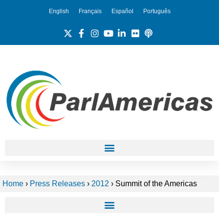
English
Français
Español
Português
Home
›
Press Releases
›
2012
›
Summit of the Americas