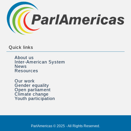
Quick links
About us
Inter-American System
News
Resources
Our work
Gender equality
Open parliament
Climate change
Youth participation
ParlAmericas © 2025 - All Rights Reserved.