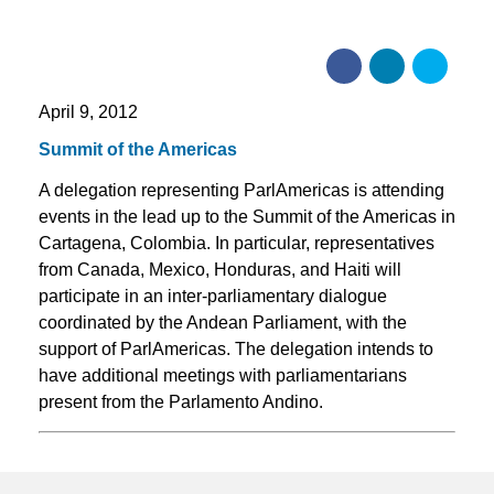
April 9, 2012
Summit of the Americas
A delegation representing ParlAmericas is attending
events in the lead up to the Summit of the Americas in
Cartagena, Colombia. In particular, representatives
from Canada, Mexico, Honduras, and Haiti will
participate in an inter-parliamentary dialogue
coordinated by the Andean Parliament, with the
support of ParlAmericas. The delegation intends to
have additional meetings with parliamentarians
present from the Parlamento Andino.