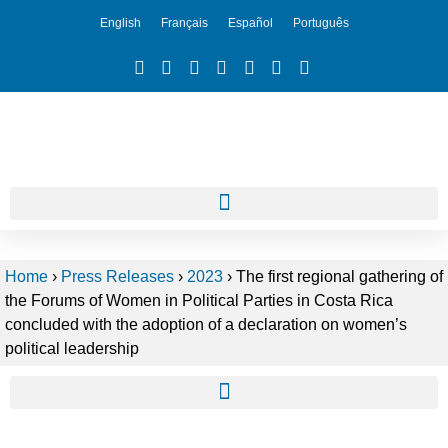
English
Français
Español
Português
Home
›
Press Releases
›
2023
›
The first regional gathering of
the Forums of Women in Political Parties in Costa Rica
concluded with the adoption of a declaration on women’s
political leadership