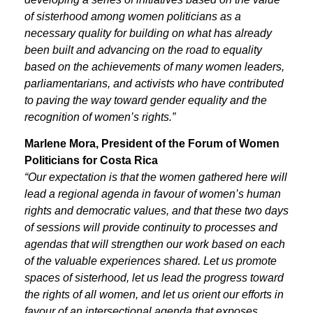
of sisterhood among women politicians as a
necessary quality for building on what has already
been built and advancing on the road to equality
based on the achievements of many women leaders,
parliamentarians, and activists who have contributed
to paving the way toward gender equality and the
recognition of women’s rights.”
Marlene Mora, President of the Forum of Women
Politicians for Costa Rica
“Our expectation is that the women gathered here will
lead a regional agenda in favour of women’s human
rights and democratic values, and that these two days
of sessions will provide continuity to processes and
agendas that will strengthen our work based on each
of the valuable experiences shared. Let us promote
spaces of sisterhood, let us lead the progress toward
the rights of all women, and let us orient our efforts in
favour of an intersectional agenda that exposes