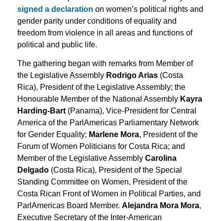
signed a declaration
on women’s political rights and
gender parity under conditions of equality and
freedom from violence in all areas and functions of
political and public life.
The gathering began with remarks from Member of
the Legislative Assembly
Rodrigo Arias
(Costa
Rica), President of the Legislative Assembly; the
Honourable Member of the National Assembly
Kayra
Harding-Bart
(Panama), Vice-President for Central
America of the ParlAmericas Parliamentary Network
for Gender Equality;
Marlene Mora
, President of the
Forum of Women Politicians for Costa Rica; and
Member of the Legislative Assembly
Carolina
Delgado
(Costa Rica), President of the Special
Standing Committee on Women, President of the
Costa Rican Front of Women in Political Parties, and
ParlAmericas Board Member.
Alejandra Mora Mora
,
Executive Secretary of the Inter-American