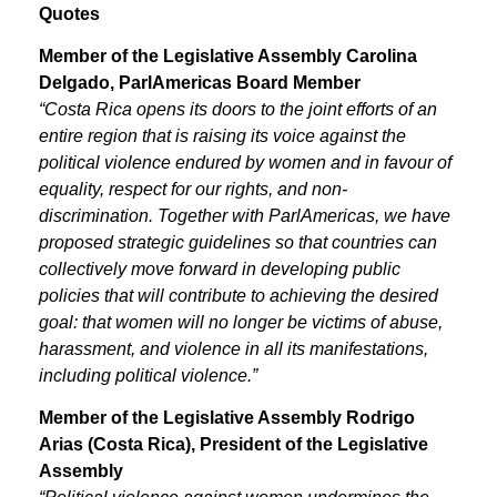
Quotes
Member of the Legislative Assembly Carolina
Delgado, ParlAmericas Board Member
“Costa Rica opens its doors to the joint efforts of an
entire region that is raising its voice against the
political violence endured by women and in favour of
equality, respect for our rights, and non-
discrimination. Together with ParlAmericas, we have
proposed strategic guidelines so that countries can
collectively move forward in developing public
policies that will contribute to achieving the desired
goal: that women will no longer be victims of abuse,
harassment, and violence in all its manifestations,
including political violence.”
Member of the Legislative Assembly Rodrigo
Arias (Costa Rica), President of the Legislative
Assembly