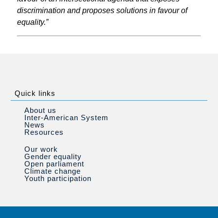
discrimination and proposes solutions in favour of
equality.”
Quick links
About us
Inter-American System
News
Resources
Our work
Gender equality
Open parliament
Climate change
Youth participation