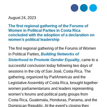
August 24, 2023
The first regional gathering of the Forums of
Women in Political Parties in Costa Rica
concluded with the adoption of a declaration on
women’s political leadership
The first regional gathering of the Forums of Women
in Political Parties,
Building Networks of
Sisterhood to Promote Gender Equality
, came to a
successful conclusion today following two days of
sessions in the city of San José, Costa Rica. The
gathering, organized by ParlAmericas and the
Legislative Assembly of Costa Rica, brought together
women parliamentarians and leaders representing
women’s forums and political party groups from
Costa Rica, Guatemala, Honduras, Panama, and the
Dominican Republic. At the event’s closing they