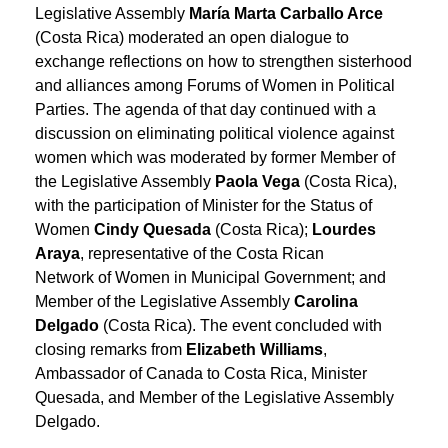
Legislative Assembly
María Marta Carballo Arce
(Costa Rica) moderated an open dialogue to
exchange reflections on how to strengthen sisterhood
and alliances among Forums of Women in Political
Parties. The agenda of that day continued with a
discussion on eliminating political violence against
women which was moderated by former Member of
the Legislative Assembly
Paola Vega
(Costa Rica),
with the participation of Minister for the Status of
Women
Cindy Quesada
(Costa Rica);
Lourdes
Araya
, representative of the Costa Rican
Network of Women in Municipal Government; and
Member of the Legislative Assembly
Carolina
Delgado
(Costa Rica). The event concluded with
closing remarks from
Elizabeth Williams
,
Ambassador of Canada to Costa Rica, Minister
Quesada
,
and Member of the Legislative Assembly
Delgado
.