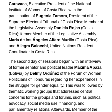
Caravaca
, Executive President of the National
Institute of Women of Costa Rica, with the
participation of
Eugenia Zamora
, President of the
Supreme Electoral Tribunal of Costa Rica; Member of
the Legislative Assembly
Daniela Rojas
(Costa
Rica); former Member of the Legislative Assembly
María de los Ángeles Alfaro Murillo
(Costa Rica);
and
Allegra Baiocchi
, United Nations Resident
Coordinator in Costa Rica.
The second day of sessions began with an interview
of former senator and political leader
Máxima Apaza
(Bolivia) by
Delmy Ordóñez
of the Forum of Women
Politicians of Honduras regarding her experiences in
the struggle for gender equality. This was followed by
thematic working groups that addressed central
concerns for the groups and forums, such as political
advocacy, social media use, financing, and
parliamentary relations. Afterwards, Member of the