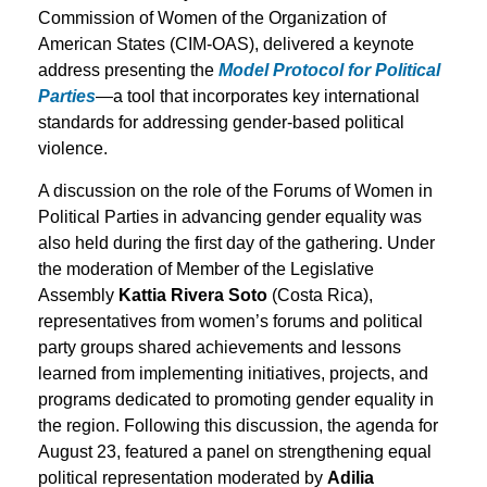
Commission of Women of the Organization of
American States (CIM-OAS), delivered a keynote
address presenting the
Model Protocol for Political
Parties
—a tool that incorporates key international
standards for addressing gender-based political
violence.
A discussion on the role of the Forums of Women in
Political Parties in advancing gender equality was
also held during the first day of the gathering. Under
the moderation of Member of the Legislative
Assembly
Kattia Rivera Soto
(Costa Rica),
representatives from women’s forums and political
party groups shared achievements and lessons
learned from implementing initiatives, projects, and
programs dedicated to promoting gender equality in
the region. Following this discussion, the agenda for
August 23, featured a panel on strengthening equal
political representation moderated by
Adilia