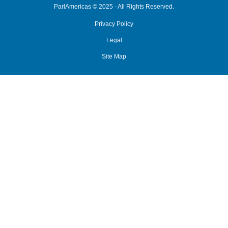
ParlAmericas © 2025 - All Rights Reserved.
Privacy Policy
Legal
Site Map