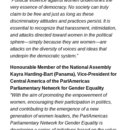
“Political violence against women undermines the
very essence of democracy. No society can truly
claim to be free and just as long as these
discriminatory attitudes and practices persist. It is
essential to recognize that harassment, intimidation,
and attacks directed toward women in the political
sphere—simply because they are women—are
attacks on the diversity of voices and ideas that
underpin the democratic system.”
Honourable Member of the National Assembly
Kayra Harding-Bart (Panama), Vice-President for
Central America of the ParlAmericas
Parliamentary Network for Gender Equality
“With the aim of promoting the empowerment of
women, encouraging their participation in politics,
and contributing to the emergence of a new
generation of women leaders, the ParlAmericas
Parliamentary Network for Gender Equality is
developing a series of initiatives based on the value